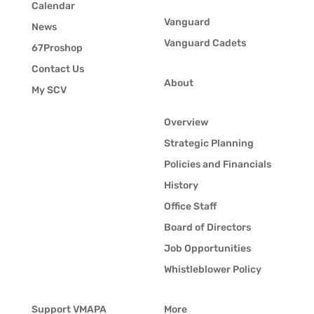
Calendar
Vanguard
News
Vanguard Cadets
67Proshop
Contact Us
About
My SCV
Overview
Strategic Planning
Policies and Financials
History
Office Staff
Board of Directors
Job Opportunities
Whistleblower Policy
Support VMAPA
More