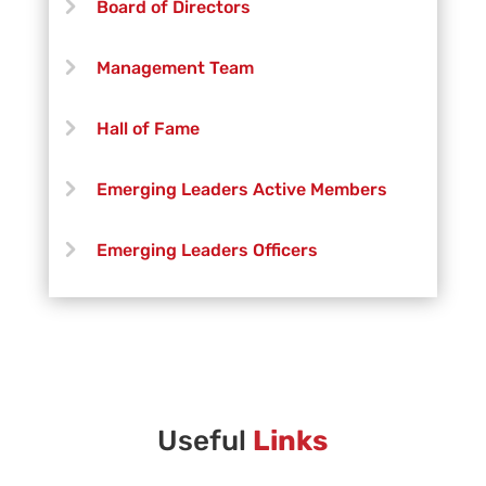
Board of Directors
Trevor Deary
Management Team
Paige DeDecker
Hall of Fame
Aaron Fisher
Emerging Leaders Active Members
Robert Free
Emerging Leaders Officers
Jonny Green
Vanguard Creative Team
Henry Grimshaw
Vanguard Admin
Jonathan Leal
Vanguard Brass Staff
Useful
Links
Kaia Lo