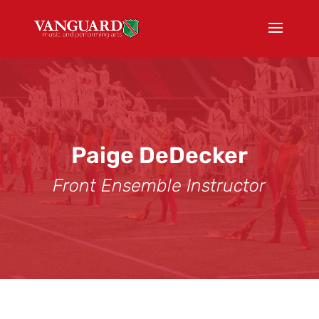
Paige DeDecker
Front Ensemble Instructor