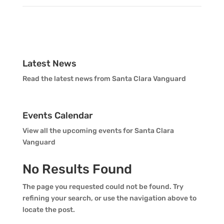
Vanguard Percussion Staff
Brian Lowe
Mark Monaghan
Vanguard Color Guard Staff
Tyler Primeaux
Vanguard Visual Staff
Latest News
Read the latest news from Santa Clara Vanguard
Richie Rodriguez
Vanguard Sound
Events Calendar
Vanguard Health and Wellness
View all the upcoming events for Santa Clara
Vanguard
Vanguard Support
No Results Found
The page you requested could not be found. Try
refining your search, or use the navigation above to
locate the post.