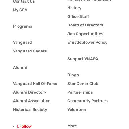
Contact Us
History
My SCV
Office Staff
Board of Directors
Programs
Job Opportunities
Vanguard
Whistleblower Policy
Vanguard Cadets
Support VMAPA
Alumni
Bingo
Vanguard Hall Of Fame
Star Donor Club
Alumni Directory
Partnerships
Alumni Association
Community Partners
Historical Society
Volunteer
More
Follow