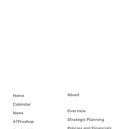
About
Home
Calendar
Overview
News
Strategic Planning
67Proshop
Policies and Financials