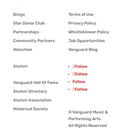
Bingo
Terms of Use
Star Donor Club
Privacy Policy
Partnerships
Whistleblower Policy
Community Partners
Job Opportunities
Volunteer
Vanguard Blog
Alumni
Follow
Follow
Follow
Vanguard Hall Of Fame
Follow
Alumni Directory
Alumni Association
Historical Society
© Vanguard Music &
Performing Arts
All Rights Reserved