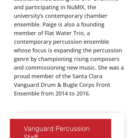
and participating in NuMIX, the
university’s contemporary chamber
ensemble. Paige is also a founding
member of Flat Water Trio, a
contemporary percussion ensemble
whose focus is expanding the percussion
genre by championing rising composers
and commissioning new music. She was a
proud member of the Santa Clara
Vanguard Drum & Bugle Corps Front
Ensemble from 2014 to 2016.
Vanguard Percussion
Staff