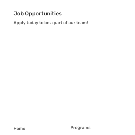
Job Opportunities
Apply today to be a part of our team!
Programs
Home