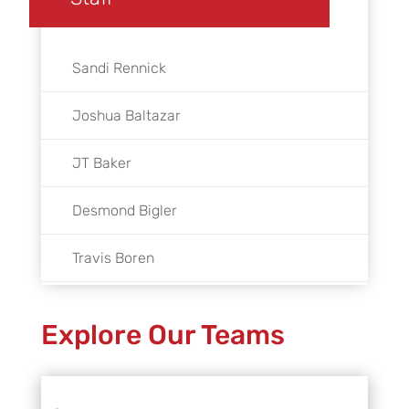
Sandi Rennick
Joshua Baltazar
JT Baker
Desmond Bigler
Travis Boren
Rafael Bretado
Explore Our Teams
Andy Bridger
Peter Cannon