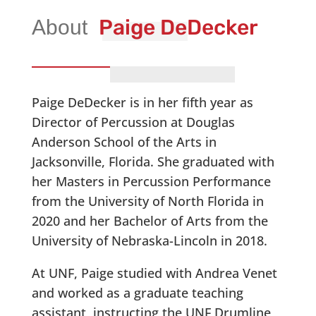
Paige DeDecker
Paige DeDecker is in her fifth year as
Director of Percussion at Douglas
Anderson School of the Arts in
Jacksonville, Florida. She graduated with
her Masters in Percussion Performance
from the University of North Florida in
2020 and her Bachelor of Arts from the
University of Nebraska-Lincoln in 2018.
At UNF, Paige studied with Andrea Venet
and worked as a graduate teaching
assistant, instructing the UNF Drumline