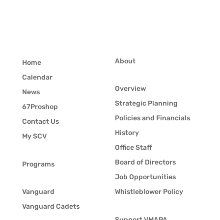
About
Home
Calendar
Overview
News
Strategic Planning
67Proshop
Policies and Financials
Contact Us
History
My SCV
Office Staff
Board of Directors
Programs
Job Opportunities
Vanguard
Whistleblower Policy
Vanguard Cadets
Support VMAPA