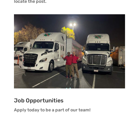
locate the post.
Job Opportunities
Apply today to be a part of our team!