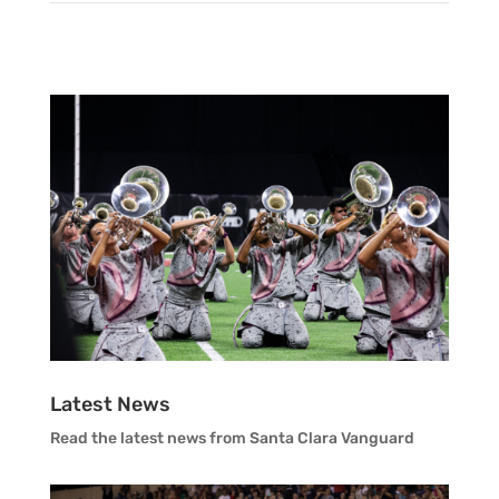
Brian Lowe
Mark Monaghan
Vanguard Color Guard Staff
Tyler Primeaux
Vanguard Visual Staff
Richie Rodriguez
Vanguard Sound
Vanguard Health and Wellness
Vanguard Support
Latest News
Read the latest news from Santa Clara Vanguard