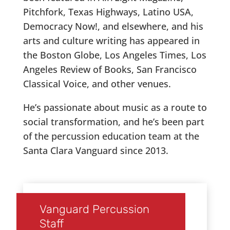
Pitchfork, Texas Highways, Latino USA,
Democracy Now!, and elsewhere, and his
arts and culture writing has appeared in
the Boston Globe, Los Angeles Times, Los
Angeles Review of Books, San Francisco
Classical Voice, and other venues.
He’s passionate about music as a route to
social transformation, and he’s been part
of the percussion education team at the
Santa Clara Vanguard since 2013.
Vanguard Percussion
Staff