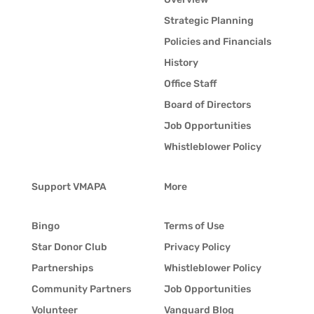
Strategic Planning
Policies and Financials
History
Office Staff
Board of Directors
Job Opportunities
Whistleblower Policy
Support VMAPA
More
Bingo
Terms of Use
Star Donor Club
Privacy Policy
Partnerships
Whistleblower Policy
Community Partners
Job Opportunities
Volunteer
Vanguard Blog