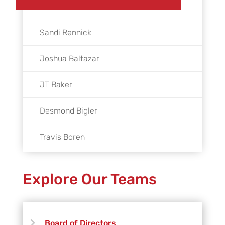
Sandi Rennick
Joshua Baltazar
JT Baker
Desmond Bigler
Travis Boren
Rafael Bretado
Explore Our Teams
Andy Bridger
Peter Cannon
Board of Directors