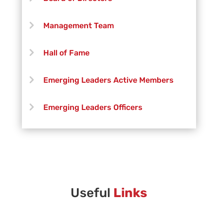
Trevor Deary
Management Team
Paige DeDecker
Hall of Fame
Aaron Fisher
Emerging Leaders Active Members
Robert Free
Emerging Leaders Officers
Jonny Green
Vanguard Creative Team
Henry Grimshaw
Vanguard Admin
Jonathan Leal
Vanguard Brass Staff
Useful
Links
Kaia Lo
Vanguard Percussion Staff