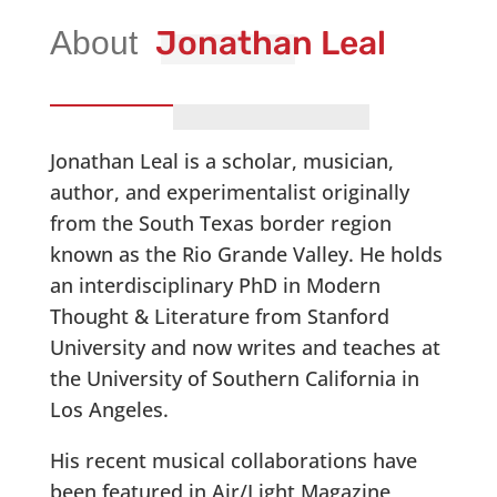
Jonathan Leal
Jonathan Leal is a scholar, musician,
author, and experimentalist originally
from the South Texas border region
known as the Rio Grande Valley. He holds
an interdisciplinary PhD in Modern
Thought & Literature from Stanford
University and now writes and teaches at
the University of Southern California in
Los Angeles.
His recent musical collaborations have
been featured in Air/Light Magazine,