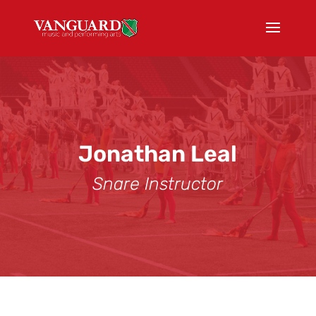
Jonathan Leal
Snare Instructor