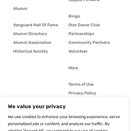
Alumni
Bingo
Vanguard Hall Of Fame
Star Donor Club
Alumni Directory
Partnerships
Alumni Association
Community Partners
Historical Society
Volunteer
More
Terms of Use
Privacy Policy
Whistleblower Policy
We value your privacy
© Vanguard Music &
Job Opportunities
Performing Arts. All
We use cookies to enhance your browsing experience, serve
Vanguard Blog
Rights Reserved
personalized ads or content, and analyze our traffic. By
clicking "Accept All", you consent to our use of cookies.