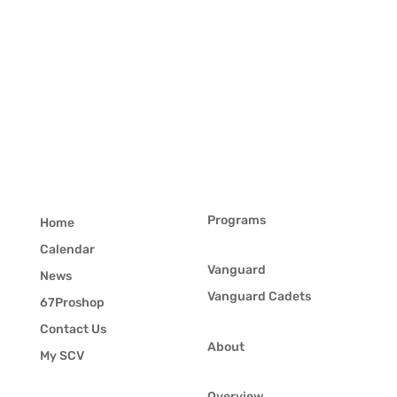
Programs
Home
Calendar
Vanguard
News
Vanguard Cadets
67Proshop
Contact Us
About
My SCV
Overview