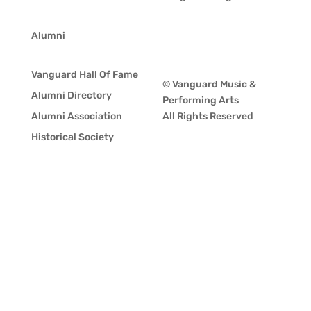
Alumni
Vanguard Hall Of Fame
© Vanguard Music &
Alumni Directory
Performing Arts
Alumni Association
All Rights Reserved
Historical Society