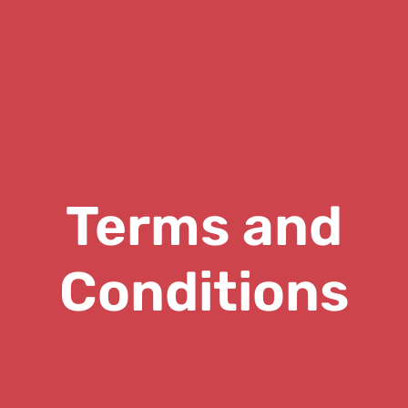
Terms and
Conditions