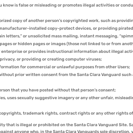
 know is false or misleading or promotes illegal activities or cond
horized copy of another person’s copyrighted work, such as providi
nufacturer-installed copy-protect devices, or providing pirated m
hain letters,” or unsolicited mass mailing, instant messaging, “spi
pages or hidden pages or images (those not linked to or from anot
 enterprise or provides instructional information about illegal acti
privacy, or providing or creating computer viruses;
information for commercial or unlawful purposes from other Users;
without prior written consent from the Santa Clara Vanguard such 
erson that you have posted without that person’s consent;
les, uses sexually suggestive imagery or any other unfair, mislead
, copyrights, trademark rights, contract rights or any other rights o
ity that is illegal or prohibited on the Santa Clara Vanguard Site. 
against anyone who, in the Santa Clara Vanguards sole discretion, v