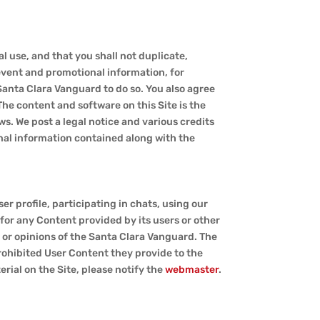
al use, and that you shall not duplicate,
 event and promotional information, for
Santa Clara Vanguard to do so. You also agree
The content and software on this Site is the
s. We post a legal notice and various credits
onal information contained along with the
r profile, participating in chats, using our
 for any Content provided by its users or other
w or opinions of the Santa Clara Vanguard. The
prohibited User Content they provide to the
erial on the Site, please notify the
webmaster
.