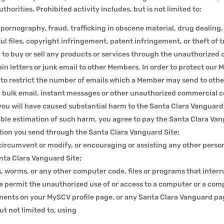
horities. Prohibited activity includes, but is not limited to:
ld pornography, fraud, trafficking in obscene material, drug deali
l files, copyright infringement, patent infringement, or theft of t
er to buy or sell any products or services through the unauthorized 
n letters or junk email to other Members. In order to protect our 
 to restrict the number of emails which a Member may send to othe
 bulk email, instant messages or other unauthorized commercial 
you will have caused substantial harm to the Santa Clara Vanguard
nable estimation of such harm, you agree to pay the Santa Clara Va
on you send through the Santa Clara Vanguard Site;
ircumvent or modify, or encouraging or assisting any other perso
anta Clara Vanguard Site;
ts, worms, or any other computer code, files or programs that interru
e permit the unauthorized use of or access to a computer or a com
ments on your MySCV profile page, or any Santa Clara Vanguard p
t not limited to, using