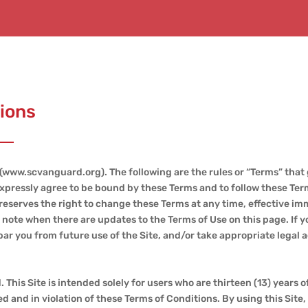
ions
(www.scvanguard.org). The following are the rules or “Terms” that
ou expressly agree to be bound by these Terms and to follow these Te
eserves the right to change these Terms at any time, effective im
ll note when there are updates to the Terms of Use on this page. If 
ar you from future use of the Site, and/or take appropriate legal a
 This Site is intended solely for users who are thirteen (13) years of
d and in violation of these Terms of Conditions. By using this Site