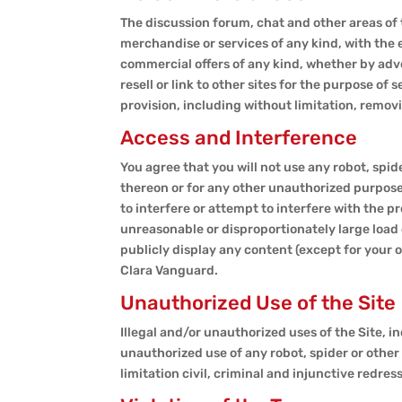
The discussion forum, chat and other areas of 
merchandise or services of any kind, with the 
commercial offers of any kind, whether by adve
resell or link to other sites for the purpose of
provision, including without limitation, remov
Access and Interference
You agree that you will not use any robot, spi
thereon or for any other unauthorized purpose 
to interfere or attempt to interfere with the 
unreasonable or disproportionately large load o
publicly display any content (except for your
Clara Vanguard.
Unauthorized Use of the Site
Illegal and/or unauthorized uses of the Site, in
unauthorized use of any robot, spider or other 
limitation civil, criminal and injunctive redress