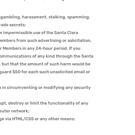
ng, gambling, harassment, stalking, spamming,
rade secrets;
or impermissible use of the Santa Clara
Members from such advertising or solicitation,
r Members in any 24-hour period. If you
communications of any kind through the Santa
, but that the amount of such harm would be
nguard $50 for each such unsolicited email or
n in circumventing or modifying any security
pt, destroy or limit the functionality of any
puter network;
age via HTML/CSS or any other means;