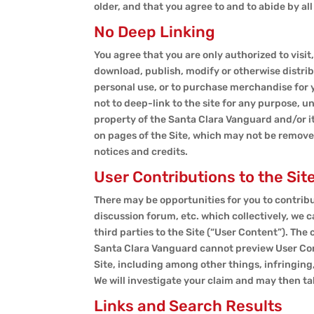
older, and that you agree to and to abide by al
No Deep Linking
You agree that you are only authorized to visit,
download, publish, modify or otherwise distrib
personal use, or to purchase merchandise for y
not to deep-link to the site for any purpose, u
property of the Santa Clara Vanguard and/or it
on pages of the Site, which may not be removed
notices and credits.
User Contributions to the Sit
There may be opportunities for you to contribu
discussion forum, etc. which collectively, we c
third parties to the Site (“User Content”). The
Santa Clara Vanguard cannot preview User Conte
Site, including among other things, infringing,
We will investigate your claim and may then t
Links and Search Results