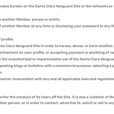
n undue burden on the Santa Clara Vanguard Site or the networks or
 another Member, person or entity;
 another Member at any time or disclosing your password to any thi
 profile;
a Clara Vanguard Site in order to harass, abuse, or harm another 
tisement on your profile, or accepting payment or anything of va
the unauthorized or impermissible use of the Santa Clara Vanguard
posting blogs or bulletins with a commercial purpose, selecting a 
e;
manner inconsistent with any and all applicable laws and regulatio
r the conduct of its Users off the Site, it is also a violation of 
her person, or in order to contact, advertise to, solicit or sell to a