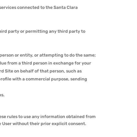
 services connected to the Santa Clara
rd party or permitting any third party to
person or entity, or attempting to do the same;
lue from a third person in exchange for your
 Site on behalf of that person, such as
profile with a commercial purpose, sending
ns.
these rules to use any information obtained from
ny User without their prior explicit consent.