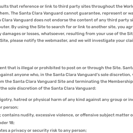
ults that reference or link to third party sites throughout the Wo
 them. The Santa Clara Vanguard cannot guarantee, represent or wa
a Clara Vanguard does not endorse the content of any third party si
ter. By using the Site to search for or link to another site, you
 damages or losses, whatsoever, resulting from your use of the Site 
he Site, please notify the webmaster, and we will investigate your 
nt that is illegal or prohibited to post on or through the Site. San
against anyone who, in the Santa Clara Vanguard’s sole discretion, v
om the Santa Clara Vanguard Site and terminating the Membership 
n the sole discretion of the Santa Clara Vanguard:
igotry, hatred or physical harm of any kind against any group or in
r person;
; contains nudity, excessive violence, or offensive subject matter or
nder 18;
tes a privacy or security risk to any person;