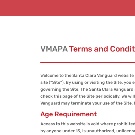
VMAPA
Terms and Condit
Welcome to the Santa Clara Vanguard website 
site (“Site”). By using or visiting the Site, y
governing the Site. The Santa Clara Vanguard r
check this page of the Site periodically. We wi
Vanguard may terminate your use of the Site, b
Age Requirement
Access to this website is void where prohibited.
by anyone under 13, is unauthorized, unlicense