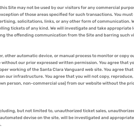
this Site may not be used by our visitors for any commercial purpos
exception of those areas specified for such transactions. You must
rtising, solicitations, links, or any other form of communication. 
 selling tickets of any kind. We will investigate and take appropriate
ing the offending communication from the Site and barring such vio
der, other automatic device, or manual process to monitor or copy 
without our prior expressed written permission. You agree that you
proper working of the Santa Clara Vanguard web site. You agree that
n our infrastructure. You agree that you will not copy, reproduce, 
 own person, non-commercial use) from our website without the pri
cluding, but not limited to, unauthorized ticket sales, unauthorized
automated devise on the site, will be investigated and appropriate 
.