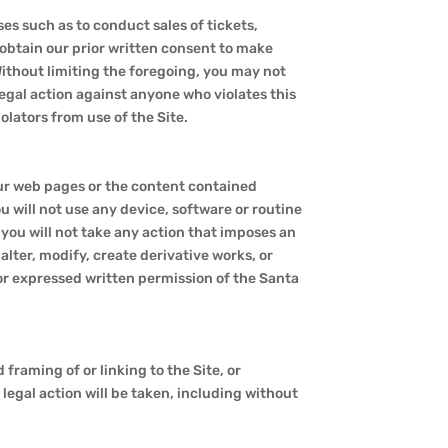
es such as to conduct sales of tickets,
 obtain our prior written consent to make
Without limiting the foregoing, you may not
 legal action against anyone who violates this
lators from use of the Site.
our web pages or the content contained
 will not use any device, software or routine
 you will not take any action that imposes an
alter, modify, create derivative works, or
or expressed written permission of the Santa
 framing of or linking to the Site, or
legal action will be taken, including without