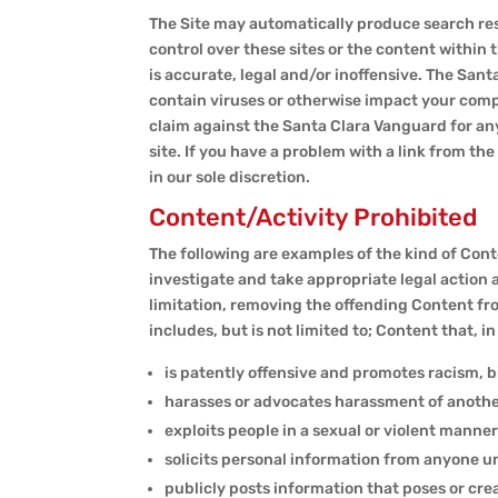
The Site may automatically produce search res
control over these sites or the content within
is accurate, legal and/or inoffensive. The Sant
contain viruses or otherwise impact your compu
claim against the Santa Clara Vanguard for any
site. If you have a problem with a link from t
in our sole discretion.
Content/Activity Prohibited
The following are examples of the kind of Conte
investigate and take appropriate legal action 
limitation, removing the offending Content fr
includes, but is not limited to; Content that, i
is patently offensive and promotes racism, b
harasses or advocates harassment of anothe
exploits people in a sexual or violent manner
solicits personal information from anyone u
publicly posts information that poses or crea