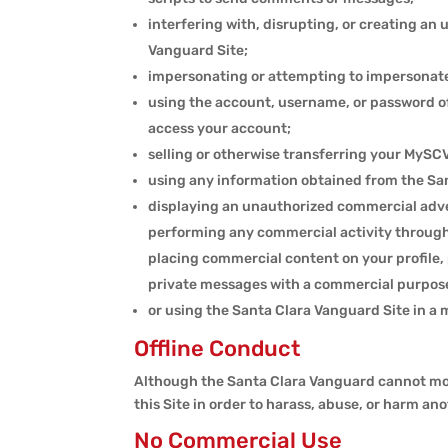
interfering with, disrupting, or creating a
Vanguard Site;
impersonating or attempting to impersonate
using the account, username, or password of
access your account;
selling or otherwise transferring your MySCV
using any information obtained from the Sant
displaying an unauthorized commercial adver
performing any commercial activity through 
placing commercial content on your profile, 
private messages with a commercial purpos
or using the Santa Clara Vanguard Site in a 
Offline Conduct
Although the Santa Clara Vanguard cannot monito
this Site in order to harass, abuse, or harm anot
No Commercial Use