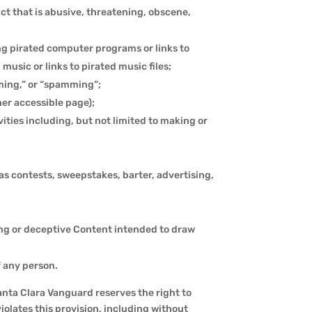
uct that is abusive, threatening, obscene,
ng pirated computer programs or links to
usic or links to pirated music files;
mming,” or “spamming”;
her accessible page);
vities including, but not limited to making or
as contests, sweepstakes, barter, advertising,
ing or deceptive Content intended to draw
f any person.
Santa Clara Vanguard reserves the right to
iolates this provision, including without