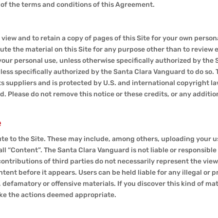
l of the terms and conditions of this Agreement.
 view and to retain a copy of pages of this Site for your own person
ute the material on this Site for any purpose other than to review
our personal use, unless otherwise specifically authorized by the 
nless specifically authorized by the Santa Clara Vanguard to do so. 
s suppliers and is protected by U.S. and international copyright law
. Please do not remove this notice or these credits, or any additi
e
te to the Site. These may include, among others, uploading your use
all “Content”. The Santa Clara Vanguard is not liable or responsible
 contributions of third parties do not necessarily represent the vie
nt before it appears. Users can be held liable for any illegal or 
 defamatory or offensive materials. If you discover this kind of mat
ake the actions deemed appropriate.