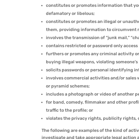
constitutes or promotes information that you
defamatory or libelous;
constitutes or promotes an illegal or unaut
them, providing information to circumvent ma
involves the transmission of “junk mail,” “c
contains restricted or password only access 
furthers or promotes any criminal activity or
buying illegal weapons, violating someone’s 
solicits passwords or personal identifying 
involves commercial activities and/or sales 
or pyramid schemes;
includes a photograph or video of another p
for band, comedy, filmmaker and other profi
traffic to the profile; or
violates the privacy rights, publicity rights
The following are examples of the kind of activ
investigate and take appropriate legal action 