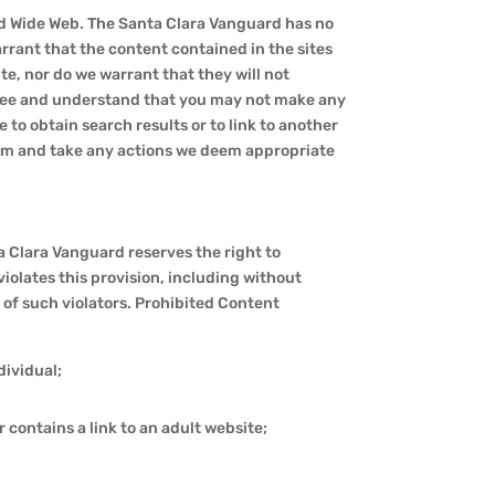
rld Wide Web. The Santa Clara Vanguard has no
rrant that the content contained in the sites
te, nor do we warrant that they will not
 agree and understand that you may not make any
to obtain search results or to link to another
claim and take any actions we deem appropriate
ta Clara Vanguard reserves the right to
iolates this provision, including without
of such violators. Prohibited Content
dividual;
 contains a link to an adult website;