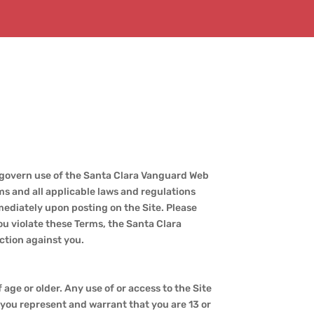
 govern use of the Santa Clara Vanguard Web
rms and all applicable laws and regulations
mediately upon posting on the Site. Please
you violate these Terms, the Santa Clara
ction against you.
 age or older. Any use of or access to the Site
, you represent and warrant that you are 13 or