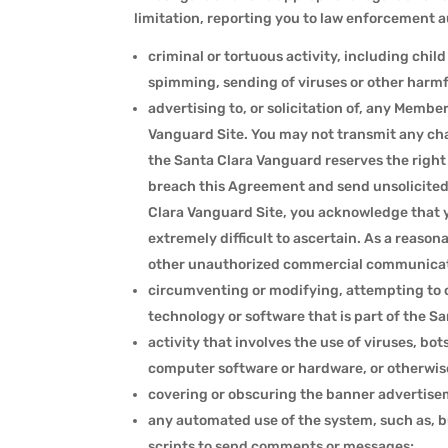
limitation, reporting you to law enforcement aut
criminal or tortuous activity, including chi
spimming, sending of viruses or other harmfu
advertising to, or solicitation of, any Memb
Vanguard Site. You may not transmit any chai
the Santa Clara Vanguard reserves the right
breach this Agreement and send unsolicited
Clara Vanguard Site, you acknowledge that 
extremely difficult to ascertain. As a reaso
other unauthorized commercial communicati
circumventing or modifying, attempting to c
technology or software that is part of the S
activity that involves the use of viruses, bo
computer software or hardware, or otherwis
covering or obscuring the banner advertise
any automated use of the system, such as, bu
scripts to send comments or messages;