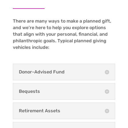
There are many ways to make a planned gift,
and we’re here to help you explore options
that align with your personal, financial, and
philanthropic goals. Typical planned giving
vehicles include:
Donor-Advised Fund
Bequests
Retirement Assets