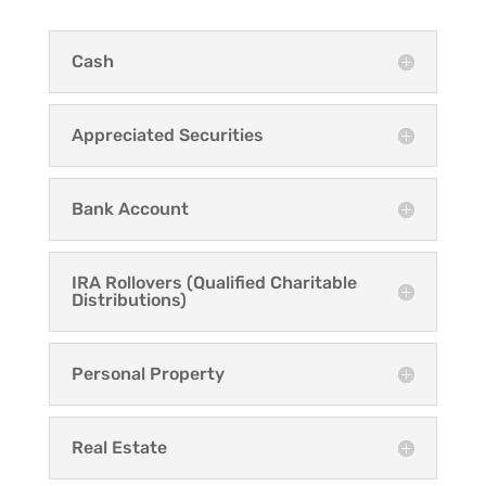
Cash
Appreciated Securities
Bank Account
IRA Rollovers (Qualified Charitable
Distributions)
Personal Property
Real Estate