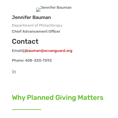
Jennifer Bauman
Department of Philanthropy
Chief Advancement Officer
Contact
Email@
jbauman@scvanguard.org
Phone: 408-320-7592
Why Planned Giving Matters