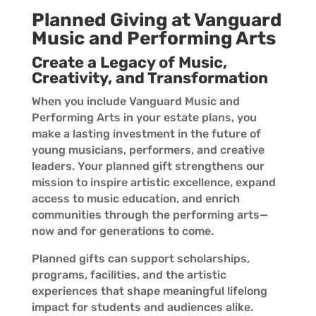
Planned Giving at Vanguard
Music and Performing Arts
Create a Legacy of Music,
Creativity, and Transformation
When you include Vanguard Music and
Performing Arts in your estate plans, you
make a lasting investment in the future of
young musicians, performers, and creative
leaders. Your planned gift strengthens our
mission to inspire artistic excellence, expand
access to music education, and enrich
communities through the performing arts—
now and for generations to come.
Planned gifts can support scholarships,
programs, facilities, and the artistic
experiences that shape meaningful lifelong
impact for students and audiences alike.