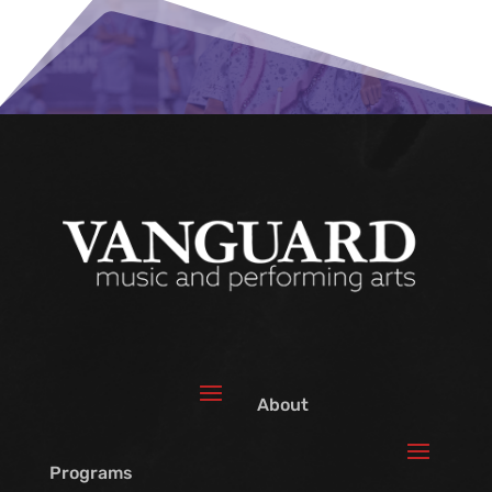
About
Programs