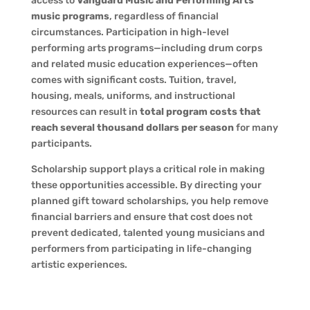
access to
Vanguard Music and Performing Arts’
music programs
, regardless of financial
circumstances. Participation in high-level
performing arts programs—including drum corps
and related music education experiences—often
comes with significant costs. Tuition, travel,
housing, meals, uniforms, and instructional
resources can result in
total program costs that
reach several thousand dollars per season
for many
participants.
Scholarship support plays a critical role in making
these opportunities accessible. By directing your
planned gift toward scholarships, you help remove
financial barriers and ensure that cost does not
prevent dedicated, talented young musicians and
performers from participating in life-changing
artistic experiences.