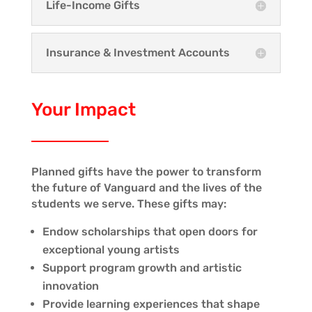
Life-Income Gifts
Insurance & Investment Accounts
Your Impact
Planned gifts have the power to transform
the future of Vanguard and the lives of the
students we serve. These gifts may:
Endow scholarships that open doors for
exceptional young artists
Support program growth and artistic
innovation
Provide learning experiences that shape