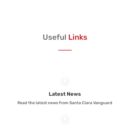
Useful
Links
Latest News
Read the latest news from Santa Clara Vanguard