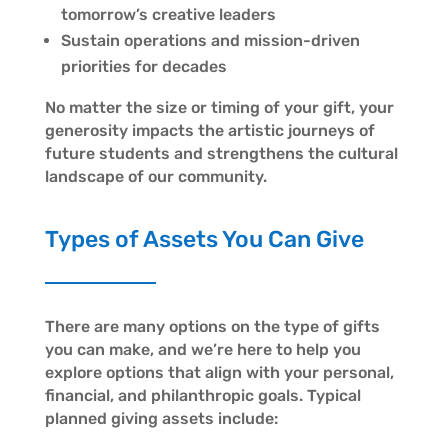
tomorrow’s creative leaders
Sustain operations and mission-driven
priorities for decades
No matter the size or timing of your gift, your
generosity impacts the artistic journeys of
future students and strengthens the cultural
landscape of our community.
Types of Assets You Can Give
There are many options on the type of gifts
you can make, and we’re here to help you
explore options that align with your personal,
financial, and philanthropic goals. Typical
planned giving assets include: