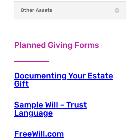
Other Assets
Planned Giving Forms
Documenting Your Estate
Gift
Sample Will – Trust
Language
FreeWill.com