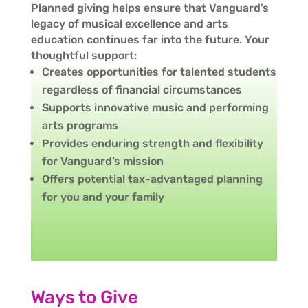
Planned giving helps ensure that Vanguard’s
legacy of musical excellence and arts
education continues far into the future. Your
thoughtful support:
Creates opportunities for talented students
regardless of financial circumstances
Supports innovative music and performing
arts programs
Provides enduring strength and flexibility
for Vanguard’s mission
Offers potential tax-advantaged planning
for you and your family
Ways to Give