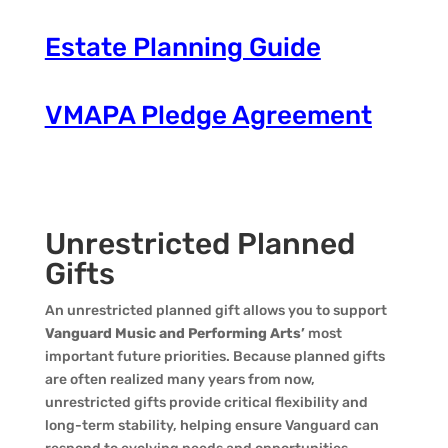
Estate Planning Guide
VMAPA Pledge Agreement
Unrestricted Planned
Gifts
An unrestricted planned gift allows you to support
Vanguard Music and Performing Arts’
most
important future priorities. Because planned gifts
are often realized many years from now,
unrestricted gifts provide critical flexibility and
long-term stability, helping ensure Vanguard can