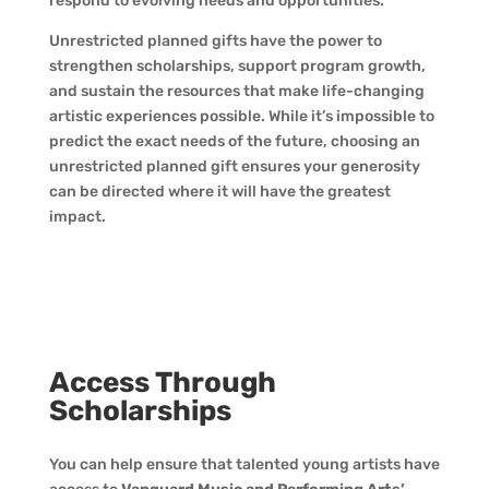
respond to evolving needs and opportunities.
Unrestricted planned gifts have the power to
strengthen scholarships, support program growth,
and sustain the resources that make life-changing
artistic experiences possible. While it’s impossible to
predict the exact needs of the future, choosing an
unrestricted planned gift ensures your generosity
can be directed where it will have the greatest
impact.
Access Through
Scholarships
You can help ensure that talented young artists have