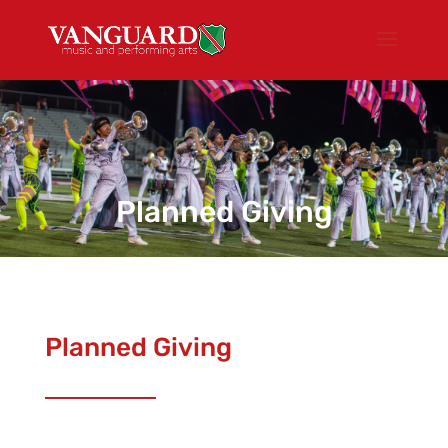
Planned Giving
Planned Giving