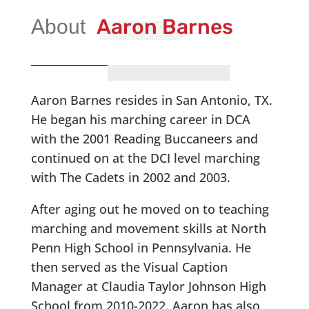
Aaron Barnes
Aaron Barnes resides in San Antonio, TX.
He began his marching career in DCA
with the 2001 Reading Buccaneers and
continued on at the DCI level marching
with The Cadets in 2002 and 2003.
After aging out he moved on to teaching
marching and movement skills at North
Penn High School in Pennsylvania. He
then served as the Visual Caption
Manager at Claudia Taylor Johnson High
School from 2010-2022. Aaron has also