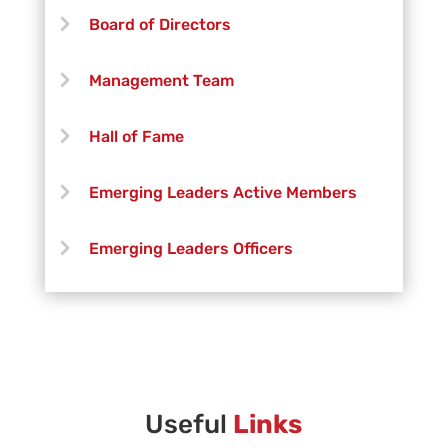
Timothy McAfee
Board of Directors
Santiago Aguilar
Management Team
Jennifer Hanford
Hall of Fame
Cameron Coday
Emerging Leaders Active Members
Austin Byers
Emerging Leaders Officers
Elliott Humphrey
Vanguard Creative Team
Josh Brenneis
Vanguard Admin
Alejandro Tavarez
Vanguard Brass Staff
Useful
Links
Aaron Barnes