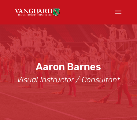
Aaron Barnes
Visual Instructor / Consultant