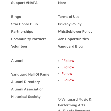
Support VMAPA
More
Bingo
Terms of Use
Star Donor Club
Privacy Policy
Partnerships
Whistleblower Policy
Community Partners
Job Opportunities
Volunteer
Vanguard Blog
Alumni
Follow
Follow
Follow
Vanguard Hall Of Fame
Follow
Alumni Directory
Alumni Association
Historical Society
© Vanguard Music &
Performing Arts
All Rights Reserved