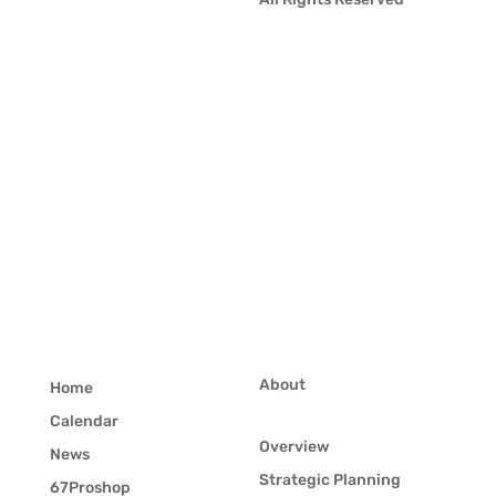
About
Home
Calendar
Overview
News
Strategic Planning
67Proshop