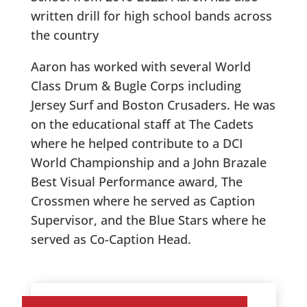
written drill for high school bands across
the country
Aaron has worked with several World
Class Drum & Bugle Corps including
Jersey Surf and Boston Crusaders. He was
on the educational staff at The Cadets
where he helped contribute to a DCI
World Championship and a John Brazale
Best Visual Performance award, The
Crossmen where he served as Caption
Supervisor, and the Blue Stars where he
served as Co-Caption Head.