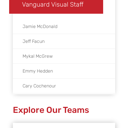
Vanguard Visual Staff
Jamie McDonald
Jeff Facun
Mykal McGrew
Emmy Hedden
Cary Cochenour
Tyler Jacks
Explore Our Teams
Abby Finkelstein