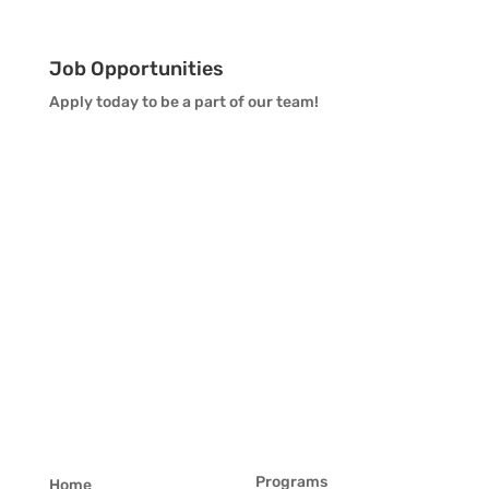
Job Opportunities
Apply today to be a part of our team!
Programs
Home