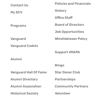
Policies and Financials
Contact Us
History
My SCV
Office Staff
Board of Directors
Programs
Job Opportunities
Vanguard
Whistleblower Policy
Vanguard Cadets
Support VMAPA
Alumni
Bingo
Vanguard Hall Of Fame
Star Donor Club
Alumni Directory
Partnerships
Alumni Association
Community Partners
Historical Society
Volunteer