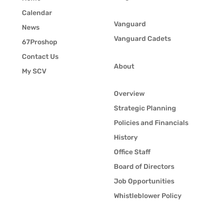
Calendar
Vanguard
News
Vanguard Cadets
67Proshop
Contact Us
About
My SCV
Overview
Strategic Planning
Policies and Financials
History
Office Staff
Board of Directors
Job Opportunities
Whistleblower Policy