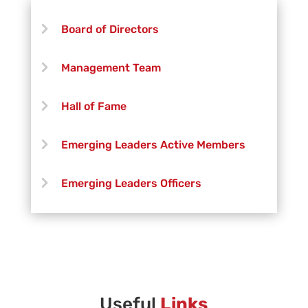
John Holsinger
Board of Directors
Michael Kovalich
Management Team
Jeff Lang
Hall of Fame
Kimberly Olivares
Emerging Leaders Active Members
Nick Shilling
Emerging Leaders Officers
Vanguard Creative Team
Vanguard Admin
Vanguard Brass Staff
Useful
Links