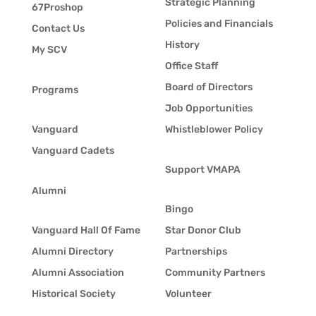
Strategic Planning
67Proshop
Policies and Financials
Contact Us
History
My SCV
Office Staff
Board of Directors
Programs
Job Opportunities
Vanguard
Whistleblower Policy
Vanguard Cadets
Support VMAPA
Alumni
Bingo
Vanguard Hall Of Fame
Star Donor Club
Alumni Directory
Partnerships
Alumni Association
Community Partners
Historical Society
Volunteer