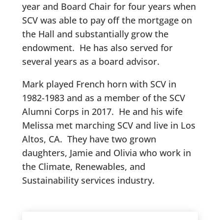
year and Board Chair for four years when
SCV was able to pay off the mortgage on
the Hall and substantially grow the
endowment. He has also served for
several years as a board advisor.
Mark played French horn with SCV in
1982-1983 and as a member of the SCV
Alumni Corps in 2017. He and his wife
Melissa met marching SCV and live in Los
Altos, CA. They have two grown
daughters, Jamie and Olivia who work in
the Climate, Renewables, and
Sustainability services industry.