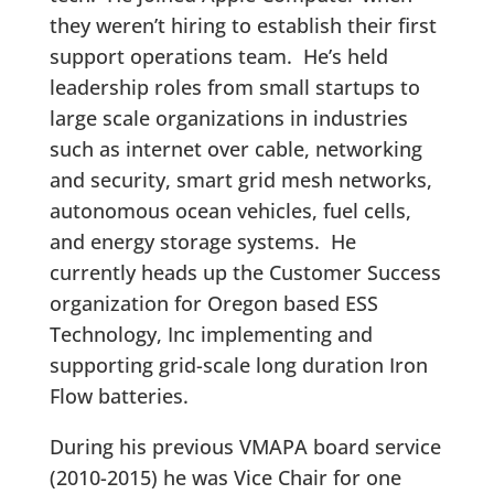
they weren’t hiring to establish their first
support operations team. He’s held
leadership roles from small startups to
large scale organizations in industries
such as internet over cable, networking
and security, smart grid mesh networks,
autonomous ocean vehicles, fuel cells,
and energy storage systems. He
currently heads up the Customer Success
organization for Oregon based ESS
Technology, Inc implementing and
supporting grid-scale long duration Iron
Flow batteries.
During his previous VMAPA board service
(2010-2015) he was Vice Chair for one