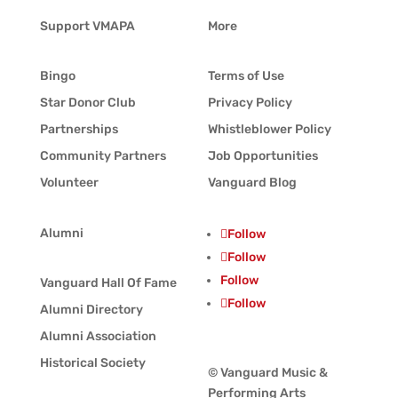
Support VMAPA
More
Bingo
Terms of Use
Star Donor Club
Privacy Policy
Partnerships
Whistleblower Policy
Community Partners
Job Opportunities
Volunteer
Vanguard Blog
Alumni
Follow
Follow
Follow
Vanguard Hall Of Fame
Follow
Alumni Directory
Alumni Association
Historical Society
© Vanguard Music &
Performing Arts