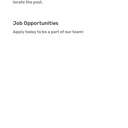
locate the post.
Job Opportunities
Apply today to be a part of our team!