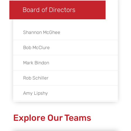
Board of Directors
Shannon McGhee
Bob McClure
Mark Bindon
Rob Schiller
Amy Lipshy
Linda Garbarino
Explore Our Teams
Mayor Lisa M. Gillmor