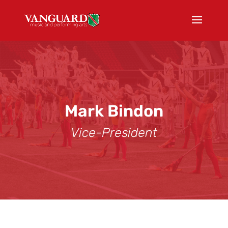
Mark Bindon
Vice-President