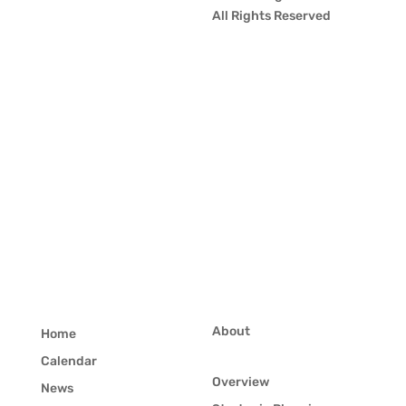
All Rights Reserved
About
Home
Calendar
Overview
News