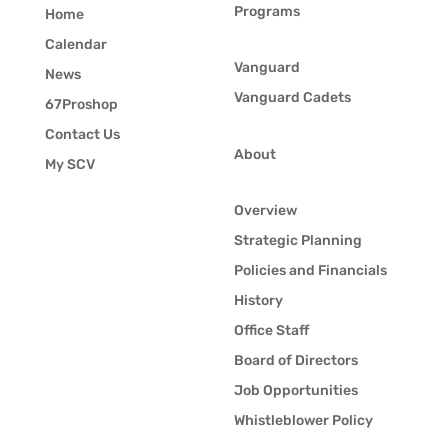
Programs
Home
Calendar
Vanguard
News
Vanguard Cadets
67Proshop
Contact Us
About
My SCV
Overview
Strategic Planning
Policies and Financials
History
Office Staff
Board of Directors
Job Opportunities
Whistleblower Policy