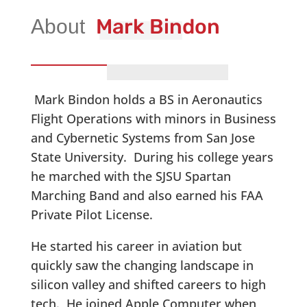
Mark Bindon
Mark Bindon holds a BS in Aeronautics
Flight Operations with minors in Business
and Cybernetic Systems from San Jose
State University. During his college years
he marched with the SJSU Spartan
Marching Band and also earned his FAA
Private Pilot License.
He started his career in aviation but
quickly saw the changing landscape in
silicon valley and shifted careers to high
tech. He joined Apple Computer when