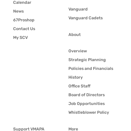
Calendar
Vanguard
News
Vanguard Cadets
67Proshop
Contact Us
About
My SCV
Overview
Strategic Planning
Policies and Financials
History
Office Staff
Board of Directors
Job Opportunities
Whistleblower Policy
Support VMAPA
More