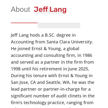
Jeff Lang
Jeff Lang hods a B.SC. degree in
Accounting from Santa Clara University.
He joined Ernst & Young, a global
accounting and consulting firm, in 1986
and served as a partner in the firm from
1998 until his retirement in June 2025,
During his tenure with Ernst & Young in
San Jose, CA and Seattle, WA, he was the
lead partner or partner-in-charge for a
significant number of audit clinets in the
firm’s technology practice, ranging from