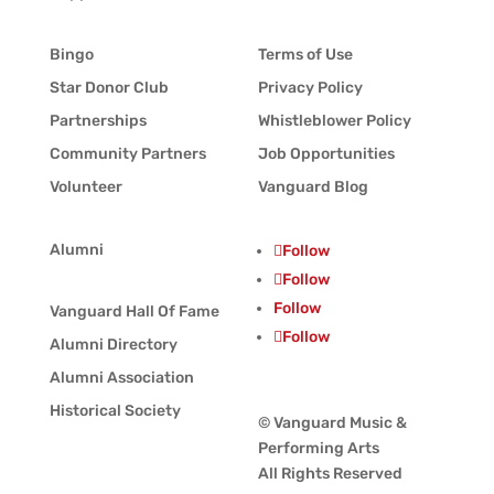
Bingo
Terms of Use
Star Donor Club
Privacy Policy
Partnerships
Whistleblower Policy
Community Partners
Job Opportunities
Volunteer
Vanguard Blog
Alumni
Follow
Follow
Follow
Vanguard Hall Of Fame
Follow
Alumni Directory
Alumni Association
Historical Society
© Vanguard Music &
Performing Arts
All Rights Reserved