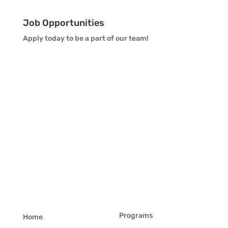
Job Opportunities
Apply today to be a part of our team!
Programs
Home