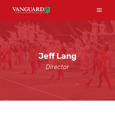
Jeff Lang
Director