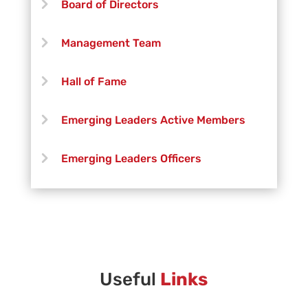
Board of Directors
Michael Kovalich
Management Team
Jeff Lang
Hall of Fame
Kimberly Olivares
Emerging Leaders Active Members
Nick Shilling
Emerging Leaders Officers
Vanguard Creative Team
Vanguard Admin
Vanguard Brass Staff
Useful
Links