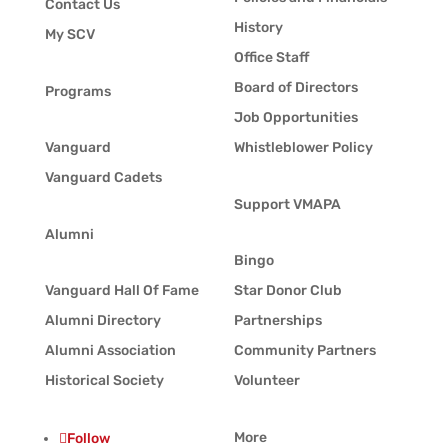
Contact Us
History
My SCV
Office Staff
Board of Directors
Programs
Job Opportunities
Vanguard
Whistleblower Policy
Vanguard Cadets
Support VMAPA
Alumni
Bingo
Vanguard Hall Of Fame
Star Donor Club
Alumni Directory
Partnerships
Alumni Association
Community Partners
Historical Society
Volunteer
More
Follow