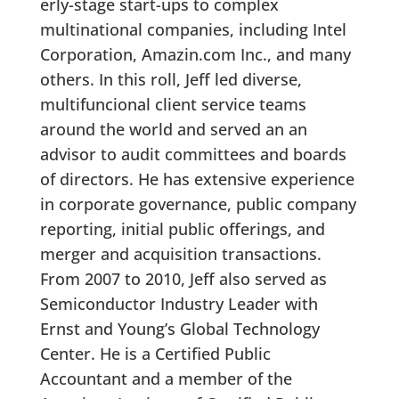
erly-stage start-ups to complex
multinational companies, including Intel
Corporation, Amazin.com Inc., and many
others. In this roll, Jeff led diverse,
multifuncional client service teams
around the world and served an an
advisor to audit committees and boards
of directors. He has extensive experience
in corporate governance, public company
reporting, initial public offerings, and
merger and acquisition transactions.
From 2007 to 2010, Jeff also served as
Semiconductor Industry Leader with
Ernst and Young’s Global Technology
Center. He is a Certified Public
Accountant and a member of the