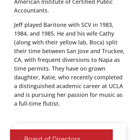
American Institute of Certified Public
Accountants.
Jeff played Baritone with SCV in 1983,
1984, and 1985. He and his wife Cathy
(along with their yellow lab, Boca) split
their time between San Jose and Truckee,
CA, with frequent diversions to Napa as
time permits. They have on grown
daughter, Katie, who recently completed
a distinguished academic career at UCLA
and is pursuing her passion for music as
a full-time flutist.
Board of Directors