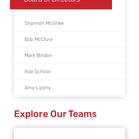
Shannon McGhee
Bob McClure
Mark Bindon
Rob Schiller
Amy Lipshy
Linda Garbarino
Explore Our Teams
Mayor Lisa M. Gillmor
John Holsinger