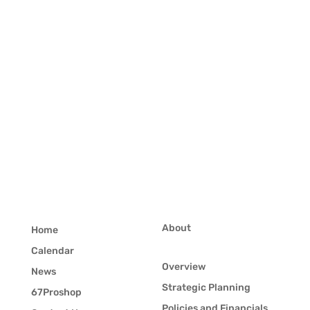
About
Home
Calendar
Overview
News
Strategic Planning
67Proshop
Policies and Financials