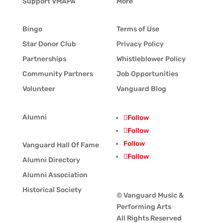
Support VMAPA
More
Bingo
Terms of Use
Star Donor Club
Privacy Policy
Partnerships
Whistleblower Policy
Community Partners
Job Opportunities
Volunteer
Vanguard Blog
Alumni
Follow
Follow
Follow
Vanguard Hall Of Fame
Follow
Alumni Directory
Alumni Association
Historical Society
© Vanguard Music &
Performing Arts
All Rights Reserved