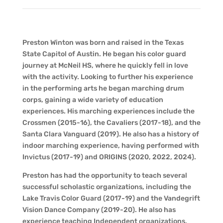
Preston Winton was born and raised in the Texas
State Capitol of Austin. He began his color guard
journey at McNeil HS, where he quickly fell in love
with the activity. Looking to further his experience
in the performing arts he began marching drum
corps, gaining a wide variety of education
experiences. His marching experiences include the
Crossmen (2015-16), the Cavaliers (2017-18), and the
Santa Clara Vanguard (2019). He also has a history of
indoor marching experience, having performed with
Invictus (2017-19) and ORIGINS (2020, 2022, 2024).
Preston has had the opportunity to teach several
successful scholastic organizations, including the
Lake Travis Color Guard (2017-19) and the Vandegrift
Vision Dance Company (2019-20). He also has
experience teaching Independent organizations,