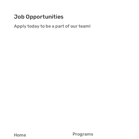
Job Opportunities
Apply today to be a part of our team!
Programs
Home