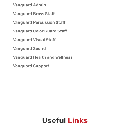
Vanguard Admin
Vanguard Brass Staff
Vanguard Percussion Staff
Vanguard Color Guard Staff
Vanguard Visual Staff
Vanguard Sound
Vanguard Health and Wellness
Vanguard Support
Useful
Links