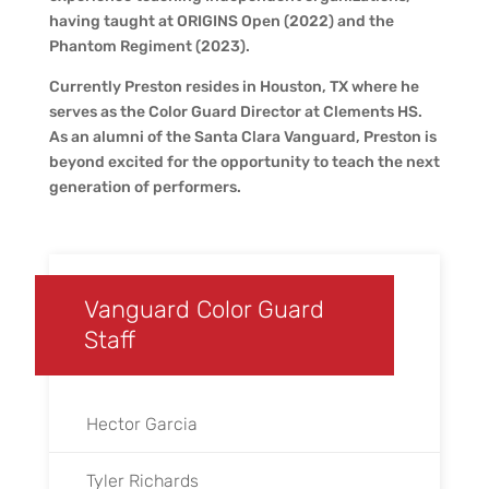
having taught at ORIGINS Open (2022) and the
Phantom Regiment (2023).
Currently Preston resides in Houston, TX where he
serves as the Color Guard Director at Clements HS.
As an alumni of the Santa Clara Vanguard, Preston is
beyond excited for the opportunity to teach the next
generation of performers.
Vanguard Color Guard
Staff
Hector Garcia
Tyler Richards