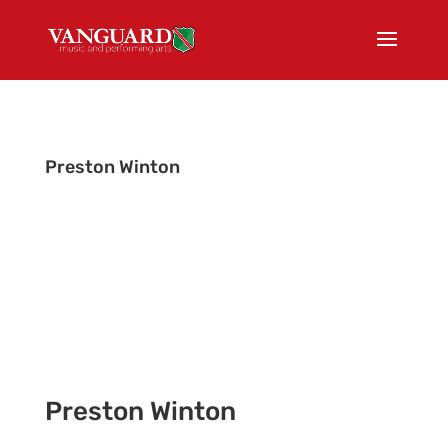
Preston Winton
Color Guard Instructor & Equipment Choreographer
Preston Winton