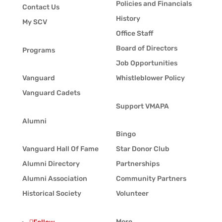
Policies and Financials
Contact Us
History
My SCV
Office Staff
Board of Directors
Programs
Job Opportunities
Vanguard
Whistleblower Policy
Vanguard Cadets
Support VMAPA
Alumni
Bingo
Vanguard Hall Of Fame
Star Donor Club
Alumni Directory
Partnerships
Alumni Association
Community Partners
Historical Society
Volunteer
More