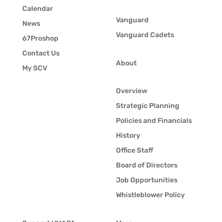
Calendar
Vanguard
News
Vanguard Cadets
67Proshop
Contact Us
About
My SCV
Overview
Strategic Planning
Policies and Financials
History
Office Staff
Board of Directors
Job Opportunities
Whistleblower Policy