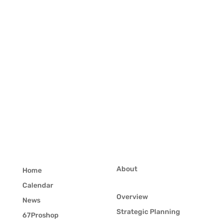
About
Home
Calendar
Overview
News
Strategic Planning
67Proshop