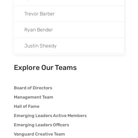
Trevor Barber
Ryan Bender
Justin Sheedy
Kaysey Thompson
Explore Our Teams
Preston Winton
Board of Directors
Chad Wood
Management Team
Hall of Fame
Emerging Leaders Active Members
Emerging Leaders Officers
Vanguard Creative Team