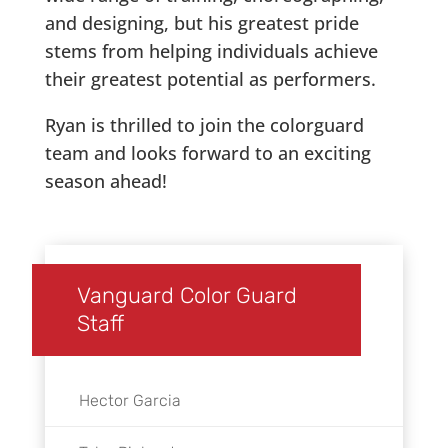
and designing, but his greatest pride
stems from helping individuals achieve
their greatest potential as performers.
Ryan is thrilled to join the colorguard
team and looks forward to an exciting
season ahead!
Vanguard Color Guard
Staff
Hector Garcia