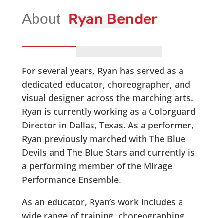
Ryan Bender
For several years, Ryan has served as a
dedicated educator, choreographer, and
visual designer across the marching arts.
Ryan is currently working as a Colorguard
Director in Dallas, Texas. As a performer,
Ryan previously marched with The Blue
Devils and The Blue Stars and currently is
a performing member of the Mirage
Performance Ensemble.
As an educator, Ryan’s work includes a
wide range of training, choreographing,