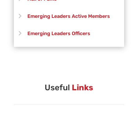
Emerging Leaders Active Members
Emerging Leaders Officers
Vanguard Creative Team
Vanguard Admin
Vanguard Brass Staff
Useful
Links
Vanguard Percussion Staff
Vanguard Color Guard Staff
Vanguard Visual Staff