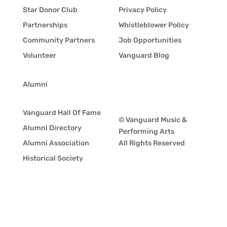
Star Donor Club
Privacy Policy
Partnerships
Whistleblower Policy
Community Partners
Job Opportunities
Volunteer
Vanguard Blog
Alumni
Vanguard Hall Of Fame
© Vanguard Music &
Alumni Directory
Performing Arts
Alumni Association
All Rights Reserved
Historical Society