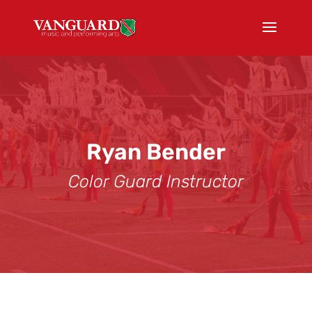
Ryan Bender
Color Guard Instructor