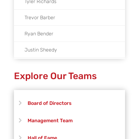
Tyler Richards
Trevor Barber
Ryan Bender
Justin Sheedy
Kaysey Thompson
Explore Our Teams
Preston Winton
Chad Wood
Board of Directors
Management Team
Hall of Fame