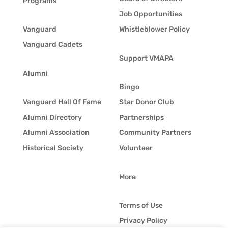
Programs
Job Opportunities
Vanguard
Whistleblower Policy
Vanguard Cadets
Support VMAPA
Alumni
Bingo
Vanguard Hall Of Fame
Star Donor Club
Alumni Directory
Partnerships
Alumni Association
Community Partners
Historical Society
Volunteer
More
Terms of Use
Privacy Policy