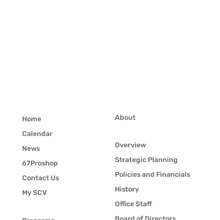
About
Home
Calendar
Overview
News
Strategic Planning
67Proshop
Policies and Financials
Contact Us
History
My SCV
Office Staff
Board of Directors