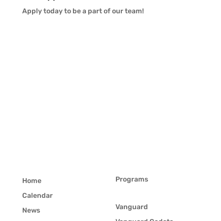
Apply today to be a part of our team!
Programs
Home
Calendar
Vanguard
News