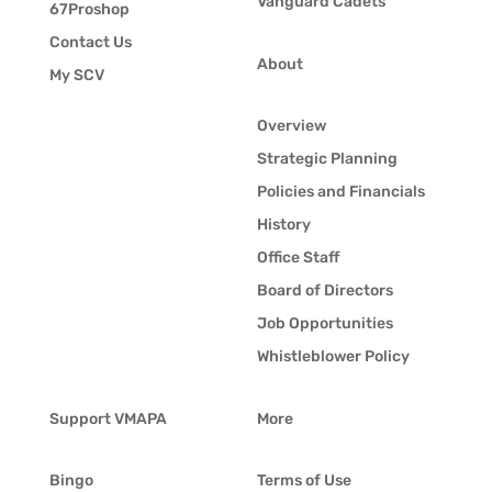
Vanguard Cadets
67Proshop
Contact Us
About
My SCV
Overview
Strategic Planning
Policies and Financials
History
Office Staff
Board of Directors
Job Opportunities
Whistleblower Policy
Support VMAPA
More
Bingo
Terms of Use