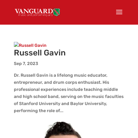
Russell Gavin
Sep 7, 2023
Dr. Russell Gavin is a lifelong music educator,
entrepreneur, and drum corps enthusiast. His
professional experiences include teaching middle
and high school band, serving on the music faculties
of Stanford University and Baylor University,
performing the role of...