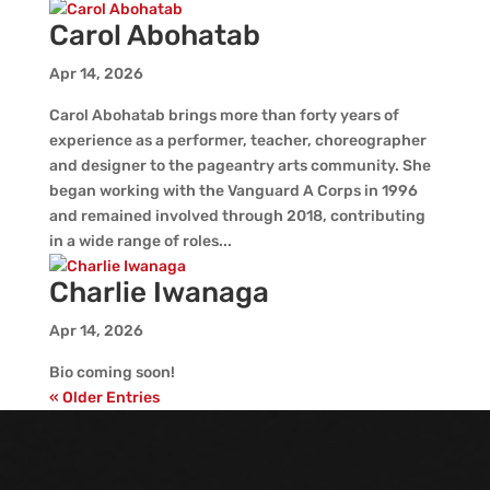
Carol Abohatab
Apr 14, 2026
Carol Abohatab brings more than forty years of
experience as a performer, teacher, choreographer
and designer to the pageantry arts community. She
began working with the Vanguard A Corps in 1996
and remained involved through 2018, contributing
in a wide range of roles...
Charlie Iwanaga
Apr 14, 2026
Bio coming soon!
« Older Entries