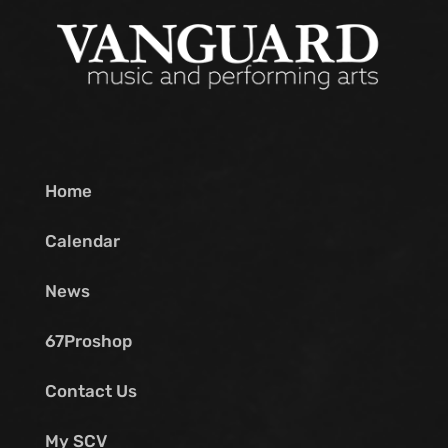
Home
Calendar
News
67Proshop
Contact Us
My SCV