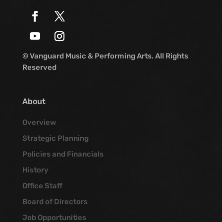
© Vanguard Music & Performing Arts. All Rights
Reserved
About
Overview
Strategic Planning
Policies and Financials
History
Office Staff
Board of Directors
Job Opportunities