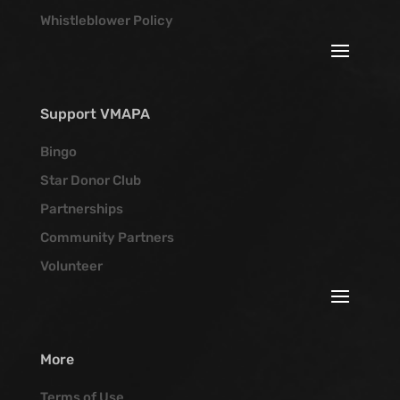
Whistleblower Policy
Support VMAPA
Bingo
Star Donor Club
Partnerships
Community Partners
Volunteer
More
Terms of Use