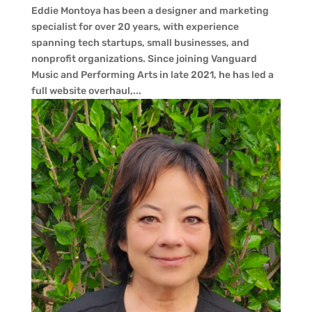
Eddie Montoya has been a designer and marketing
specialist for over 20 years, with experience
spanning tech startups, small businesses, and
nonprofit organizations. Since joining Vanguard
Music and Performing Arts in late 2021, he has led a
full website overhaul,...