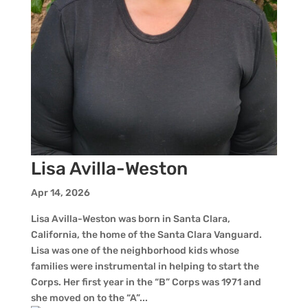
Lisa Avilla-Weston
Apr 14, 2026
Lisa Avilla-Weston was born in Santa Clara,
California, the home of the Santa Clara Vanguard.
Lisa was one of the neighborhood kids whose
families were instrumental in helping to start the
Corps. Her first year in the “B” Corps was 1971 and
she moved on to the “A”...