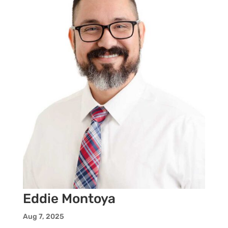
Eddie Montoya
Aug 7, 2025