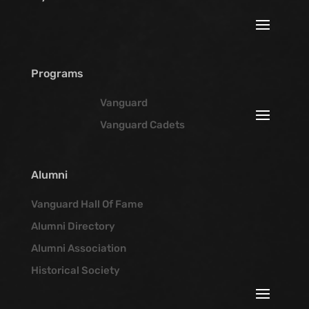
Programs
Vanguard
Vanguard Cadets
Alumni
Vanguard Hall Of Fame
Alumni Directory
Alumni Association
Historical Society