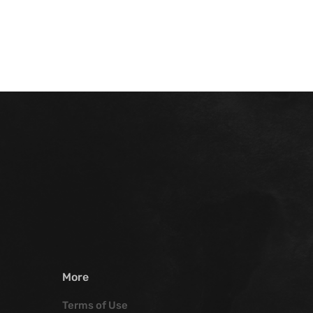
More
Terms of Use