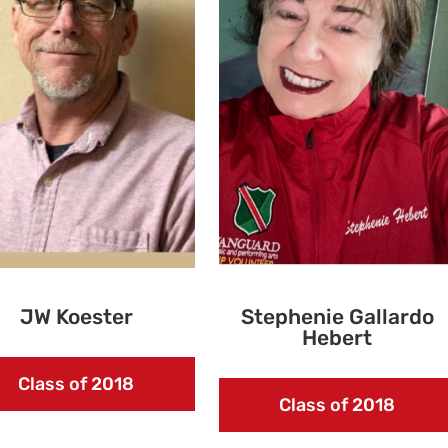
JW Koester
Stephenie Gallardo
Hebert
Class of 2018
Class of 2018