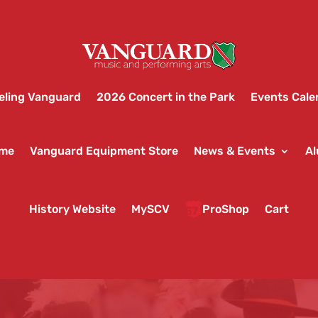
eling Vanguard
2026 Concert in the Park
Events Cale
ame
Vanguard Equipment Store
News & Events
Al
History Website
MySCV
ProShop
Cart