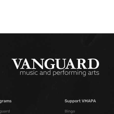
grams
Support VMAPA
guard
Bingo