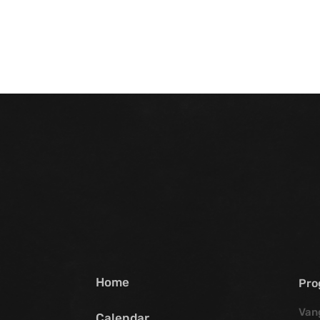
Home
Pro
Van
Calendar