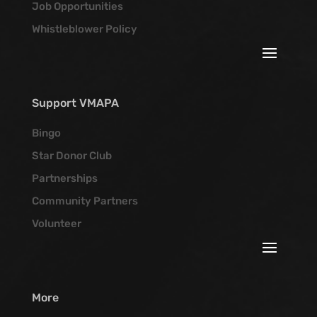
Job Opportunities
Whistleblower Policy
Support VMAPA
Bingo
Star Donor Club
Partnerships
Community Partners
Volunteer
More