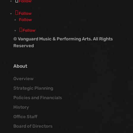
Follow
Follow
Follow
Follow
© Vanguard Music & Performing Arts. All Rights
Reserved
About
Overview
Strategic Planning
Policies and Financials
History
Office Staff
Board of Directors