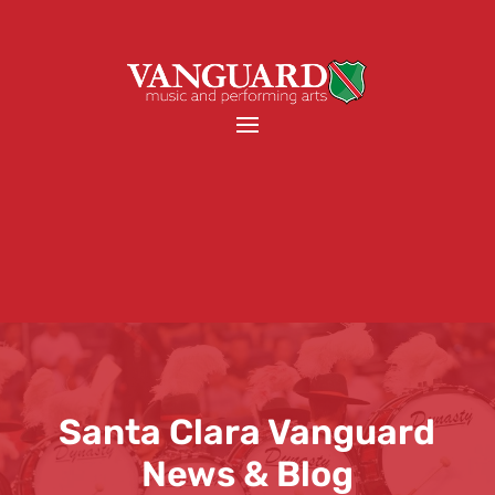
Santa Clara Vanguard
News & Blog