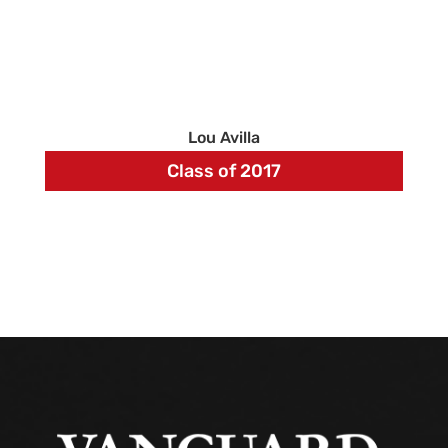
Lou Avilla
Class of 2017