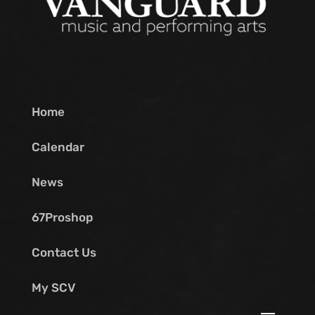
Home
Calendar
News
67Proshop
Contact Us
My SCV