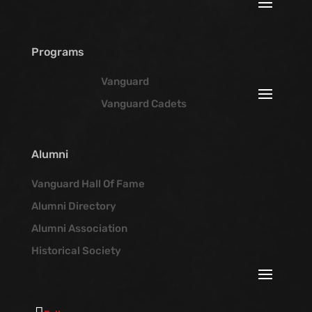
Programs
Vanguard
Vanguard Cadets
Alumni
Vanguard Hall Of Fame
Alumni Directory
Alumni Association
Historical Society