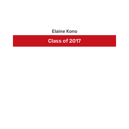
Elaine Kono
Class of 2017