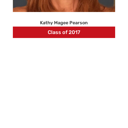
Kathy Magee Pearson
Class of 2017