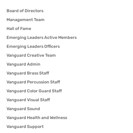
Emily Holland
Board of Directors
Ray Linkous
Management Team
Hall of Fame
Alex Lopez
Emerging Leaders Active Members
Emerging Leaders Officers
Zach Peycha
Vanguard Creative Team
Bill Redd
Vanguard Admin
Vanguard Brass Staff
Tristan Riviera
Vanguard Percussion Staff
Vanguard Color Guard Staff
Hudson Scott
Vanguard Visual Staff
Vanguard Sound
Aaron Stickley
Vanguard Health and Wellness
Jackson Stiver
Vanguard Support