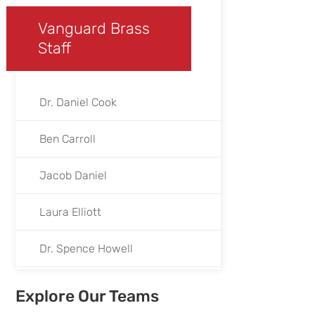
Vanguard Brass
Staff
Dr. Daniel Cook
Ben Carroll
Jacob Daniel
Laura Elliott
Dr. Spence Howell
Jen Hepp
Explore Our Teams