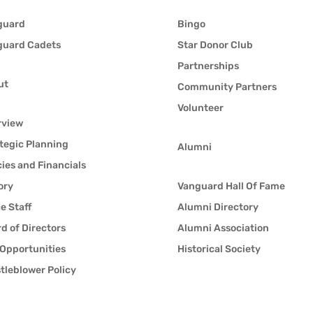
guard
Bingo
guard Cadets
Star Donor Club
Partnerships
ut
Community Partners
Volunteer
rview
tegic Planning
Alumni
cies and Financials
ory
Vanguard Hall Of Fame
ce Staff
Alumni Directory
d of Directors
Alumni Association
Opportunities
Historical Society
tleblower Policy