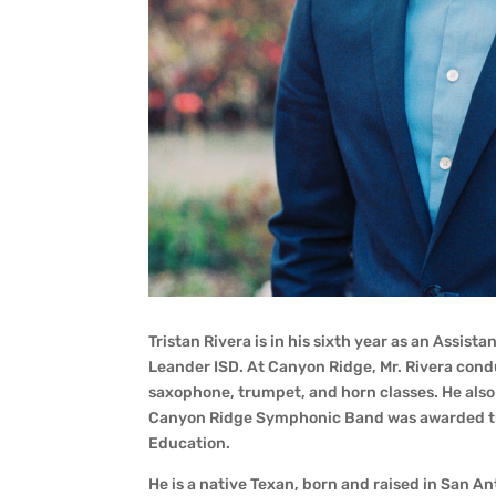
Tristan Rivera is in his sixth year as an Assis
Leander ISD. At Canyon Ridge, Mr. Rivera co
saxophone, trumpet, and horn classes. He also
Canyon Ridge Symphonic Band was awarded the
Education.
He is a native Texan, born and raised in San An