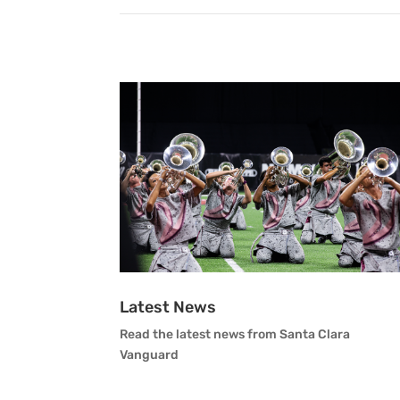
Latest News
Read the latest news from Santa Clara
Vanguard