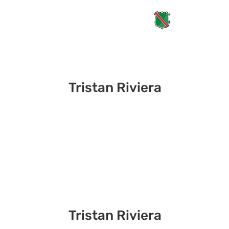
Tristan Riviera
Tristan Riviera