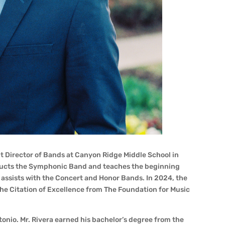
tant Director of Bands at Canyon Ridge Middle School in
nducts the Symphonic Band and teaches the beginning
 assists with the Concert and Honor Bands. In 2024, the
 Citation of Excellence from The Foundation for Music
tonio. Mr. Rivera earned his bachelor’s degree from the