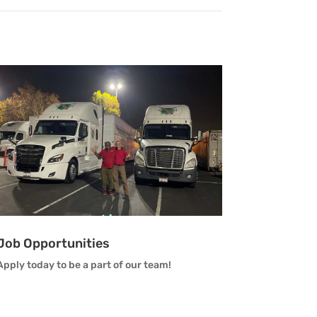
Job Opportunities
Apply today to be a part of our team!