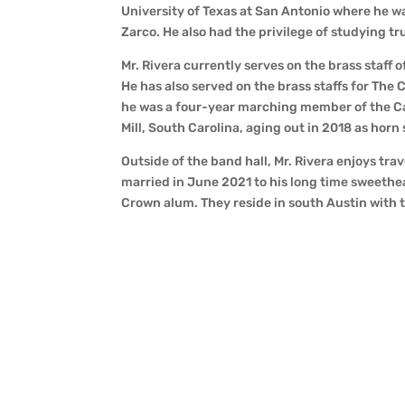
University of Texas at San Antonio where he wa
Zarco. He also had the privilege of studying t
Mr. Rivera currently serves on the brass staff
He has also served on the brass staffs for The
he was a four-year marching member of the Ca
Mill, South Carolina, aging out in 2018 as horn
Outside of the band hall, Mr. Rivera enjoys trav
married in June 2021 to his long time sweethe
Crown alum. They reside in south Austin with th