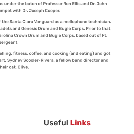
s under the baton of Professor Ron Ellis and Dr. John
rumpet with Dr. Joseph Cooper.
 of the Santa Clara Vanguard as a mellophone technician.
 Cadets and Genesis Drum and Bugle Corps. Prior to that,
rolina Crown Drum and Bugle Corps, based out of Ft.
 sergeant.
elling, fitness, coffee, and cooking (and eating) and got
art, Sydney Scooler-Rivera, a fellow band director and
eir cat, Olive.
Useful
Links