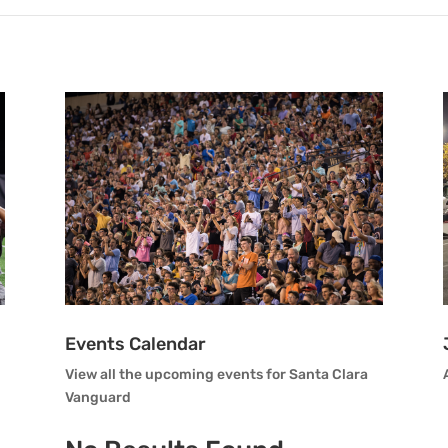
Events Calendar
View all the upcoming events for Santa Clara
Vanguard