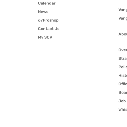
Calendar
Van
News
Van
67Proshop
Contact Us
Abo
My SCV
Ove
Stra
Poli
Hist
Offi
Boar
Job 
Whis