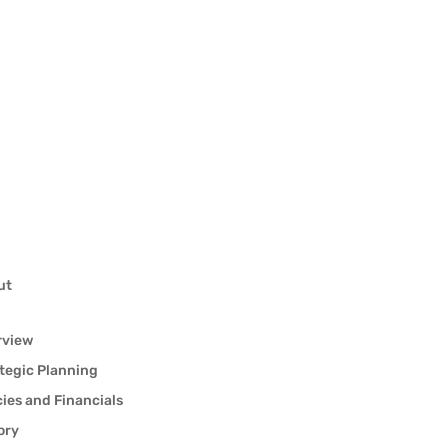
ut
rview
tegic Planning
cies and Financials
ory