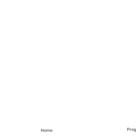
Pro
Home