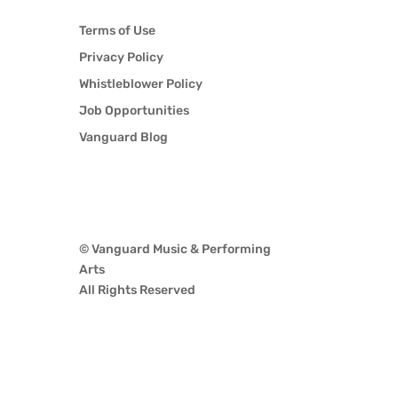
Terms of Use
Privacy Policy
Whistleblower Policy
Job Opportunities
Vanguard Blog
© Vanguard Music & Performing
Arts
All Rights Reserved