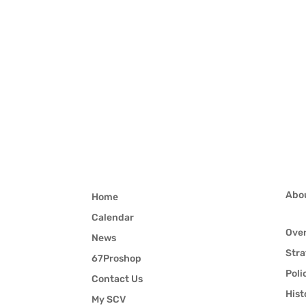
Abo
Home
Calendar
Ove
News
Stra
67Proshop
Poli
Contact Us
Hist
My SCV