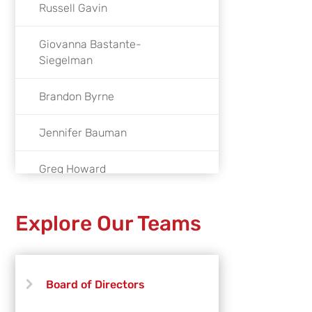
Russell Gavin
Giovanna Bastante-
Siegelman
Brandon Byrne
Jennifer Bauman
Greg Howard
Eddie Montoya
Explore Our Teams
Kale Duprey
Hao Duong
Board of Directors