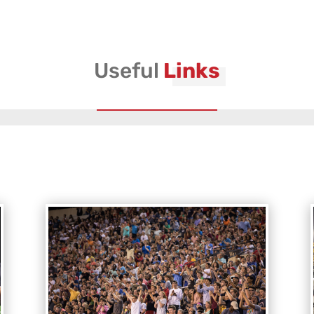
Useful
Links