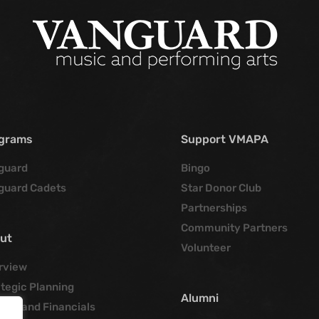
grams
Support VMAPA
guard
Bingo
guard Cadets
Star Donor Club
Partnerships
Community Partners
ut
Volunteer
rview
tegic Planning
Alumni
cies and Financials