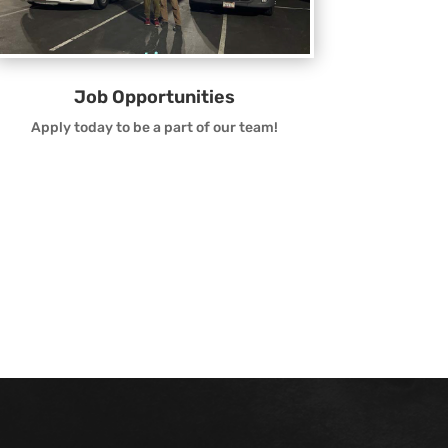
Job Opportunities
Apply today to be a part of our team!