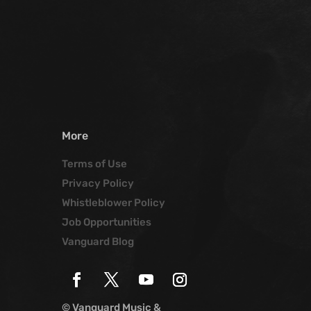
More
Terms of Use
Privacy Policy
Whistleblower Policy
Job Opportunities
Vanguard Blog
© Vanguard Music &