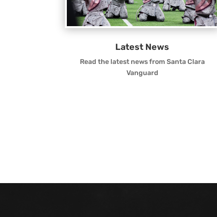
Latest News
Read the latest news from Santa Clara
Vanguard