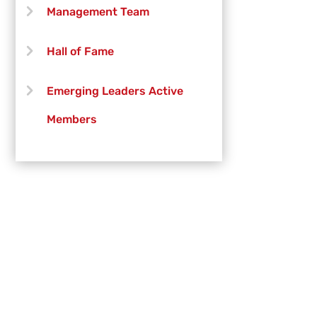
Brittney Willson-DePiazza
Management Team
Michael Still
Hall of Fame
Emerging Leaders Active
Members
Emerging Leaders Officers
Vanguard Creative Team
Vanguard Admin
Vanguard Brass Staff