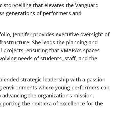
c storytelling that elevates the Vanguard
ss generations of performers and
olio, Jennifer provides executive oversight of
nfrastructure. She leads the planning and
l projects, ensuring that VMAPA’s spaces
volving needs of students, staff, and the
blended strategic leadership with a passion
ng environments where young performers can
o advancing the organization’s mission,
pporting the next era of excellence for the