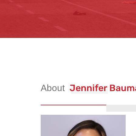
Jennifer Baum