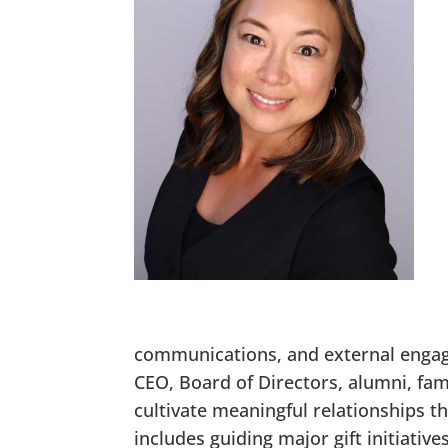
communications, and external engage
CEO, Board of Directors, alumni, fa
cultivate meaningful relationships 
includes guiding major gift initiative