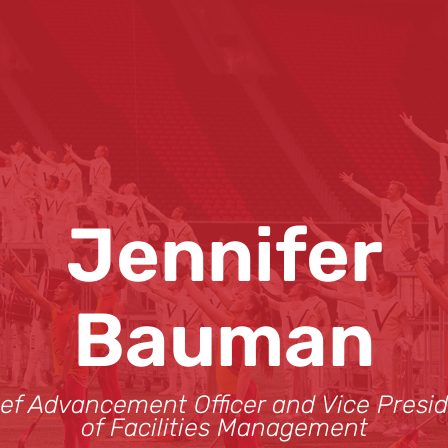
Jennifer
Bauman
ef Advancement Officer and Vice Presi
of Facilities Management