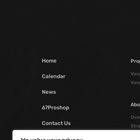
Home
Pro
Van
Calendar
Van
News
Abo
67Proshop
Ove
Contact Us
Stra
Poli
My SCV