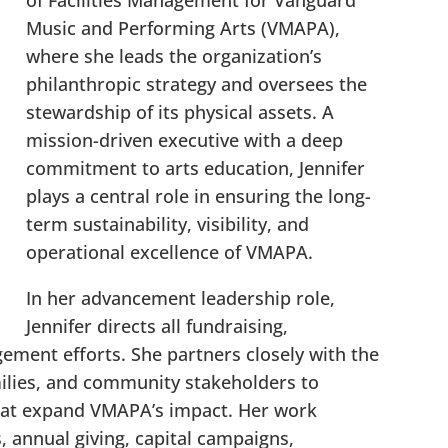
of Facilities Management for Vanguard
Music and Performing Arts (VMAPA),
where she leads the organization’s
philanthropic strategy and oversees the
stewardship of its physical assets. A
mission-driven executive with a deep
commitment to arts education, Jennifer
plays a central role in ensuring the long-
term sustainability, visibility, and
operational excellence of VMAPA.
In her advancement leadership role,
Jennifer directs all fundraising,
ment efforts. She partners closely with the
milies, and community stakeholders to
that expand VMAPA’s impact. Her work
s, annual giving, capital campaigns,