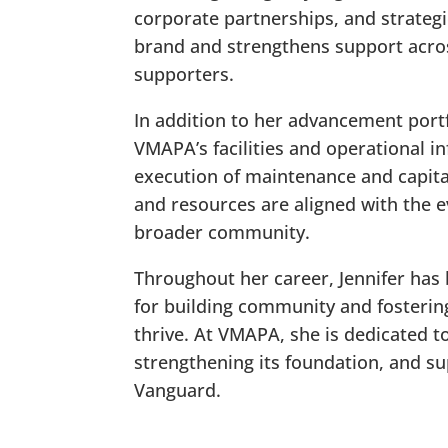
corporate partnerships, and strategi
brand and strengthens support acro
supporters.
In addition to her advancement portf
VMAPA’s facilities and operational i
execution of maintenance and capita
and resources are aligned with the e
broader community.
Throughout her career, Jennifer has 
for building community and fosteri
thrive. At VMAPA, she is dedicated t
strengthening its foundation, and su
Vanguard.