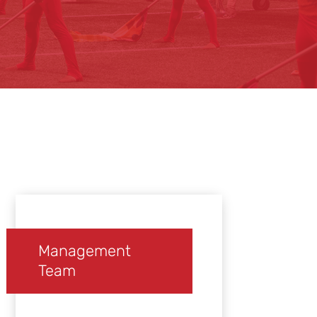
Management
Team