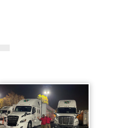
Vanguard Percussion Staff
Vanguard Color Guard Staff
Vanguard Visual Staff
Vanguard Sound
Vanguard Health and
Wellness
Vanguard Support