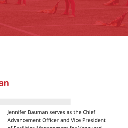
an
Jennifer Bauman serves as the Chief
Advancement Officer and Vice President