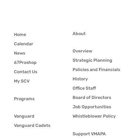
About
Home
Calendar
Overview
News
Strategic Planning
67Proshop
Policies and Financials
Contact Us
History
My SCV
Office Staff
Board of Directors
Programs
Job Opportunities
Vanguard
Whistleblower Policy
Vanguard Cadets
Support VMAPA