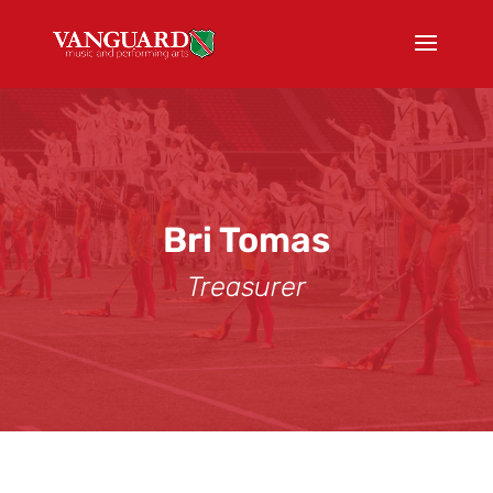
Bri Tomas
Treasurer