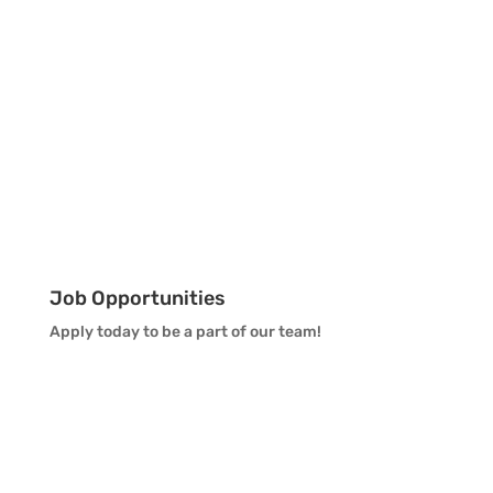
Job Opportunities
Apply today to be a part of our team!