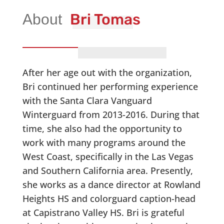
Bri Tomas
After her age out with the organization,
Bri continued her performing experience
with the Santa Clara Vanguard
Winterguard from 2013-2016. During that
time, she also had the opportunity to
work with many programs around the
West Coast, specifically in the Las Vegas
and Southern California area. Presently,
she works as a dance director at Rowland
Heights HS and colorguard caption-head
at Capistrano Valley HS. Bri is grateful