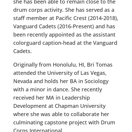
she has been able to remain close to the
drum corps activity. She has served as a
staff member at Pacific Crest (2014-2018),
Vanguard Cadets (2016-Present) and has
been recently appointed as the assistant
colorguard caption-head at the Vanguard
Cadets.
Originally from Honolulu, HI, Bri Tomas
attended the University of Las Vegas,
Nevada and holds her BA in Sociology
with a minor in dance. She recently
received her MA in Leadership
Development at Chapman University
where she was able to collaborate her
culminating capstone project with Drum
Corps International.