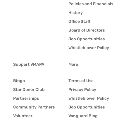
Policies and Financials
History
Office Staff
Board of Directors
Job Opportunities
Whistleblower Policy
Support VMAPA
More
Bingo
Terms of Use
Star Donor Club
Privacy Policy
Partnerships
Whistleblower Policy
Community Partners
Job Opportunities
Volunteer
Vanguard Blog