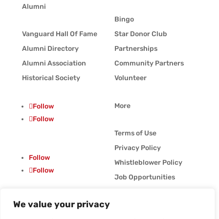
Alumni
Bingo
Vanguard Hall Of Fame
Star Donor Club
Alumni Directory
Partnerships
Alumni Association
Community Partners
Historical Society
Volunteer
More
Follow
Follow
Terms of Use
Privacy Policy
Follow
Whistleblower Policy
Follow
Job Opportunities
Vanguard Blog
We value your privacy
© Vanguard Music &