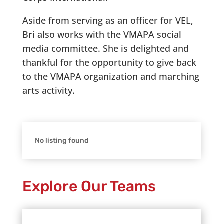
Aside from serving as an officer for VEL,
Bri also works with the VMAPA social
media committee. She is delighted and
thankful for the opportunity to give back
to the VMAPA organization and marching
arts activity.
No listing found
Explore Our Teams