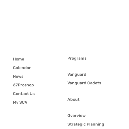
Programs
Home
Calendar
Vanguard
News
Vanguard Cadets
67Proshop
Contact Us
About
My SCV
Overview
Strategic Planning