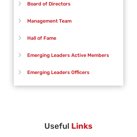
Board of Directors
Management Team
Hall of Fame
Emerging Leaders Active Members
Emerging Leaders Officers
Vanguard Creative Team
Vanguard Admin
Vanguard Brass Staff
Useful
Links