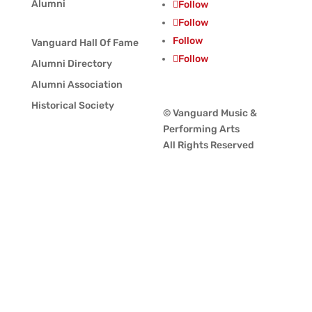
Alumni
Follow
Follow
Follow
Vanguard Hall Of Fame
Follow
Alumni Directory
Alumni Association
Historical Society
© Vanguard Music &
Performing Arts
All Rights Reserved