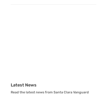
Vanguard Percussion Staff
Vanguard Color Guard Staff
Vanguard Visual Staff
Vanguard Sound
Vanguard Health and Wellness
Vanguard Support
Latest News
Read the latest news from Santa Clara Vanguard