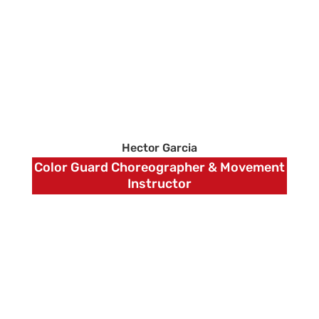
Hector Garcia
Color Guard Choreographer & Movement
Instructor