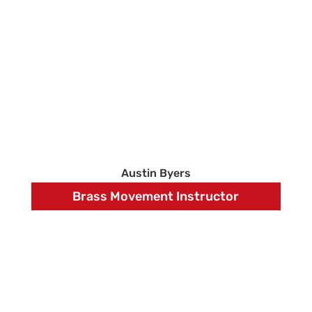
Austin Byers
Brass Movement Instructor