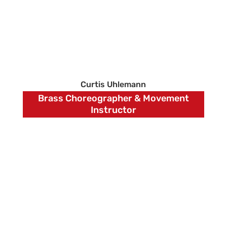
Curtis Uhlemann
Brass Choreographer & Movement
Instructor