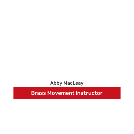
Abby MacLeay
Brass Movement Instructor