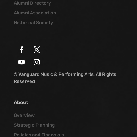
Alumni Directory
Alumni Association
Historical Society
© Vanguard Music & Performing Arts. All Rights
Reserved
About
Overview
Strategic Planning
Policies and Financials