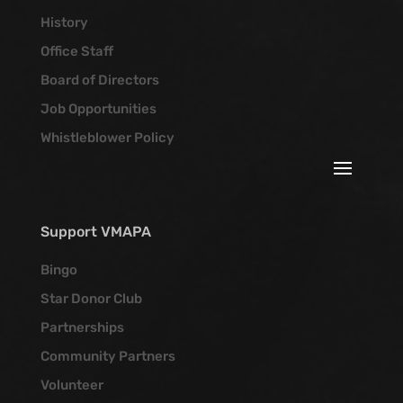
History
Office Staff
Board of Directors
Job Opportunities
Whistleblower Policy
Support VMAPA
Bingo
Star Donor Club
Partnerships
Community Partners
Volunteer