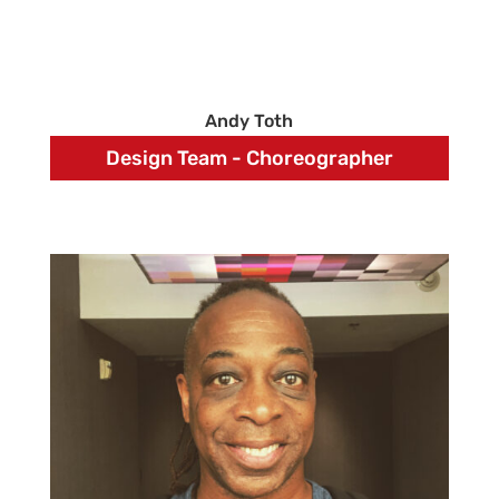
Andy Toth
Design Team - Choreographer