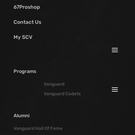
67Proshop
Contact Us
My SCV
Programs
Vanguard
Vanguard Cadets
Alumni
Vanguard Hall Of Fame