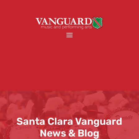
Santa Clara Vanguard
News & Blog