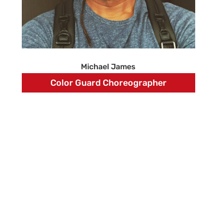
Michael James
Color Guard Choreographer