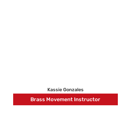
Kassie Gonzales
Brass Movement Instructor