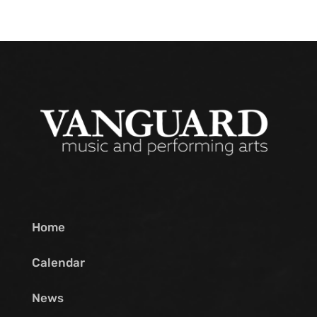
Home
Calendar
News