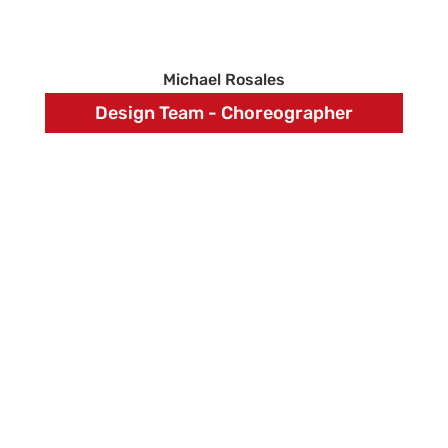
Michael Rosales
Design Team - Choreographer