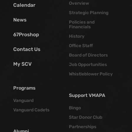
Overview
Calendar
Strategic Planning
News
Policies and
Financials
67Proshop
History
Office Staff
Contact Us
Board of Directors
My SCV
Job Opportunities
Whistleblower Policy
Programs
Support VMAPA
Vanguard
Bingo
Vanguard Cadets
Star Donor Club
Partnerships
Alumni