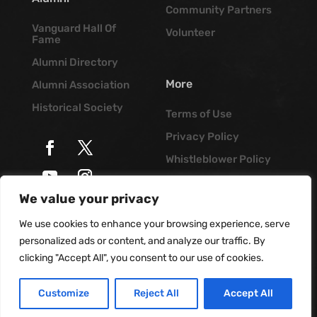
Community Partners
Vanguard Hall Of
Volunteer
Fame
Alumni Directory
More
Alumni Association
Historical Society
Terms of Use
Privacy Policy
Whistleblower Policy
Job Opportunities
We value your privacy
© Vanguard Music &
Vanguard Blog
Performing Arts. All
We use cookies to enhance your browsing experience, serve
Rights Reserved
personalized ads or content, and analyze our traffic. By
clicking "Accept All", you consent to our use of cookies.
Customize
Reject All
Accept All