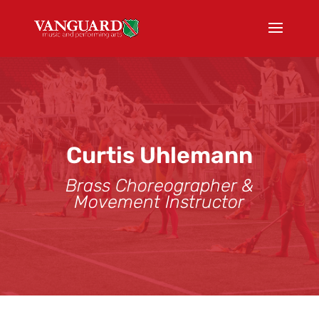
Curtis Uhlemann
Brass Choreographer &
Movement Instructor