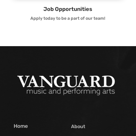
Job Opportunities
Apply today to be a part of our team!
Home
About