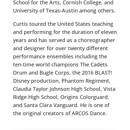
School for the Arts, Cornish College, and
University of Texas-Austin among others.
Curtis toured the United States teaching
and performing for the duration of eleven
years and has served as a choreographer
and designer for over twenty different
performance ensembles including the
ten-time world champions The Cadets
Drum and Bugle Corps, the 2016 BLAST!
Disney production, Phantom Regiment,
Claudia Taylor Johnson High School, Vista
Ridge High School, Origins Colorguard,
and Santa Clara Vanguard. He is one of
the original creators of ARCOS Dance.