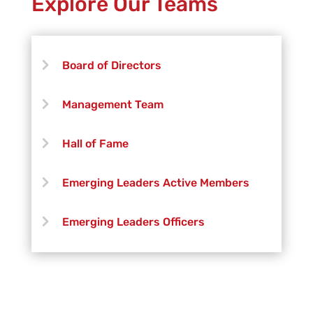
Explore Our Teams
Abby MacLeay
Kassie Gonzales
Board of Directors
Management Team
Hall of Fame
Emerging Leaders Active Members
Emerging Leaders Officers
Vanguard Creative Team
Vanguard Admin