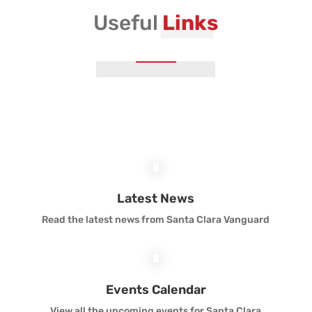
Useful
Links
Vanguard Brass Staff
Vanguard Percussion Staff
Vanguard Color Guard Staff
Vanguard Visual Staff
Vanguard Sound
Latest News
Read the latest news from Santa Clara Vanguard
Vanguard Health and Wellness
Vanguard Support
Events Calendar
View all the upcoming events for Santa Clara