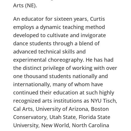
Arts (NE).
An educator for sixteen years, Curtis
employs a dynamic teaching method
developed to cultivate and invigorate
dance students through a blend of
advanced technical skills and
experimental choreography. He has had
the distinct privilege of working with over
one thousand students nationally and
internationally, many of whom have
continued their education at such highly
recognized arts institutions as NYU Tisch,
Cal Arts, University of Arizona, Boston
Conservatory, Utah State, Florida State
University, New World, North Carolina