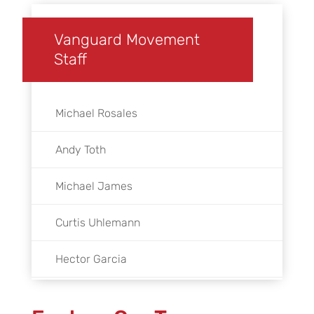
Vanguard Movement
Staff
Michael Rosales
Andy Toth
Michael James
Curtis Uhlemann
Hector Garcia
Austin Byers