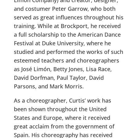
and costumer Peter Garrow, who both
served as great influences throughout his
training. While at Brockport, he received
a full scholarship to the American Dance
Festival at Duke University, where he
studied and performed the works of such
esteemed teachers and choreographers
as José Limón, Betty Jones, Lisa Race,
David Dorfman, Paul Taylor, David
Parsons, and Mark Morris.
As a choreographer, Curtis’ work has
been shown throughout the United
States and Europe, where it received
great acclaim from the government of
Spain. His choreography has received