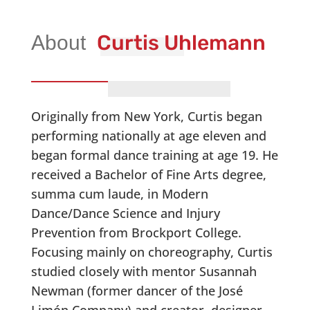
Curtis Uhlemann
Originally from New York, Curtis began
performing nationally at age eleven and
began formal dance training at age 19. He
received a Bachelor of Fine Arts degree,
summa cum laude, in Modern
Dance/Dance Science and Injury
Prevention from Brockport College.
Focusing mainly on choreography, Curtis
studied closely with mentor Susannah
Newman (former dancer of the José
Limón Company) and creator, designer,