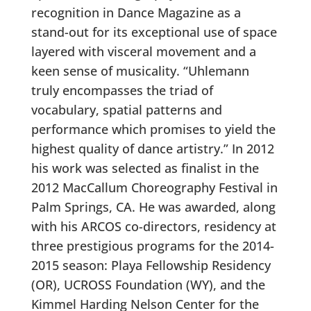
recognition in Dance Magazine as a
stand-out for its exceptional use of space
layered with visceral movement and a
keen sense of musicality. “Uhlemann
truly encompasses the triad of
vocabulary, spatial patterns and
performance which promises to yield the
highest quality of dance artistry.” In 2012
his work was selected as finalist in the
2012 MacCallum Choreography Festival in
Palm Springs, CA. He was awarded, along
with his ARCOS co-directors, residency at
three prestigious programs for the 2014-
2015 season: Playa Fellowship Residency
(OR), UCROSS Foundation (WY), and the
Kimmel Harding Nelson Center for the