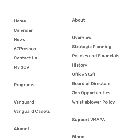
About
Home
Calendar
Overview
News
Strategic Planning
67Proshop
Policies and Financials
Contact Us
History
My SCV
Office Staff
Board of Directors
Programs
Job Opportunities
Vanguard
Whistleblower Policy
Vanguard Cadets
Support VMAPA
Alumni
Bingo