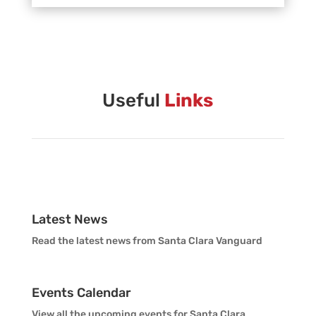
Vanguard Creative Team
Vanguard Admin
Vanguard Brass Staff
Useful
Links
Vanguard Percussion Staff
Vanguard Color Guard Staff
Vanguard Visual Staff
Latest News
Read the latest news from Santa Clara Vanguard
Vanguard Sound
Events Calendar
Vanguard Health and Wellness
View all the upcoming events for Santa Clara