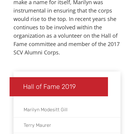
make a name for itself, Marilyn was
instrumental in ensuring that the corps
would rise to the top. In recent years she
continues to be involved within the
organization as a volunteer on the Hall of
Fame committee and member of the 2017
SCV Alumni Corps.
Hall of Fame 2019
Marilyn Modesitt Gill
Terry Maurer