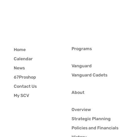
Programs
Home
Calendar
Vanguard
News
Vanguard Cadets
67Proshop
Contact Us
About
My SCV
Overview
Strategic Planning
Policies and Financials