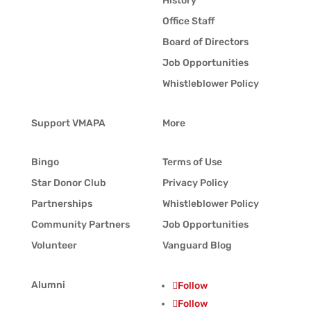
History
Office Staff
Board of Directors
Job Opportunities
Whistleblower Policy
Support VMAPA
More
Bingo
Terms of Use
Star Donor Club
Privacy Policy
Partnerships
Whistleblower Policy
Community Partners
Job Opportunities
Volunteer
Vanguard Blog
Alumni
Follow
Follow