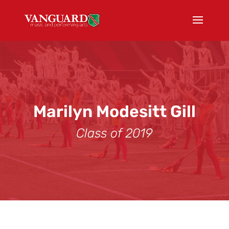
Marilyn Modesitt Gill
Class of 2019