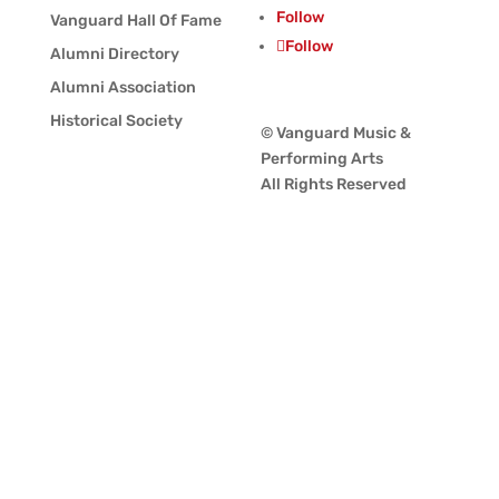
Follow
Vanguard Hall Of Fame
Follow
Alumni Directory
Alumni Association
Historical Society
© Vanguard Music &
Performing Arts
All Rights Reserved