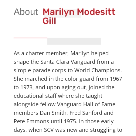
Marilyn Modesitt
Gill
As a charter member, Marilyn helped
shape the Santa Clara Vanguard from a
simple parade corps to World Champions.
She marched in the color guard from 1967
to 1973, and upon aging out, joined the
educational staff where she taught
alongside fellow Vanguard Hall of Fame
members Dan Smith, Fred Sanford and
Pete Emmons until 1975. In those early
days, when SCV was new and struggling to