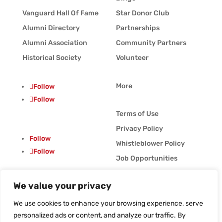
Vanguard Hall Of Fame
Star Donor Club
Alumni Directory
Partnerships
Alumni Association
Community Partners
Historical Society
Volunteer
More
Follow
Follow
Terms of Use
Privacy Policy
Follow
Whistleblower Policy
Follow
Job Opportunities
Vanguard Blog
We value your privacy
© Vanguard Music &
Performing Arts. All
We use cookies to enhance your browsing experience, serve
Rights Reserved
personalized ads or content, and analyze our traffic. By