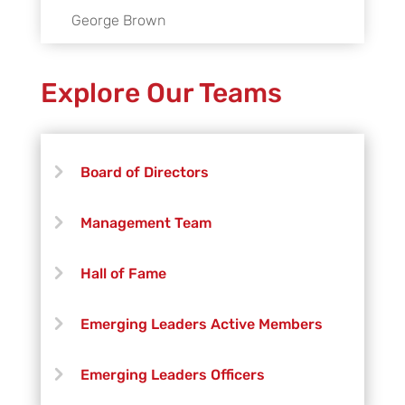
George Brown
Explore Our Teams
Board of Directors
Management Team
Hall of Fame
Emerging Leaders Active Members
Emerging Leaders Officers