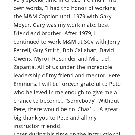
own words, “I had the honor of working
the M&M Caption until 1979 with Gary
Moyer. Gary was my work mate, best
friend and brother. After 1979, I
continued to work M&M at SCV with Jerry
Ferrell, Guy Smith, Bob Callahan, David
Owens, Myron Rosander and Michael
Zapanta. All of us under the incredible
leadership of my friend and mentor, Pete
Emmons. I will be forever grateful to Pete
who believed in me enough to give me a
chance to become… ‘Somebody’. Without
Pete, there would be no ‘Chaz’ …. A great
big thank you to Pete and all my
instructor friends!”
Later during his time on the instructional