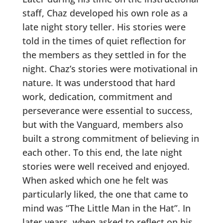
staff, Chaz developed his own role as a
late night story teller. His stories were
told in the times of quiet reflection for
the members as they settled in for the
night. Chaz’s stories were motivational in
nature. It was understood that hard
work, dedication, commitment and
perseverance were essential to success,
but with the Vanguard, members also
built a strong commitment of believing in
each other. To this end, the late night
stories were well received and enjoyed.
When asked which one he felt was
particularly liked, the one that came to
mind was “The Little Man in the Hat”. In
later years, when asked to reflect on his