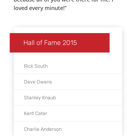
loved every minute!”
Hall of Fame 2015
Rick South
Dave Owens
Stanley Knaub
Kent Cater
Charlie Anderson