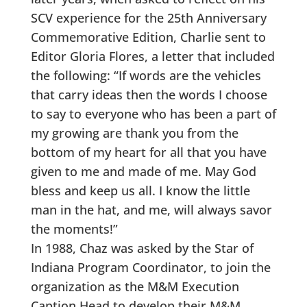
SCV experience for the 25th Anniversary
Commemorative Edition, Charlie sent to
Editor Gloria Flores, a letter that included
the following: “If words are the vehicles
that carry ideas then the words I choose
to say to everyone who has been a part of
my growing are thank you from the
bottom of my heart for all that you have
given to me and made of me. May God
bless and keep us all. I know the little
man in the hat, and me, will always savor
the moments!”
In 1988, Chaz was asked by the Star of
Indiana Program Coordinator, to join the
organization as the M&M Execution
Caption Head to develop their M&M