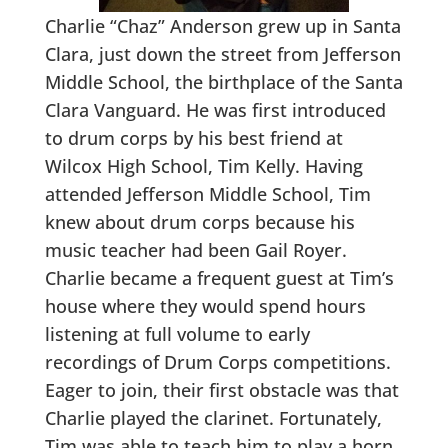
Charlie “Chaz” Anderson grew up in Santa
Clara, just down the street from Jefferson
Middle School, the birthplace of the Santa
Clara Vanguard. He was first introduced
to drum corps by his best friend at
Wilcox High School, Tim Kelly. Having
attended Jefferson Middle School, Tim
knew about drum corps because his
music teacher had been Gail Royer.
Charlie became a frequent guest at Tim’s
house where they would spend hours
listening at full volume to early
recordings of Drum Corps competitions.
Eager to join, their first obstacle was that
Charlie played the clarinet. Fortunately,
Tim was able to teach him to play a horn.