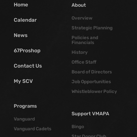
Home
About
Overview
Calendar
Strategic Planning
News
Policies and
Financials
67Proshop
History
Office Staff
Contact Us
Board of Directors
My SCV
Job Opportunities
Whistleblower Policy
Programs
Support VMAPA
Vanguard
Bingo
Vanguard Cadets
Star Donor Club