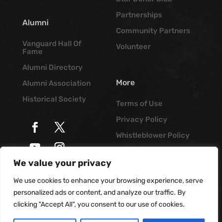
Partnerships
Alumni
Community Partners
Vanguard Hall Of
Volunteer
Fame
Alumni Directory
More
Alumni Association
Historical Society
Terms of Use
Privacy Policy
Whistleblower Policy
Job Opportunities
We value your privacy
© Vanguard Music &
Vanguard Blog
Performing Arts. All
We use cookies to enhance your browsing experience, serve
Rights Reserved
personalized ads or content, and analyze our traffic. By
clicking "Accept All", you consent to our use of cookies.