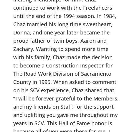
continued to work with the Freelancers
until the end of the 1994 season. In 1984,
Chaz married his long time sweetheart,
Donna, and one year later became the
proud father of twin boys, Aaron and
Zachary. Wanting to spend more time
with his family, Chaz made the decision
to become a Construction Inspector for
The Road Work Division of Sacramento
County in 1995. When asked to comment
on his SCV experience, Chaz shared that
“I will be forever grateful to the Members,
and my friends on Staff, for the support
and uplifting you gave me throughout my
years in SCV. This Hall of Fame honor is
because all of you were there for me. I