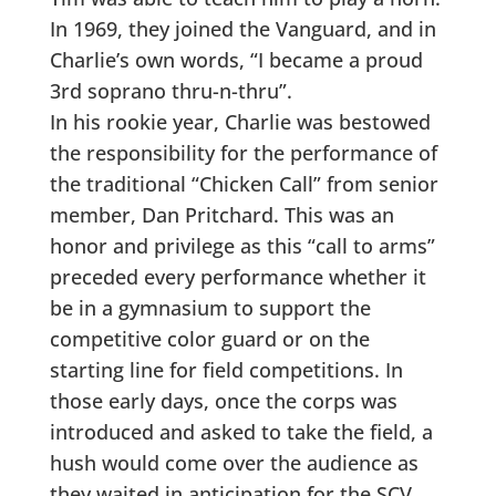
In 1969, they joined the Vanguard, and in
Charlie’s own words, “I became a proud
3rd soprano thru-n-thru”.
In his rookie year, Charlie was bestowed
the responsibility for the performance of
the traditional “Chicken Call” from senior
member, Dan Pritchard. This was an
honor and privilege as this “call to arms”
preceded every performance whether it
be in a gymnasium to support the
competitive color guard or on the
starting line for field competitions. In
those early days, once the corps was
introduced and asked to take the field, a
hush would come over the audience as
they waited in anticipation for the SCV