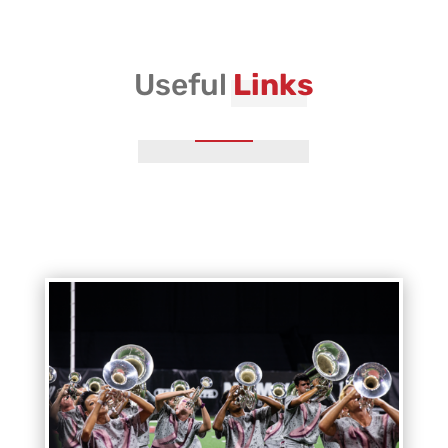
Vanguard Admin
Useful
Links
Vanguard Brass Staff
Vanguard Percussion Staff
Vanguard Color Guard Staff
Vanguard Visual Staff
Vanguard Sound
Vanguard Health and Wellness
Vanguard Support