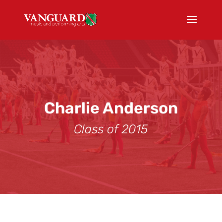
Charlie Anderson
Class of 2015