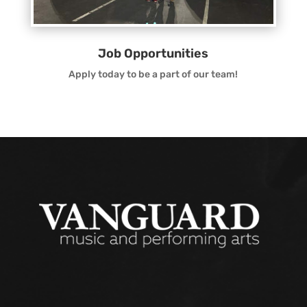
Job Opportunities
Apply today to be a part of our team!