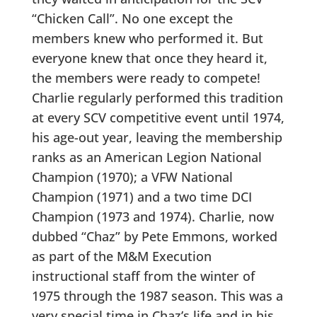
“Chicken Call”. No one except the
members knew who performed it. But
everyone knew that once they heard it,
the members were ready to compete!
Charlie regularly performed this tradition
at every SCV competitive event until 1974,
his age-out year, leaving the membership
ranks as an American Legion National
Champion (1970); a VFW National
Champion (1971) and a two time DCI
Champion (1973 and 1974). Charlie, now
dubbed “Chaz” by Pete Emmons, worked
as part of the M&M Execution
instructional staff from the winter of
1975 through the 1987 season. This was a
very special time in Chaz’s life and in his