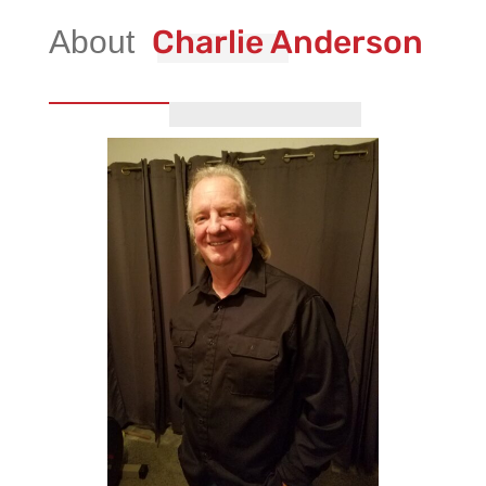
Charlie Anderson