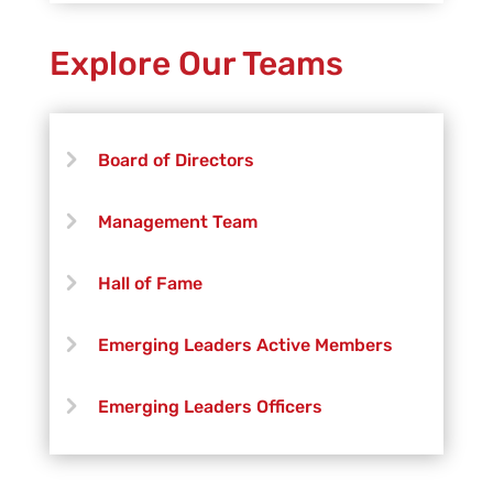
Explore Our Teams
Board of Directors
Management Team
Hall of Fame
Emerging Leaders Active Members
Emerging Leaders Officers
Vanguard Creative Team