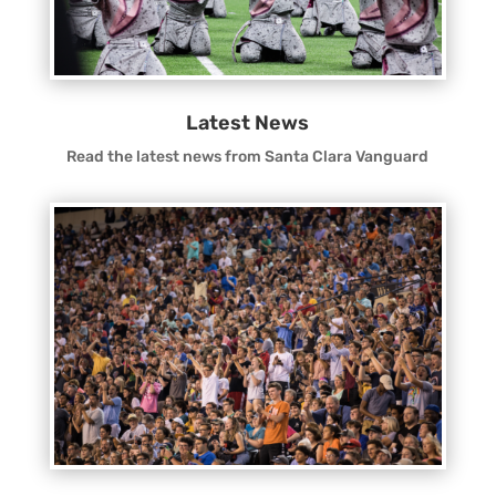
Latest News
Read the latest news from Santa Clara Vanguard