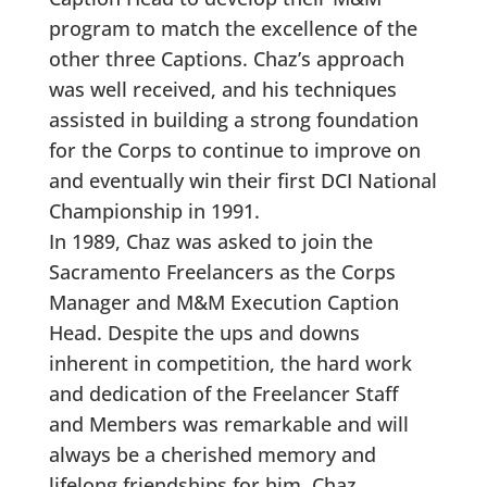
program to match the excellence of the
other three Captions. Chaz’s approach
was well received, and his techniques
assisted in building a strong foundation
for the Corps to continue to improve on
and eventually win their first DCI National
Championship in 1991.
In 1989, Chaz was asked to join the
Sacramento Freelancers as the Corps
Manager and M&M Execution Caption
Head. Despite the ups and downs
inherent in competition, the hard work
and dedication of the Freelancer Staff
and Members was remarkable and will
always be a cherished memory and
lifelong friendships for him. Chaz