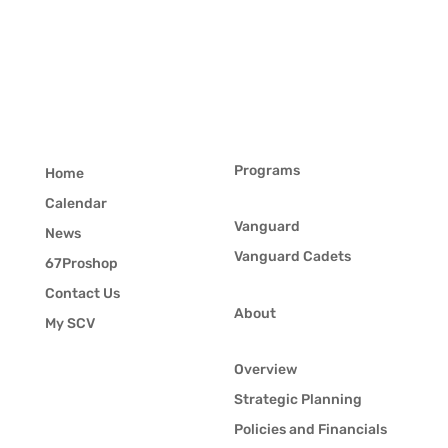
Programs
Home
Calendar
Vanguard
News
Vanguard Cadets
67Proshop
Contact Us
About
My SCV
Overview
Strategic Planning
Policies and Financials