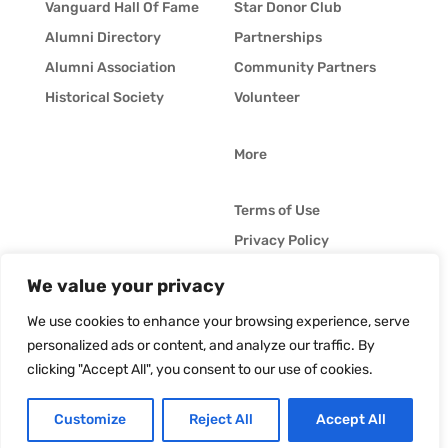
Vanguard Hall Of Fame
Star Donor Club
Alumni Directory
Partnerships
Alumni Association
Community Partners
Historical Society
Volunteer
More
Terms of Use
Privacy Policy
Whistleblower Policy
We value your privacy
© Vanguard Music &
Job Opportunities
Performing Arts. All
We use cookies to enhance your browsing experience, serve
Vanguard Blog
Rights Reserved
personalized ads or content, and analyze our traffic. By
clicking "Accept All", you consent to our use of cookies.
Customize
Reject All
Accept All