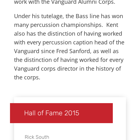
work with the Vanguard Alumni Corps.
Under his tutelage, the Bass line has won
many percussion championships. Kent
also has the distinction of having worked
with every percussion caption head of the
Vanguard since Fred Sanford, as well as
the distinction of having worked for every
Vanguard corps director in the history of
the corps.
Hall of Fame 2015
Rick South