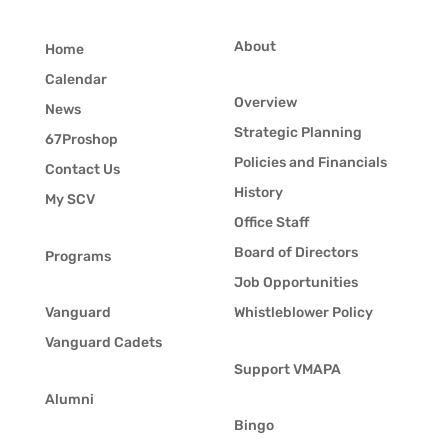
About
Home
Calendar
Overview
News
Strategic Planning
67Proshop
Policies and Financials
Contact Us
History
My SCV
Office Staff
Board of Directors
Programs
Job Opportunities
Vanguard
Whistleblower Policy
Vanguard Cadets
Support VMAPA
Alumni
Bingo