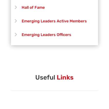
Hall of Fame
Emerging Leaders Active Members
Emerging Leaders Officers
Vanguard Creative Team
Vanguard Admin
Vanguard Brass Staff
Useful
Links
Vanguard Percussion Staff
Vanguard Color Guard Staff