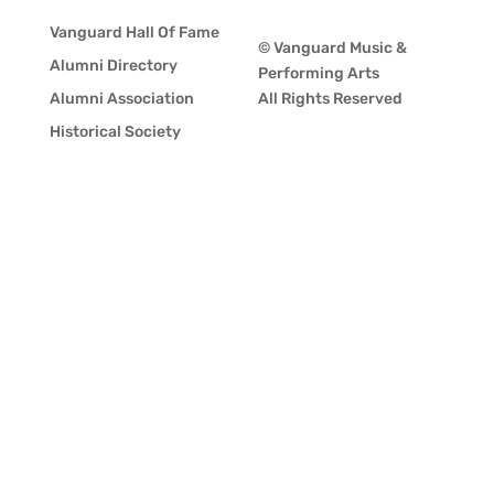
Vanguard Hall Of Fame
© Vanguard Music &
Alumni Directory
Performing Arts
Alumni Association
All Rights Reserved
Historical Society