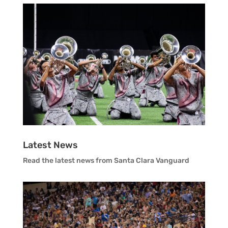
Vanguard Visual Staff
Vanguard Sound
Vanguard Health and Wellness
Vanguard Support
Latest News
Read the latest news from Santa Clara Vanguard