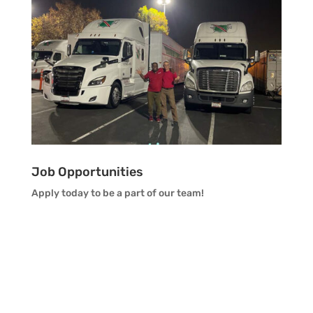
Job Opportunities
Apply today to be a part of our team!