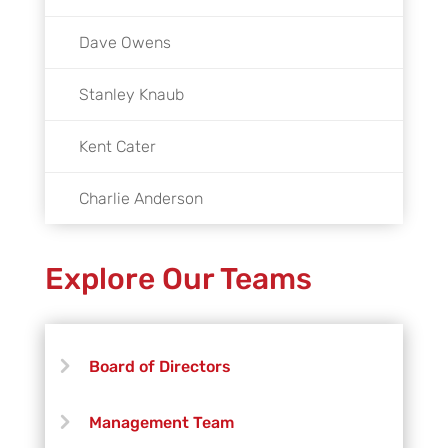
Dave Owens
Stanley Knaub
Kent Cater
Charlie Anderson
Explore Our Teams
Board of Directors
Management Team