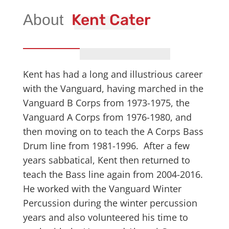
Kent Cater
Kent has had a long and illustrious career
with the Vanguard, having marched in the
Vanguard B Corps from 1973-1975, the
Vanguard A Corps from 1976-1980, and
then moving on to teach the A Corps Bass
Drum line from 1981-1996. After a few
years sabbatical, Kent then returned to
teach the Bass line again from 2004-2016.
He worked with the Vanguard Winter
Percussion during the winter percussion
years and also volunteered his time to