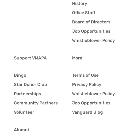
History
Office Staff
Board of Directors
Job Opportunities
Whistleblower Policy
Support VMAPA
More
Bingo
Terms of Use
Star Donor Club
Privacy Policy
Partnerships
Whistleblower Policy
Community Partners
Job Opportunities
Volunteer
Vanguard Blog
Alumni