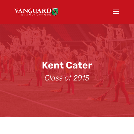
Kent Cater
Class of 2015