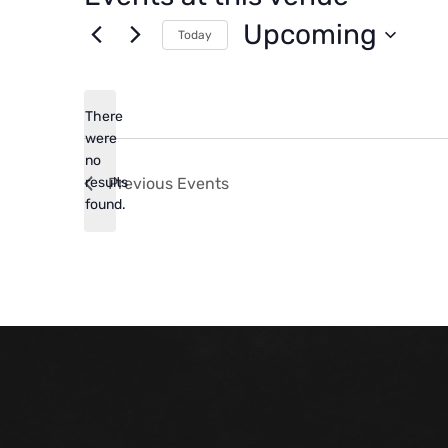
Upcoming
Today
Select
date.
There
were
no
Notice
results
Previous
Events
found.