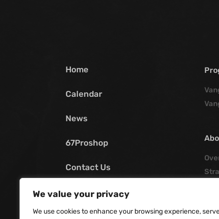
Home
Pro
Van
Calendar
Van
News
Abo
67Proshop
Ove
Contact Us
Stra
Poli
My SCV
We value your privacy
His
We use cookies to enhance your browsing experience, serv
Offi