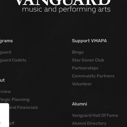
grams
Support VMAPA
guard
Bingo
guard Cadets
Star Donor Club
Partnerships
Community Partners
ut
Volunteer
rview
tegic Planning
Alumni
cies and Financials
tory
Vanguard Hall Of Fame
e
ce Staff
Alumni Directory