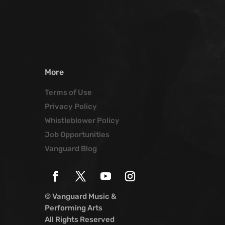
More
Terms of Use
Privacy Policy
Whistleblower Policy
Job Opportunities
Vanguard Blog
© Vanguard Music &
Performing Arts
All Rights Reserved