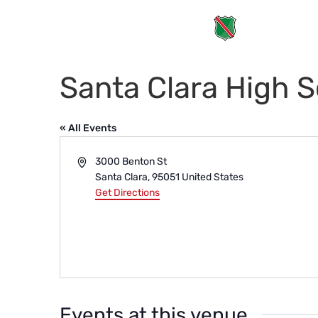
Santa Clara High 
« All Events
Address
3000 Benton St
Santa Clara
,
95051
United States
Get Directions
Events at this venue