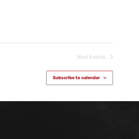
Next
Events
Subscribe to calendar