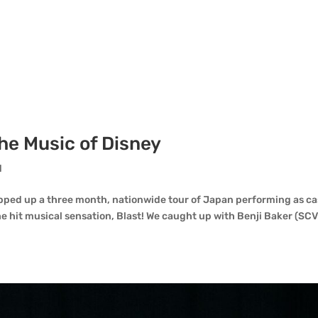
The Music of Disney
d
pped up a three month, nationwide tour of Japan performing as ca
 hit musical sensation, Blast! We caught up with Benji Baker (SC
.