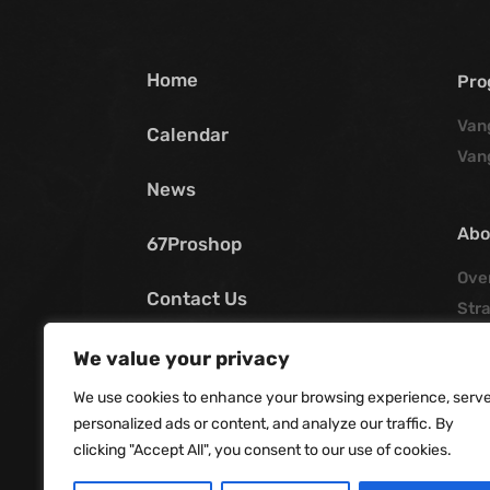
Home
Pro
Van
Calendar
Van
News
Abo
67Proshop
Ove
Contact Us
Stra
Poli
My SCV
We value your privacy
His
We use cookies to enhance your browsing experience, serv
Offi
personalized ads or content, and analyze our traffic. By
Boar
clicking "Accept All", you consent to our use of cookies.
Job