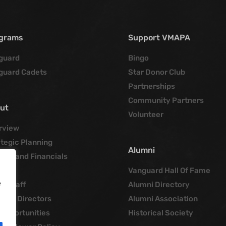
grams
Support VMAPA
guard
Bingo
guard Cadets
Star Donor Club
Partnerships
Community Partners
ut
Volunteer
rview
tegic Planning
Alumni
cies and Financials
tory
Vanguard Hall Of Fame
e
ce Staff
Alumni Directory
d of Directors
Alumni Association
 Opportunities
Historical Society