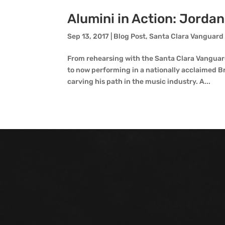
Alumini in Action: Jorda
Sep 13, 2017
|
Blog Post
,
Santa Clara Vanguard
From rehearsing with the Santa Clara Vanguard
to now performing in a nationally acclaimed 
carving his path in the music industry. A...