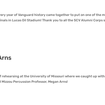
ery year of Vanguard history came together to put on one of the 
als in Lucas Oil Stadium! Thank you to all the SCV Alumni Corps st
Arns
d
f rehearsing at the University of Missouri where we caught up with
Mizzou Percussion Professor, Megan Arns!