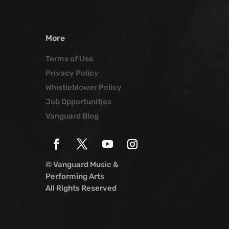
More
Terms of Use
Privacy Policy
Whistleblower Policy
Job Opportunities
Vanguard Blog
© Vanguard Music &
Performing Arts
All Rights Reserved