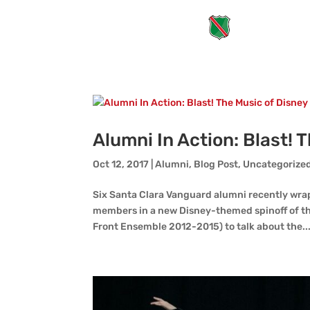
Alumni In Action: Blast! 
Oct 12, 2017
|
Alumni
,
Blog Post
,
Uncategorize
Six Santa Clara Vanguard alumni recently wra
members in a new Disney-themed spinoff of the
Front Ensemble 2012-2015) to talk about the..