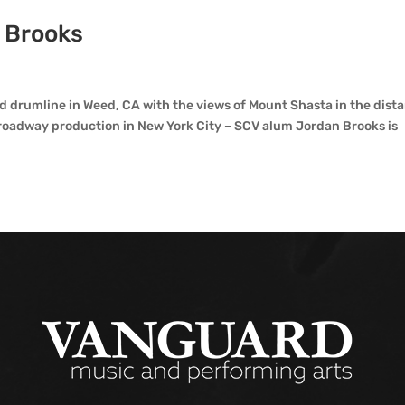
n Brooks
 drumline in Weed, CA with the views of Mount Shasta in the dist
Broadway production in New York City – SCV alum Jordan Brooks is