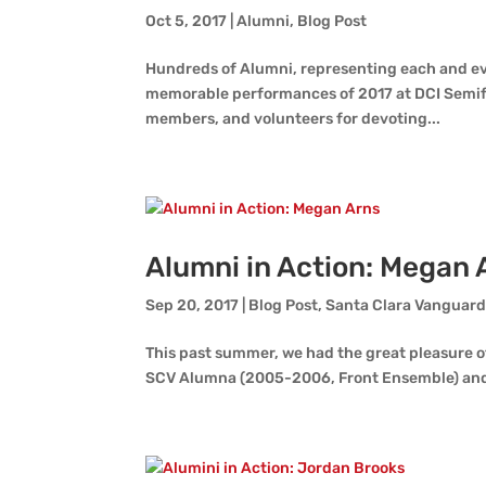
Oct 5, 2017
|
Alumni
,
Blog Post
Hundreds of Alumni, representing each and ev
memorable performances of 2017 at DCI Semifin
members, and volunteers for devoting...
Alumni in Action: Megan 
Sep 20, 2017
|
Blog Post
,
Santa Clara Vanguar
This past summer, we had the great pleasure o
SCV Alumna (2005-2006, Front Ensemble) and 