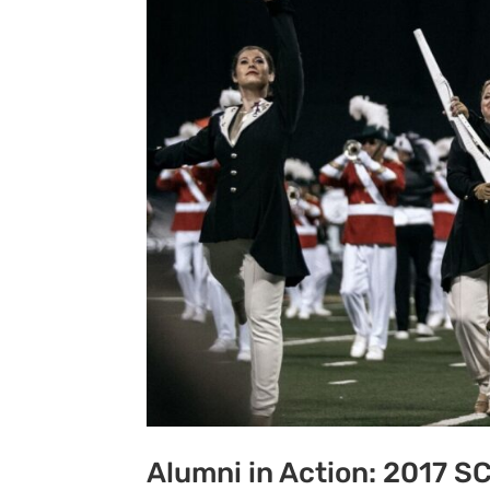
Alumni in Action: 2017 S