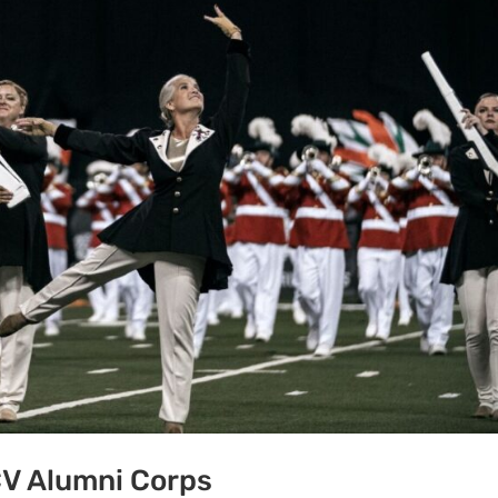
CV Alumni Corps