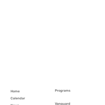
Programs
Home
Calendar
Vanguard