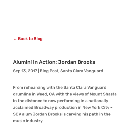
← Back to Blog
Alumini in Action: Jordan Brooks
Sep 13, 2017
|
Blog Post
,
Santa Clara Vanguard
From rehearsing with the Santa Clara Vanguard
drumline in Weed, CA with the views of Mount Shasta
in the distance to now performing in a nationally
acclaimed Broadway production in New York City –
SCV alum Jordan Brooks is carving his path in the
music industry.