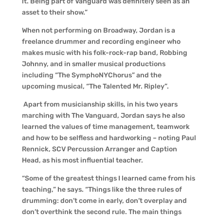
it. Being part of Vanguard was definitely seen as an
asset to their show.”
When not performing on Broadway, Jordan is a
freelance drummer and recording engineer who
makes music with his folk-rock-rap band, Robbing
Johnny, and in smaller musical productions
including “The SymphoNYChorus” and the
upcoming musical, “The Talented Mr. Ripley”.
Apart from musicianship skills, in his two years
marching with The Vanguard, Jordan says he also
learned the values of time management, teamwork
and how to be selfless and hardworking – noting Paul
Rennick, SCV Percussion Arranger and Caption
Head, as his most influential teacher.
“Some of the greatest things I learned came from his
teaching,” he says. “Things like the three rules of
drumming: don’t come in early, don’t overplay and
don’t overthink the second rule. The main things