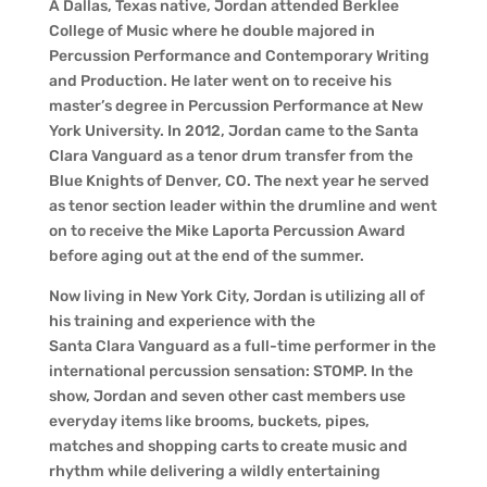
A Dallas, Texas native, Jordan attended Berklee
College of Music where he double majored in
Percussion Performance and Contemporary Writing
and Production. He later went on to receive his
master’s degree in Percussion Performance at New
York University. In 2012, Jordan came to the Santa
Clara Vanguard as a tenor drum transfer from the
Blue Knights of Denver, CO. The next year he served
as tenor section leader within the drumline and went
on to receive the Mike Laporta Percussion Award
before aging out at the end of the summer.
Now living in New York City, Jordan is utilizing all of
his training and experience with the
Santa Clara Vanguard as a full-time performer in the
international percussion sensation: STOMP. In the
show, Jordan and seven other cast members use
everyday items like brooms, buckets, pipes,
matches and shopping carts to create music and
rhythm while delivering a wildly entertaining