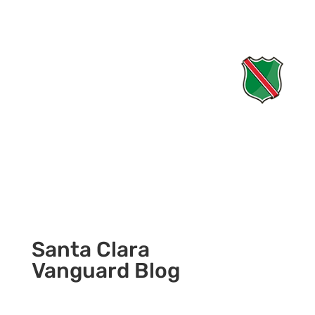
Santa Clara
Vanguard Blog