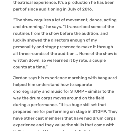
theatrical experience. It’s a production he has been
part of since auditioning in July of 2016.
“The show requires a lot of movement, dance, acting
and drumming,” he says. “I transcribed some of the
routines from the show before the audition, and
luckily showed the directors enough of my
personality and stage presence to make it through
all three rounds of the audition … None of the show is
written down, so we learned it by rote, a couple
counts at a time.”
Jordan says his experience marching with Vanguard
helped him understand how to separate
choreography and music for STOMP – similar to the
way the drum corps moves around on the field
during a performance. “It is a huge skillset that
prepared me for performing on stage in STOMP. They
have other cast members that have had drum corps
experience and they value the skills that come with