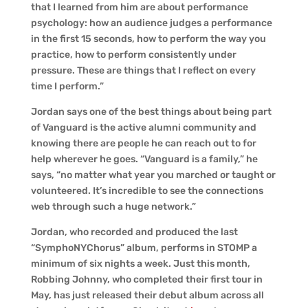
that I learned from him are about performance
psychology: how an audience judges a performance
in the first 15 seconds, how to perform the way you
practice, how to perform consistently under
pressure. These are things that I reflect on every
time I perform.”
Jordan says one of the best things about being part
of Vanguard is the active alumni community and
knowing there are people he can reach out to for
help wherever he goes. “Vanguard is a family,” he
says, “no matter what year you marched or taught or
volunteered. It’s incredible to see the connections
web through such a huge network.”
Jordan, who recorded and produced the last
“SymphoNYChorus” album, performs in STOMP a
minimum of six nights a week. Just this month,
Robbing Johnny, who completed their first tour in
May, has just released their debut album across all