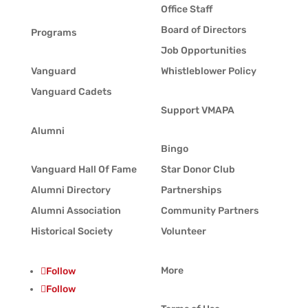
Office Staff
Board of Directors
Programs
Job Opportunities
Vanguard
Whistleblower Policy
Vanguard Cadets
Support VMAPA
Alumni
Bingo
Vanguard Hall Of Fame
Star Donor Club
Alumni Directory
Partnerships
Alumni Association
Community Partners
Historical Society
Volunteer
More
Follow
Follow