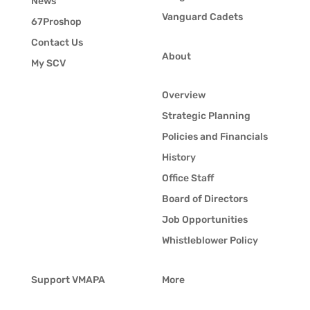
News
Vanguard Cadets
67Proshop
Contact Us
About
My SCV
Overview
Strategic Planning
Policies and Financials
History
Office Staff
Board of Directors
Job Opportunities
Whistleblower Policy
Support VMAPA
More