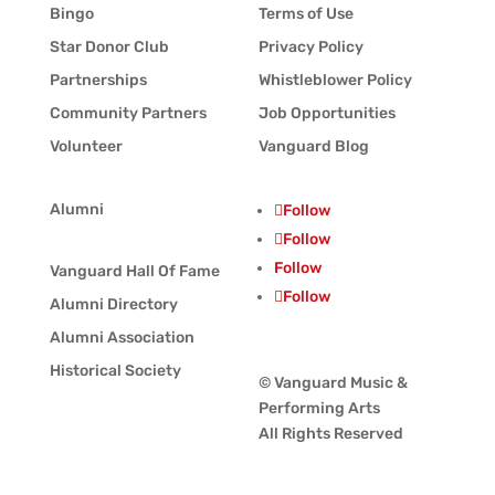
Bingo
Terms of Use
Star Donor Club
Privacy Policy
Partnerships
Whistleblower Policy
Community Partners
Job Opportunities
Volunteer
Vanguard Blog
Alumni
Follow
Follow
Follow
Vanguard Hall Of Fame
Follow
Alumni Directory
Alumni Association
Historical Society
© Vanguard Music &
Performing Arts
All Rights Reserved