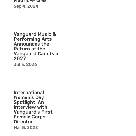
Madrid-Flores
Sep 4, 2024
Vanguard Music &
Performing Arts
Announces the
Return of the
Vanguard Cadets in
2027
Jul 3, 2026
International
Women’s Day
Spotlight: An
Interview with
Vanguard’s First
Female Corps
Director
Mar 8, 2022