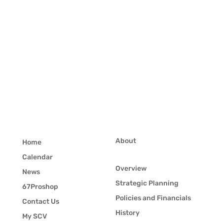
About
Home
Calendar
Overview
News
Strategic Planning
67Proshop
Policies and Financials
Contact Us
History
My SCV