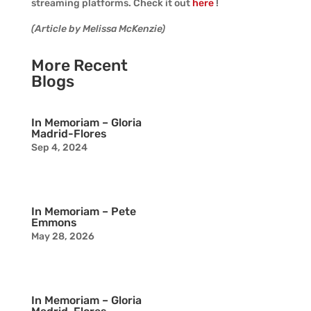
streaming platforms. Check it out
here
!
(Article by Melissa McKenzie)
More Recent
Blogs
In Memoriam – Gloria
Madrid-Flores
Sep 4, 2024
In Memoriam – Pete
Emmons
May 28, 2026
In Memoriam – Gloria