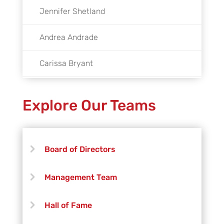
Jennifer Shetland
Andrea Andrade
Carissa Bryant
Luis Cobos
Explore Our Teams
Gabriel Del Cid
Tibet Denowh-Leon
Board of Directors
Michael Jett Hall
Management Team
Braden Kilpatrick
Hall of Fame
Joey Massey