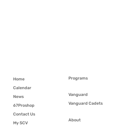
Programs
Home
Calendar
Vanguard
News
Vanguard Cadets
67Proshop
Contact Us
About
My SCV