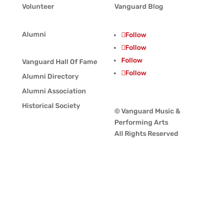
Volunteer
Vanguard Blog
Alumni
Follow
Follow
Follow
Vanguard Hall Of Fame
Follow
Alumni Directory
Alumni Association
Historical Society
© Vanguard Music &
Performing Arts
All Rights Reserved