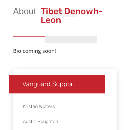
Tibet Denowh-
Leon
Bio coming soon!
Vanguard Support
Kristen Wolters
Austin Houghton