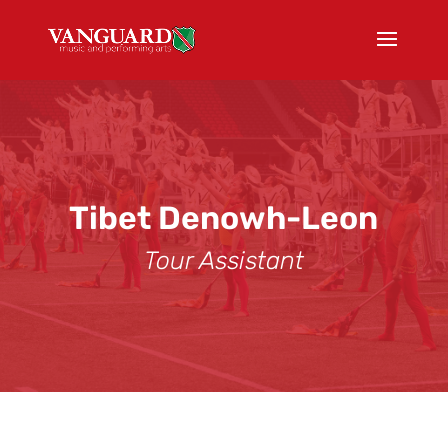
Tibet Denowh-Leon
Tour Assistant