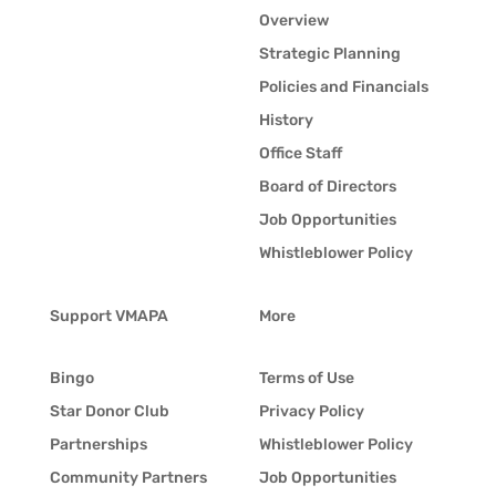
Overview
Strategic Planning
Policies and Financials
History
Office Staff
Board of Directors
Job Opportunities
Whistleblower Policy
Support VMAPA
More
Bingo
Terms of Use
Star Donor Club
Privacy Policy
Partnerships
Whistleblower Policy
Community Partners
Job Opportunities