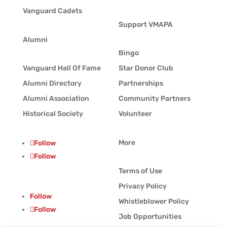
Vanguard Cadets
Support VMAPA
Alumni
Bingo
Vanguard Hall Of Fame
Star Donor Club
Alumni Directory
Partnerships
Alumni Association
Community Partners
Historical Society
Volunteer
More
Follow
Follow
Terms of Use
Privacy Policy
Follow
Whistleblower Policy
Follow
Job Opportunities