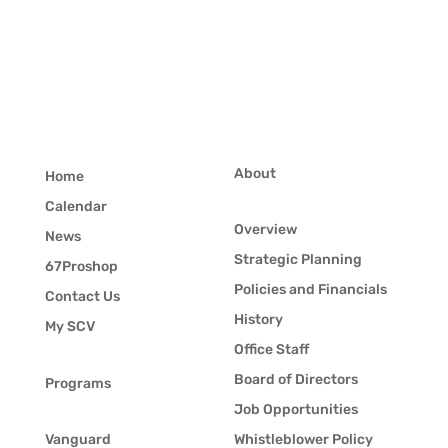
About
Home
Calendar
Overview
News
Strategic Planning
67Proshop
Policies and Financials
Contact Us
History
My SCV
Office Staff
Board of Directors
Programs
Job Opportunities
Vanguard
Whistleblower Policy