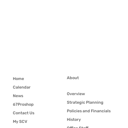
About
Home
Calendar
Overview
News
Strategic Planning
67Proshop
Policies and Financials
Contact Us
History
My SCV