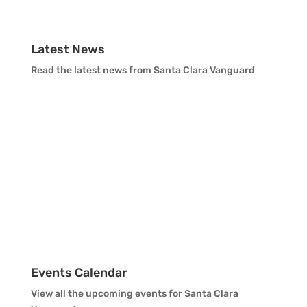
Vanguard Support
Latest News
Read the latest news from Santa Clara Vanguard
Events Calendar
View all the upcoming events for Santa Clara