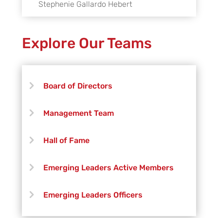
Stephenie Gallardo Hebert
Explore Our Teams
Board of Directors
Management Team
Hall of Fame
Emerging Leaders Active Members
Emerging Leaders Officers