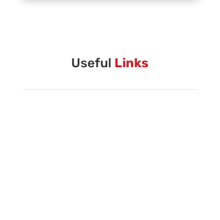
Vanguard Creative Team
Vanguard Admin
Vanguard Brass Staff
Useful
Links
Vanguard Percussion Staff
Vanguard Color Guard Staff
Vanguard Visual Staff
Vanguard Sound
Vanguard Health and Wellness