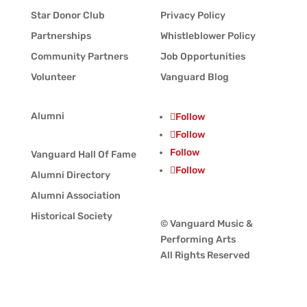
Star Donor Club
Privacy Policy
Partnerships
Whistleblower Policy
Community Partners
Job Opportunities
Volunteer
Vanguard Blog
Alumni
Follow
Follow
Follow
Vanguard Hall Of Fame
Follow
Alumni Directory
Alumni Association
Historical Society
© Vanguard Music &
Performing Arts
All Rights Reserved