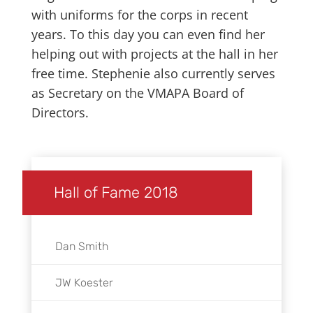
with uniforms for the corps in recent
years. To this day you can even find her
helping out with projects at the hall in her
free time. Stephenie also currently serves
as Secretary on the VMAPA Board of
Directors.
Hall of Fame 2018
Dan Smith
JW Koester