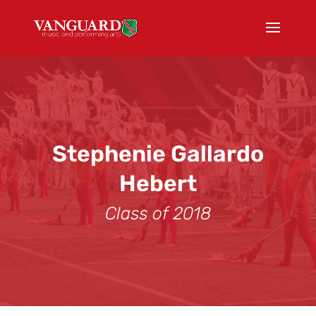
Stephenie Gallardo
Hebert
Class of 2018