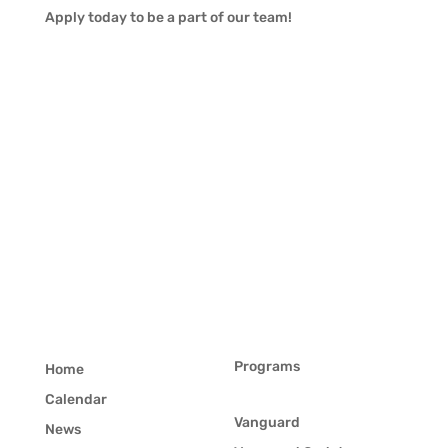
Apply today to be a part of our team!
Programs
Home
Calendar
Vanguard
News