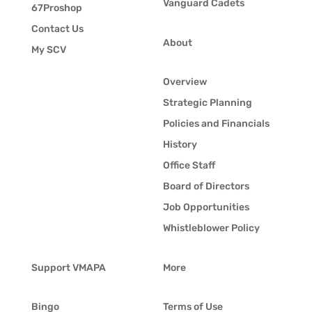
Vanguard Cadets
67Proshop
Contact Us
About
My SCV
Overview
Strategic Planning
Policies and Financials
History
Office Staff
Board of Directors
Job Opportunities
Whistleblower Policy
Support VMAPA
More
Bingo
Terms of Use