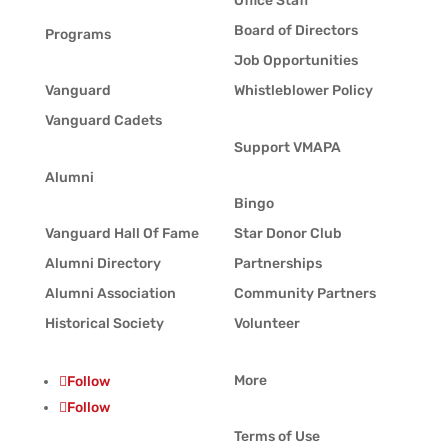
Office Staff
Board of Directors
Programs
Job Opportunities
Vanguard
Whistleblower Policy
Vanguard Cadets
Support VMAPA
Alumni
Bingo
Vanguard Hall Of Fame
Star Donor Club
Alumni Directory
Partnerships
Alumni Association
Community Partners
Historical Society
Volunteer
More
Follow
Follow
Terms of Use