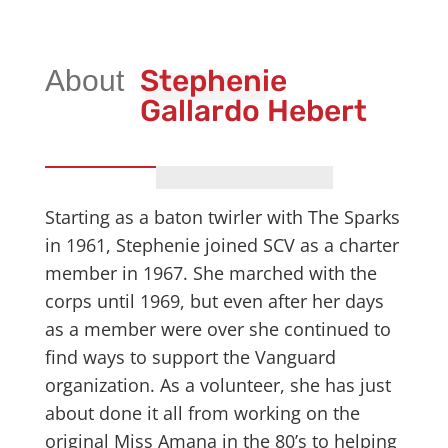
Stephenie
Gallardo Hebert
Starting as a baton twirler with The Sparks
in 1961, Stephenie joined SCV as a charter
member in 1967. She marched with the
corps until 1969, but even after her days
as a member were over she continued to
find ways to support the Vanguard
organization. As a volunteer, she has just
about done it all from working on the
original Miss Amana in the 80’s to helping