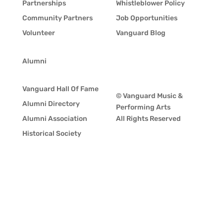
Partnerships
Whistleblower Policy
Community Partners
Job Opportunities
Volunteer
Vanguard Blog
Alumni
Vanguard Hall Of Fame
© Vanguard Music &
Alumni Directory
Performing Arts
Alumni Association
All Rights Reserved
Historical Society