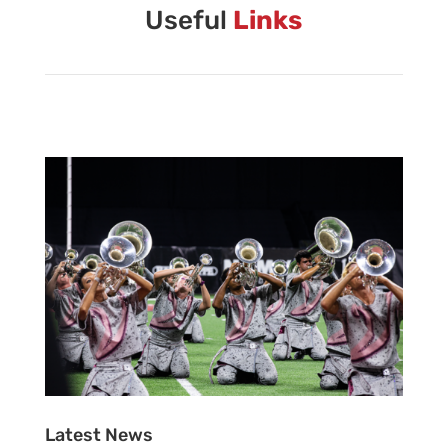
Vanguard Brass Staff
Useful
Links
Vanguard Percussion Staff
Vanguard Color Guard Staff
Vanguard Visual Staff
Vanguard Sound
Vanguard Health and Wellness
Vanguard Support
Latest News