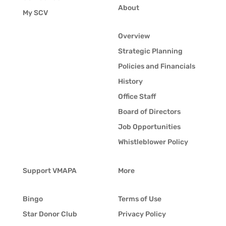
About
My SCV
Overview
Strategic Planning
Policies and Financials
History
Office Staff
Board of Directors
Job Opportunities
Whistleblower Policy
Support VMAPA
More
Bingo
Terms of Use
Star Donor Club
Privacy Policy