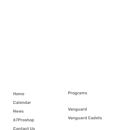
Programs
Home
Calendar
Vanguard
News
Vanguard Cadets
67Proshop
Contact Us