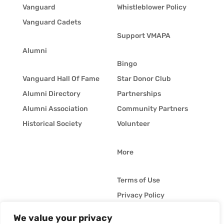
Vanguard
Whistleblower Policy
Vanguard Cadets
Support VMAPA
Alumni
Bingo
Vanguard Hall Of Fame
Star Donor Club
Alumni Directory
Partnerships
Alumni Association
Community Partners
Historical Society
Volunteer
More
Terms of Use
Privacy Policy
Whistleblower Policy
We value your privacy
© Vanguard Music &