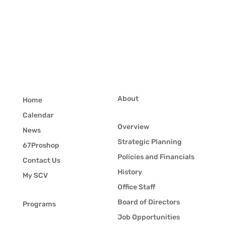
About
Home
Calendar
Overview
News
Strategic Planning
67Proshop
Policies and Financials
Contact Us
History
My SCV
Office Staff
Board of Directors
Programs
Job Opportunities