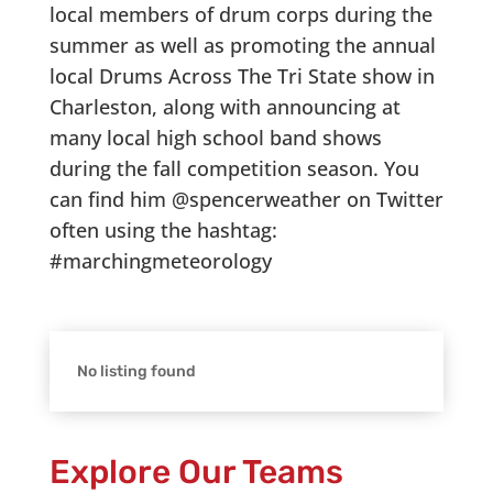
local members of drum corps during the
summer as well as promoting the annual
local Drums Across The Tri State show in
Charleston, along with announcing at
many local high school band shows
during the fall competition season. You
can find him @spencerweather on Twitter
often using the hashtag:
#marchingmeteorology
No listing found
Explore Our Teams