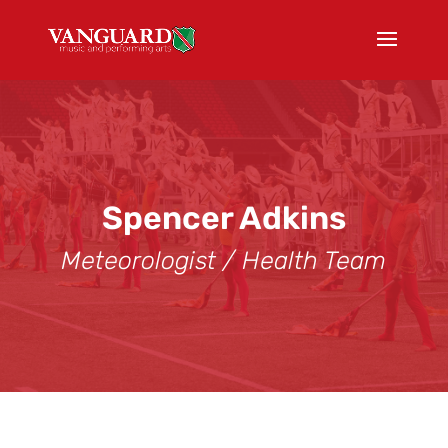
Spencer Adkins
Meteorologist / Health Team