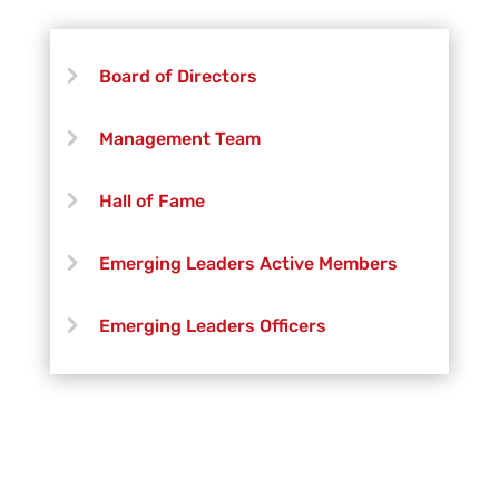
Board of Directors
Management Team
Hall of Fame
Emerging Leaders Active Members
Emerging Leaders Officers
Vanguard Creative Team
Vanguard Admin