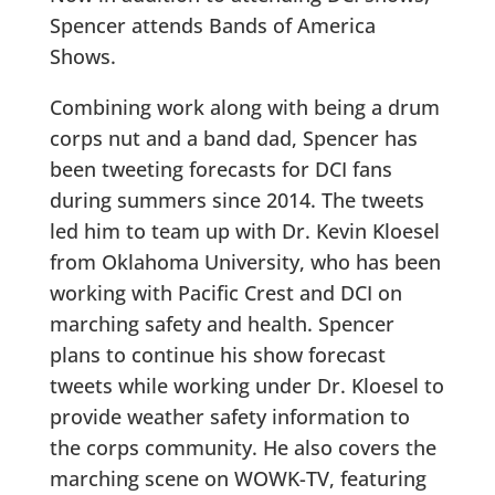
Spencer attends Bands of America
Shows.
Combining work along with being a drum
corps nut and a band dad, Spencer has
been tweeting forecasts for DCI fans
during summers since 2014. The tweets
led him to team up with Dr. Kevin Kloesel
from Oklahoma University, who has been
working with Pacific Crest and DCI on
marching safety and health. Spencer
plans to continue his show forecast
tweets while working under Dr. Kloesel to
provide weather safety information to
the corps community. He also covers the
marching scene on WOWK-TV, featuring