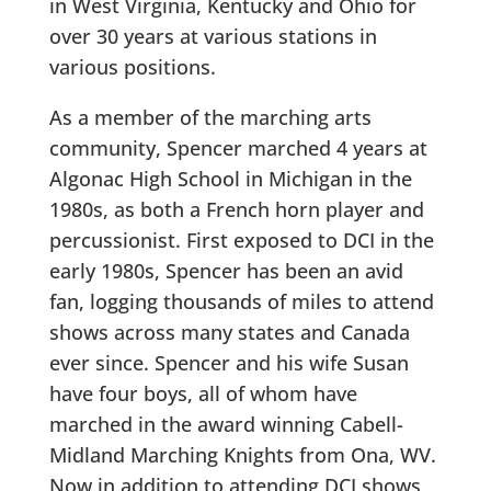
in West Virginia, Kentucky and Ohio for
over 30 years at various stations in
various positions.
As a member of the marching arts
community, Spencer marched 4 years at
Algonac High School in Michigan in the
1980s, as both a French horn player and
percussionist. First exposed to DCI in the
early 1980s, Spencer has been an avid
fan, logging thousands of miles to attend
shows across many states and Canada
ever since. Spencer and his wife Susan
have four boys, all of whom have
marched in the award winning Cabell-
Midland Marching Knights from Ona, WV.
Now in addition to attending DCI shows,