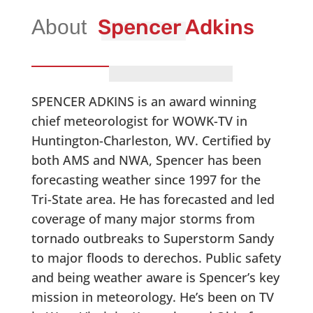
Spencer Adkins
SPENCER ADKINS is an award winning
chief meteorologist for WOWK-TV in
Huntington-Charleston, WV. Certified by
both AMS and NWA, Spencer has been
forecasting weather since 1997 for the
Tri-State area. He has forecasted and led
coverage of many major storms from
tornado outbreaks to Superstorm Sandy
to major floods to derechos. Public safety
and being weather aware is Spencer’s key
mission in meteorology. He’s been on TV