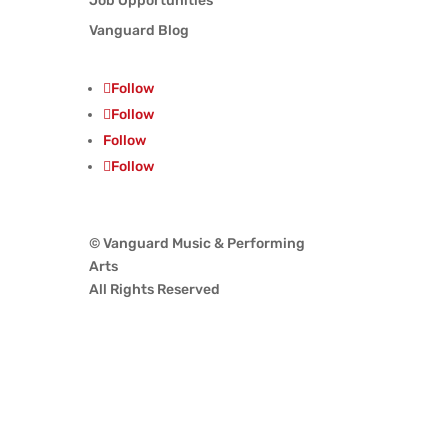
Job Opportunities
Vanguard Blog
Follow
Follow
Follow
Follow
© Vanguard Music & Performing
Arts
All Rights Reserved