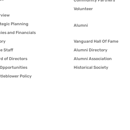
Community Partners
Volunteer
rview
tegic Planning
Alumni
cies and Financials
ory
Vanguard Hall Of Fame
ce Staff
Alumni Directory
d of Directors
Alumni Association
Opportunities
Historical Society
tleblower Policy