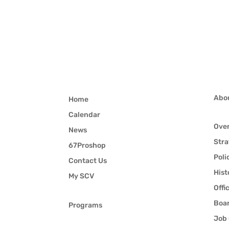
Abo
Home
Calendar
Ove
News
Stra
67Proshop
Poli
Contact Us
Hist
My SCV
Offi
Boar
Programs
Job 