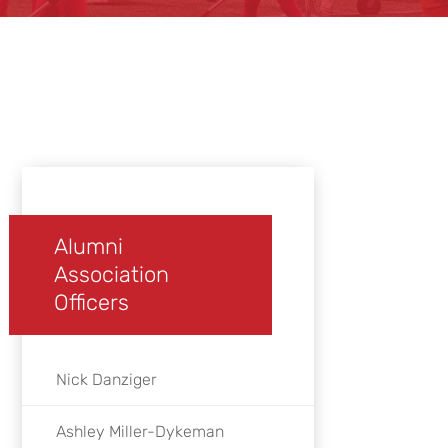
Alumni
Association
Officers
Nick Danziger
Ashley Miller-Dykeman