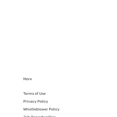
More
Terms of Use
Privacy Policy
Whistleblower Policy