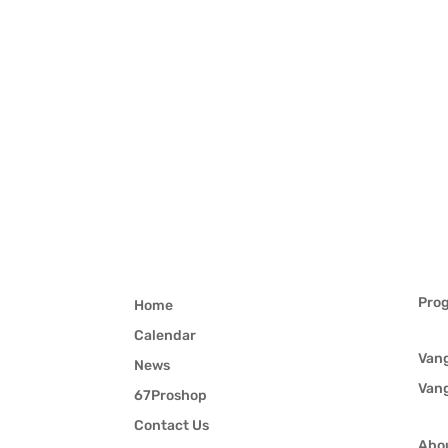
Pro
Home
Calendar
Van
News
Van
67Proshop
Contact Us
Abo