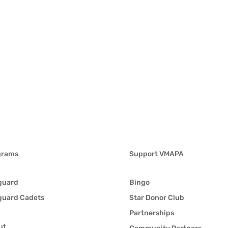
grams
Support VMAPA
guard
Bingo
guard Cadets
Star Donor Club
Partnerships
ut