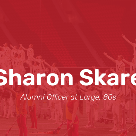
Sharon Skar
Alumni Officer at Large, 80s