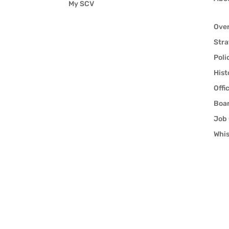
My SCV
Ove
Stra
Poli
Hist
Offi
Boar
Job 
Whis