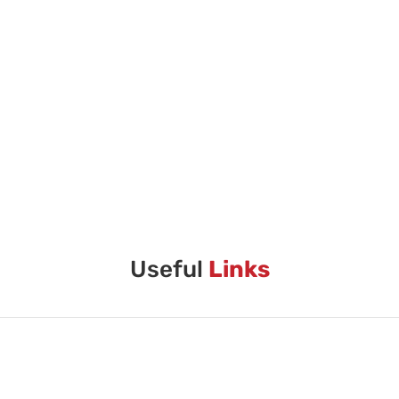
Useful
Links