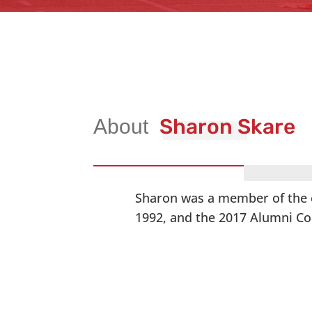
Sharon Skare
Sharon was a member of the c
1992, and the 2017 Alumni Cor