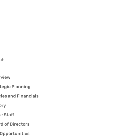
ut
rview
tegic Planning
cies and Financials
ory
ce Staff
d of Directors
Opportunities