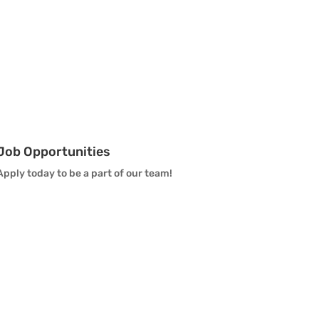
Vanguard Visual Staff
Vanguard Sound
Vanguard Health and
Wellness
Job Opportunities
Vanguard Support
Apply today to be a part of our team!