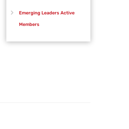
Emerging Leaders Active
Members
Emerging Leaders Officers
Vanguard Creative Team
Vanguard Admin
Vanguard Brass Staff
Vanguard Percussion Staff
Vanguard Color Guard Staff