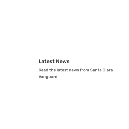
Latest News
Read the latest news from Santa Clara
Vanguard