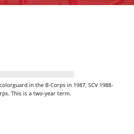
olorguard in the B-Corps in 1987, SCV 1988-
ps. This is a two-year term.