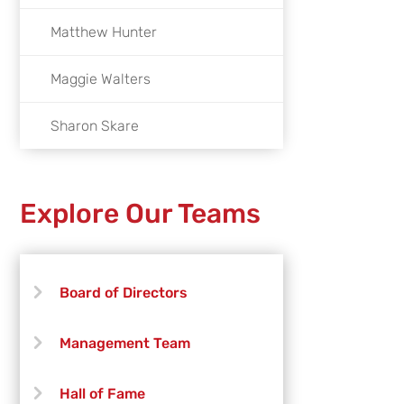
Matthew Hunter
Maggie Walters
Sharon Skare
Explore Our Teams
Board of Directors
Management Team
Hall of Fame