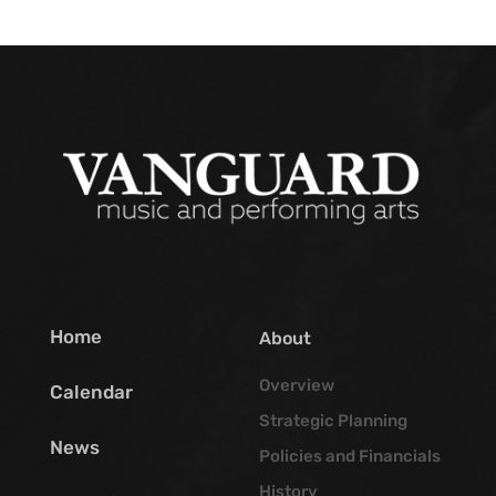
Home
About
Overview
Calendar
Strategic Planning
News
Policies and Financials
History