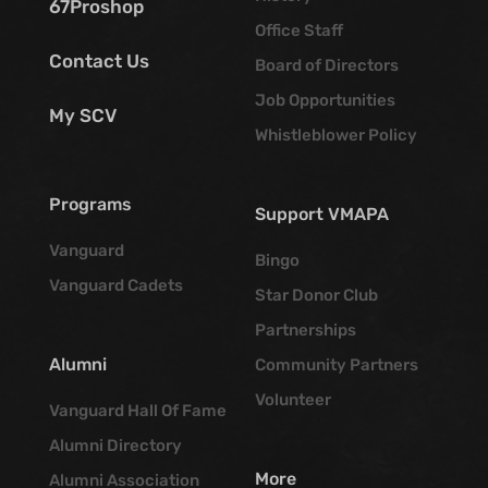
67Proshop
Office Staff
Contact Us
Board of Directors
Job Opportunities
My SCV
Whistleblower Policy
Programs
Support VMAPA
Vanguard
Bingo
Vanguard Cadets
Star Donor Club
Partnerships
Alumni
Community Partners
Volunteer
Vanguard Hall Of Fame
Alumni Directory
More
Alumni Association