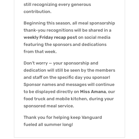
still recognizing every generous
contribution.
Beginning this season, all meal sponsorship
thank-you recognitions will be shared in a
weekly Friday recap post
on social media
featuring the sponsors and dedications
from that week.
Don’t worry — your sponsorship and
dedication will still be seen by the members
and staff on the specific day you sponsor!
Sponsor names and messages will continue
to be displayed directly on
Miss Amana
, our
food truck and mobile kitchen, during your
sponsored meal service.
Thank you for helping keep Vanguard
fueled all summer long!