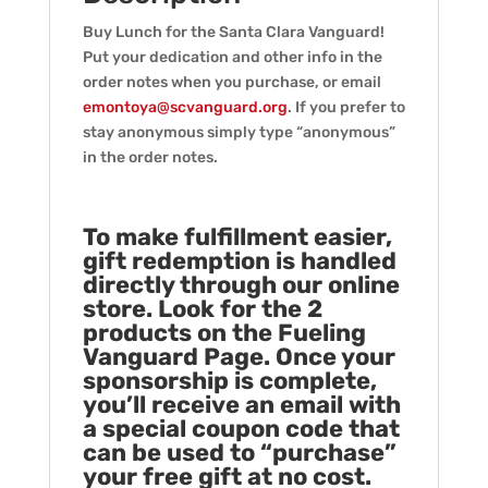
Buy Lunch for the Santa Clara Vanguard!
Put your dedication and other info in the
order notes when you purchase, or email
emontoya@scvanguard.org
. If you prefer to
stay anonymous simply type “anonymous”
in the order notes.
To make fulfillment easier,
gift redemption is handled
directly through our online
store. Look for the 2
products on the Fueling
Vanguard Page. Once your
sponsorship is complete,
you’ll receive an email with
a special coupon code that
can be used to “purchase”
your free gift at no cost.