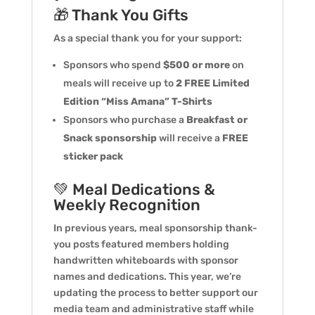
🎁 Thank You Gifts
As a special thank you for your support:
Sponsors who spend
$500 or more
on
meals will receive up to
2 FREE Limited
Edition “Miss Amana” T-Shirts
Sponsors who purchase a
Breakfast or
Snack sponsorship
will receive a
FREE
sticker pack
💚 Meal Dedications &
Weekly Recognition
In previous years, meal sponsorship thank-
you posts featured members holding
handwritten whiteboards with sponsor
names and dedications. This year, we’re
updating the process to better support our
media team and administrative staff while