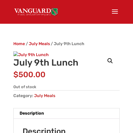
Home
/
July Meals
/ July 9th Lunch
July 9th Lunch
$
500.00
Out of stock
Category:
July Meals
Description
Description