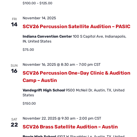
$100.00 – $125.00
November 14, 2025
FRI
14
SCV26 Percussion Satellite Audition – PASIC
Indiana Convention Center
100 S Capitol Ave, Indianapolis,
IN, United States
$75.00
November 16, 2025 @ 8:30 am
-
7:00 pm
CST
SUN
16
SCV26 Percussion One-Day Clinic & Audition
Camp – Austin
Vandegrift High School
9500 McNeil Dr, Austin, TX, United
States
$150.00
November 22, 2025 @ 9:30 am
-
2:00 pm
CST
SAT
22
SCV26 Brass Satellite Audition – Austin
Bowie High School
4103 W Slaughter Ln, Austin, TX, United