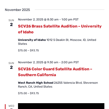
November 2025
November 2, 2025 @ 8:30 am
-
1:00 pm
PST
SUN
2
SCV26 Brass Satellite Audition – University
of Idaho
University of Idaho
1012 S Deakin St, Moscow, ID, United
States
$75.00 – $93.75
November 2, 2025 @ 9:30 am
-
2:00 pm
PST
SUN
2
SCV26 Color Guard Satellite Audition –
Southern California
West Ranch High School
26255 Valencia Blvd, Stevenson
Ranch, CA, United States
$75.00 – $93.75
WED