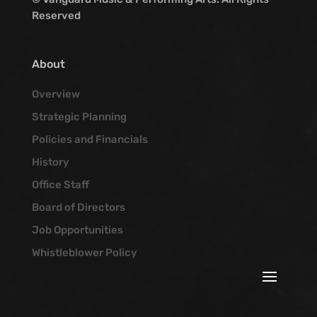
Reserved
About
Overview
Strategic Planning
Policies and Financials
History
Office Staff
Board of Directors
Job Opportunities
Whistleblower Policy