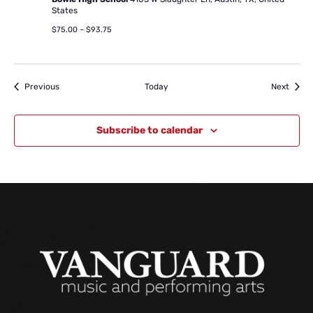
States
$75.00 – $93.75
Events
Event
Previous
Today
Next
Subscribe to calendar