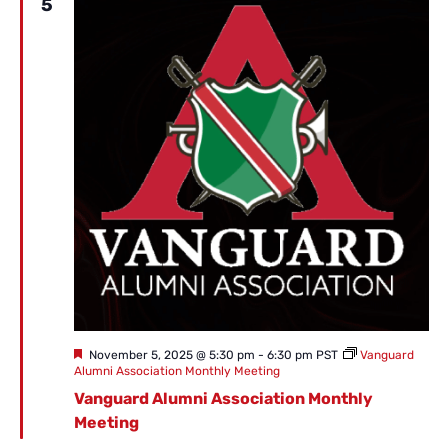
5
Featured
November 5, 2025 @ 5:30 pm
-
6:30 pm
PST
Vanguard
Alumni Association Monthly Meeting
Vanguard Alumni Association Monthly
Meeting