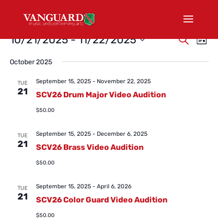
Events
Events
Eve
10/21/2025
 - 
11/22/2025
Search
List
Vi
Search
Select
Nav
and
October 2025
date.
Views
September 15, 2025
-
November 22, 2025
TUE
Naviga
21
SCV26 Drum Major Video Audition
$50.00
September 15, 2025
-
December 6, 2025
TUE
21
SCV26 Brass Video Audition
$50.00
September 15, 2025
-
April 6, 2026
TUE
21
SCV26 Color Guard Video Audition
$50.00