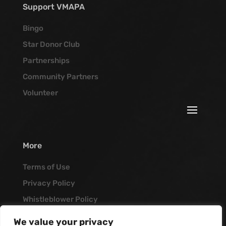
Support VMAPA
Bingo
Star Donor Club
Partnerships
Community Partners
Volunteer
More
Terms of Use
Privacy Policy
Whistleblower Policy
Job Opportunities
We value your privacy