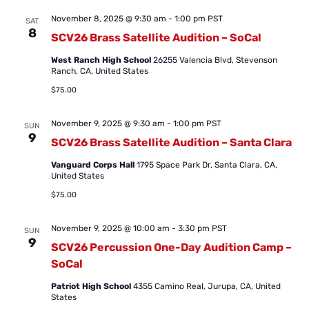
November 8, 2025 @ 9:30 am
-
1:00 pm
PST
SAT
8
SCV26 Brass Satellite Audition – SoCal
West Ranch High School
26255 Valencia Blvd, Stevenson
Ranch, CA, United States
$75.00
November 9, 2025 @ 9:30 am
-
1:00 pm
PST
SUN
9
SCV26 Brass Satellite Audition – Santa Clara
Vanguard Corps Hall
1795 Space Park Dr, Santa Clara, CA,
United States
$75.00
November 9, 2025 @ 10:00 am
-
3:30 pm
PST
SUN
9
SCV26 Percussion One-Day Audition Camp –
SoCal
Patriot High School
4355 Camino Real, Jurupa, CA, United
States