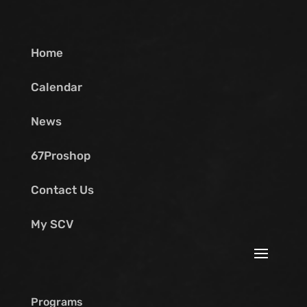
Home
Calendar
News
67Proshop
Contact Us
My SCV
Programs