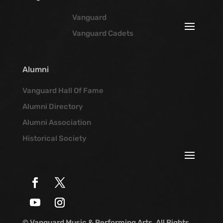
Vanguard
Vanguard Cadets
Alumni
Vanguard Hall Of Fame
Alumni Directory
Alumni Association
Historical Society
© Vanguard Music & Performing Arts. All Rights