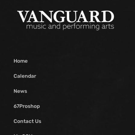
Home
Calendar
News
67Proshop
Contact Us