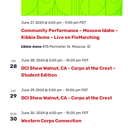
June 27, 2024 @ 6:00 pm
-
9:00 pm
PDT
Community Performance – Moscow Idaho –
Kibbie Dome – Live on FloMarching
kibbie dome
875 Perimeter Dr, Moscow, ID
June 28, 2024 @ 5:00 pm
-
10:00 pm
PDT
FRI
28
DCI Show Walnut, CA – Corps at the Crest –
Student Edition
June 29, 2024 @ 5:00 pm
-
10:00 pm
PDT
SAT
29
DCI Show Walnut, CA – Corps at the Crest
June 30, 2024 @ 6:00 pm
-
10:00 pm
PDT
SUN
30
Western Corps Connection