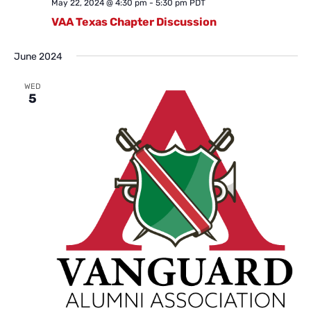
May 22, 2024 @ 4:30 pm
-
5:30 pm
PDT
VAA Texas Chapter Discussion
June 2024
WED
5