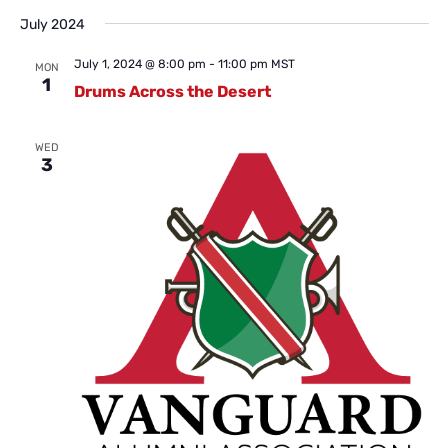
July 2024
July 1, 2024 @ 8:00 pm
-
11:00 pm
MST
MON
1
Drums Across the Desert
WED
3