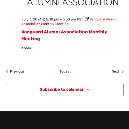
July 3, 2024 @ 5:30 pm
-
6:30 pm
PST
Vanguard Alumni
Association Monthly Meeting
Vanguard Alumni Association Monthly
Meeting
Zoom
Events
Event
Previous
Today
Next
Subscribe to calendar