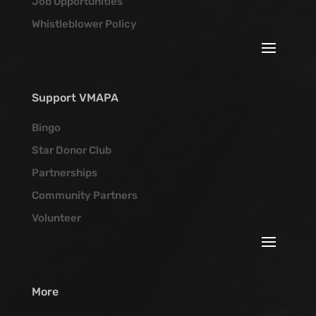
Job Opportunities
Whistleblower Policy
Support VMAPA
Bingo
Star Donor Club
Partnerships
Community Partners
Volunteer
More