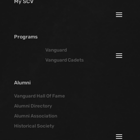
My SCV
Programs
Vanguard
Vanguard Cadets
Alumni
Vanguard Hall Of Fame
Alumni Directory
Alumni Association
Historical Society