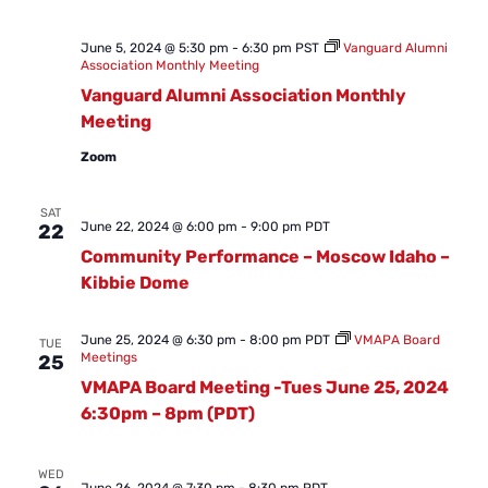
June 5, 2024 @ 5:30 pm
-
6:30 pm
PST
Vanguard Alumni
Association Monthly Meeting
Vanguard Alumni Association Monthly
Meeting
Zoom
SAT
June 22, 2024 @ 6:00 pm
-
9:00 pm
PDT
22
Community Performance – Moscow Idaho –
Kibbie Dome
June 25, 2024 @ 6:30 pm
-
8:00 pm
PDT
VMAPA Board
TUE
Meetings
25
VMAPA Board Meeting -Tues June 25, 2024
6:30pm – 8pm (PDT)
WED