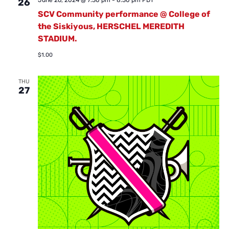
June 26, 2024 @ 7:30 pm
-
8:30 pm
PDT
26
SCV Community performance @ College of
the Siskiyous, HERSCHEL MEREDITH
STADIUM.
$1.00
THU
27