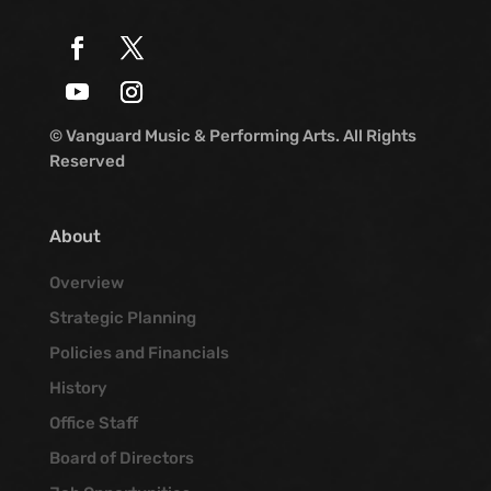
© Vanguard Music & Performing Arts. All Rights
Reserved
About
Overview
Strategic Planning
Policies and Financials
History
Office Staff
Board of Directors