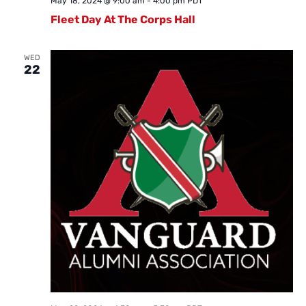
May 18, 2024 @ 9:00 am
-
4:00 pm
PDT
Fleet Day At The Corps Hall
WED
22