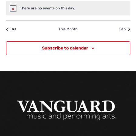
There are no events on this day.
Notice
Jul
This Month
Sep
Subscribe to calendar