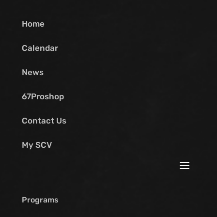
Home
Calendar
News
67Proshop
Contact Us
My SCV
Programs