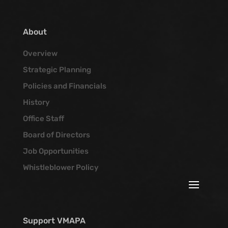
About
Overview
Strategic Planning
Policies and Financials
History
Office Staff
Board of Directors
Job Opportunities
Whistleblower Policy
Support VMAPA