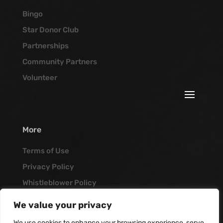
Bingo
Star Donor Club
Partnerships
Community Partners
Volunteer
More
Terms of Use
Privacy Policy
Whistleblower Policy
Job Opportunities
We value your privacy
Vanguard Blog
We use cookies to enhance your browsing experience, serve