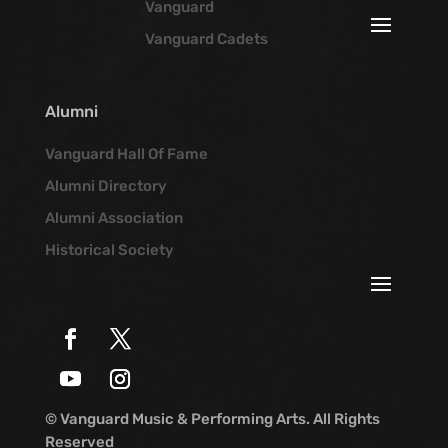
Vanguard
Vanguard Cadets
Alumni
Vanguard Hall Of Fame
Alumni Directory
Alumni Association
Historical Society
© Vanguard Music & Performing Arts. All Rights
Reserved