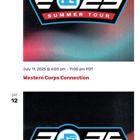
July 11, 2025 @ 6:00 pm
-
11:00 pm
PDT
Western Corps Connection
SAT
12