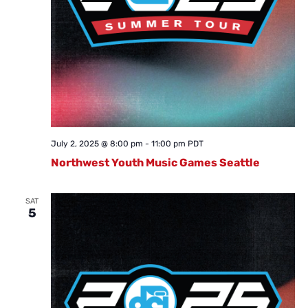
July 2, 2025 @ 8:00 pm
-
11:00 pm
PDT
Northwest Youth Music Games Seattle
SAT
5