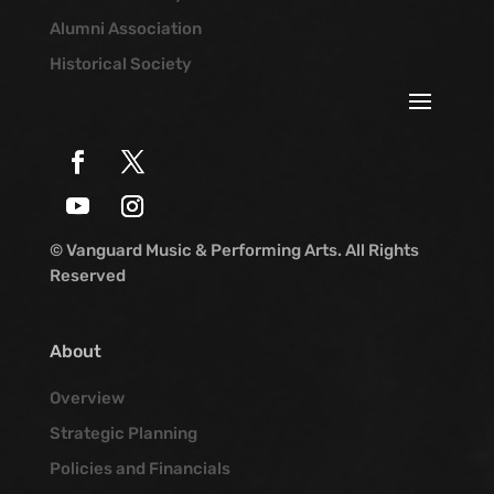
Alumni Association
Historical Society
© Vanguard Music & Performing Arts. All Rights
Reserved
About
Overview
Strategic Planning
Policies and Financials