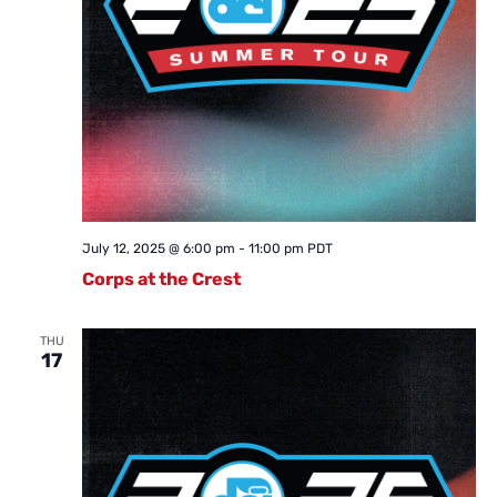
July 12, 2025 @ 6:00 pm
-
11:00 pm
PDT
Corps at the Crest
THU
17