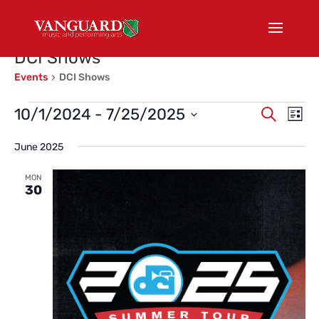
DCI Shows
Events
DCI Shows
Events
Events
Eve
10/1/2024
 - 
7/25/2025
Search
List
Vi
Search
Select
Nav
and
June 2025
date.
Views
MON
Naviga
30