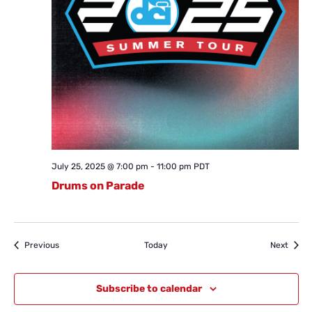
July 25, 2025 @ 7:00 pm
-
11:00 pm
PDT
Drums on Parade
Events
Event
Previous
Today
Next
Subscribe to calendar