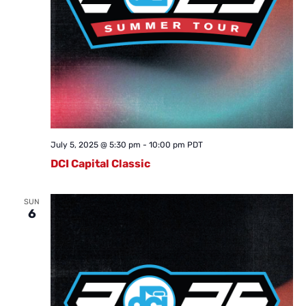
July 5, 2025 @ 5:30 pm
-
10:00 pm
PDT
DCI Capital Classic
SUN
6