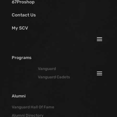
67Proshop
Contact Us
My SCV
Programs
Vanguard
Vanguard Cadets
Alumni
Vanguard Hall Of Fame
Alumni Directory