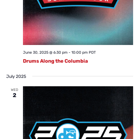
June 30, 2025 @ 6:30 pm
-
10:00 pm
PDT
Drums Along the Columbia
July 2025
WED
2