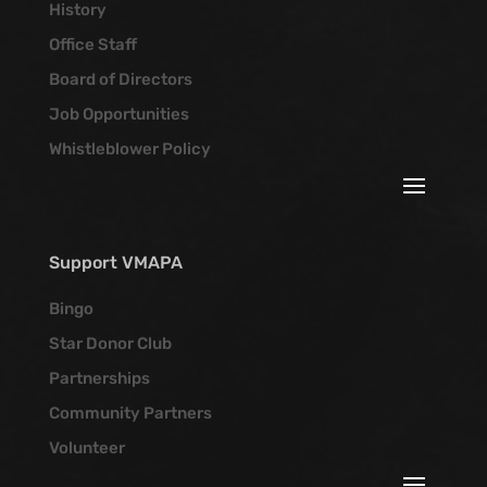
History
Office Staff
Board of Directors
Job Opportunities
Whistleblower Policy
Support VMAPA
Bingo
Star Donor Club
Partnerships
Community Partners
Volunteer