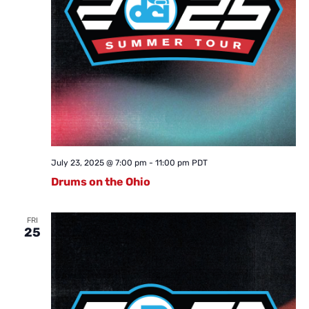
July 23, 2025 @ 7:00 pm
-
11:00 pm
PDT
Drums on the Ohio
FRI
25