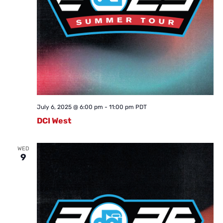
July 6, 2025 @ 6:00 pm
-
11:00 pm
PDT
DCI West
WED
9