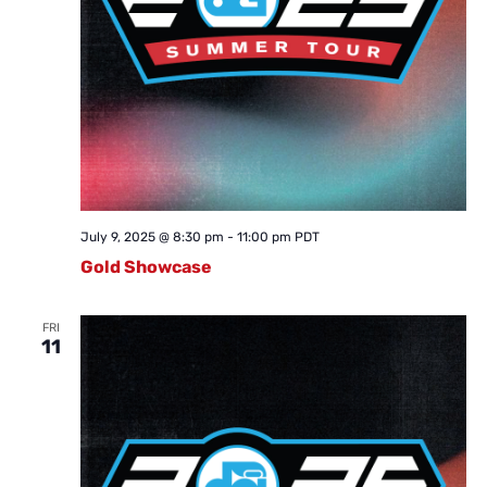
July 9, 2025 @ 8:30 pm
-
11:00 pm
PDT
Gold Showcase
FRI
11