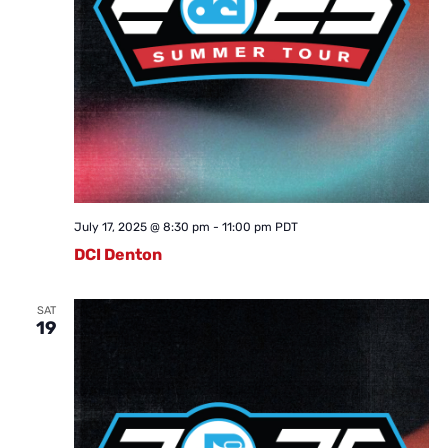
July 17, 2025 @ 8:30 pm
-
11:00 pm
PDT
DCI Denton
SAT
19