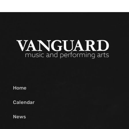
Home
Calendar
News