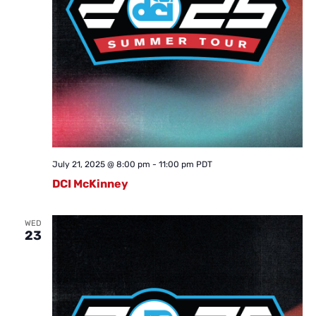
July 21, 2025 @ 8:00 pm
-
11:00 pm
PDT
DCI McKinney
WED
23