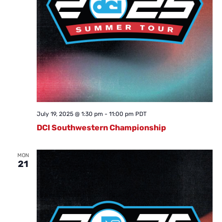
July 19, 2025 @ 1:30 pm
-
11:00 pm
PDT
DCI Southwestern Championship
MON
21