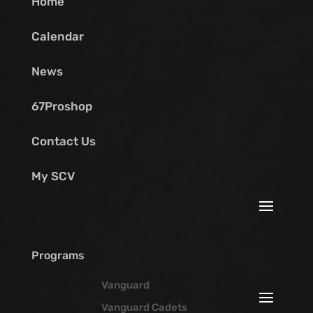
Home
Calendar
News
67Proshop
Contact Us
My SCV
Programs
Vanguard
Vanguard Cadets