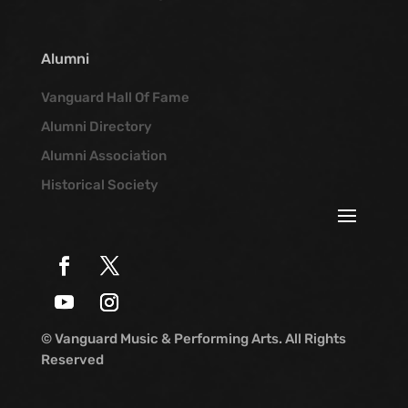
Alumni
Vanguard Hall Of Fame
Alumni Directory
Alumni Association
Historical Society
© Vanguard Music & Performing Arts. All Rights
Reserved