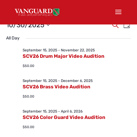
Events
Events
Eve
10/30/2025
Search
Day
Vi
Search
for
Select
Nav
and
All Day
October
date.
Views
30,
September 15, 2025
-
November 22, 2025
Naviga
SCV26 Drum Major Video Audition
2025
$50.00
September 15, 2025
-
December 6, 2025
SCV26 Brass Video Audition
$50.00
September 15, 2025
-
April 6, 2026
SCV26 Color Guard Video Audition
$50.00