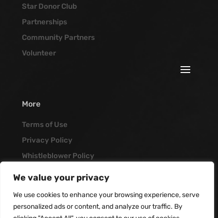
Star Donor Club
Partnerships
Community Partners
Volunteer
More
Terms of Use
Privacy Policy
Whistleblower Policy
Job Opportunities
We value your privacy
Vanguard Blog
We use cookies to enhance your browsing experience, serve
personalized ads or content, and analyze our traffic. By