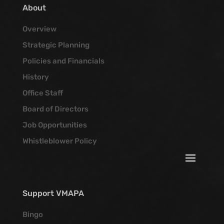
About
Overview
Strategic Planning
Policies and Financials
History
Office Staff
Board of Directors
Job Opportunities
Whistleblower Policy
Support VMAPA
Bingo