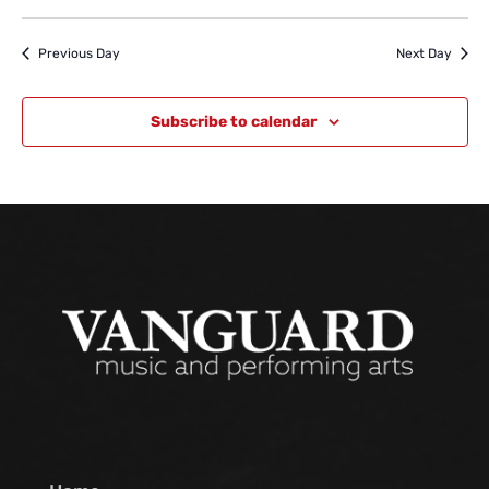
Previous Day
Next Day
Subscribe to calendar