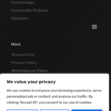
Partnerships
Community Partners
Volunteer
More
Terms of Use
Privacy Policy
Whistleblower Policy
Job Opportunities
We value your privacy
Vanguard Blog
We use cookies to enhance your browsing experience, serve
personalized ads or content, and analyze our traffic. By
clicking "Accept All", you consent to our use of cookies.