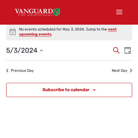
Events
No events scheduled for May 3, 2024. Jump to the
next
for
Notice
upcoming events
.
May
Events
Eve
5/3/2024
3,
Search
Day
Vi
Search
2024
Select
Nav
and
date.
Previous Day
Next Day
Views
Naviga
Subscribe to calendar