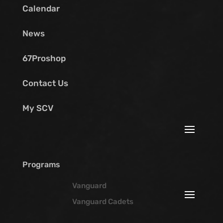
Calendar
News
67Proshop
Contact Us
My SCV
Programs
Vanguard
Vanguard Cadets