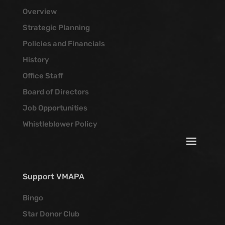
Overview
Strategic Planning
Policies and Financials
History
Office Staff
Board of Directors
Job Opportunities
Whistleblower Policy
Support VMAPA
Bingo
Star Donor Club