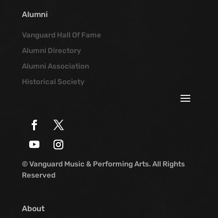
Alumni
Vanguard Hall Of Fame
Alumni Directory
Alumni Association
Historical Society
© Vanguard Music & Performing Arts. All Rights
Reserved
About