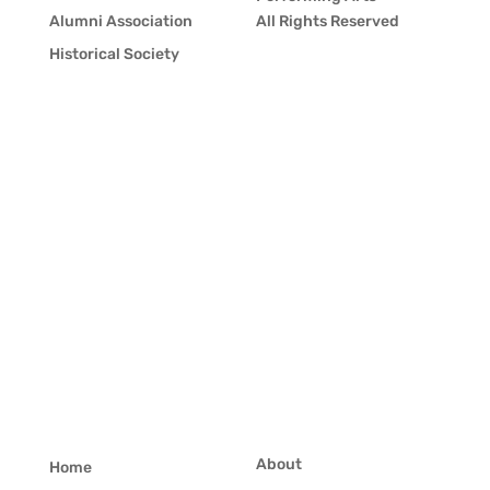
Alumni Association
All Rights Reserved
Historical Society
About
Home