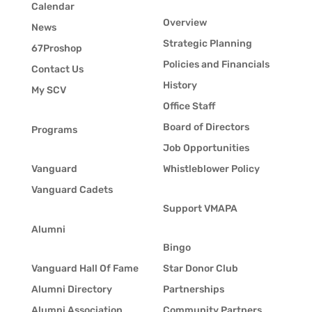
Calendar
Overview
News
Strategic Planning
67Proshop
Policies and Financials
Contact Us
History
My SCV
Office Staff
Board of Directors
Programs
Job Opportunities
Vanguard
Whistleblower Policy
Vanguard Cadets
Support VMAPA
Alumni
Bingo
Vanguard Hall Of Fame
Star Donor Club
Alumni Directory
Partnerships
Alumni Association
Community Partners