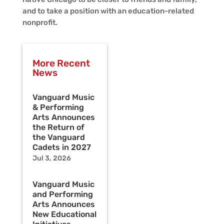
and to take a position with an education-related
nonprofit.
More Recent
News
Vanguard Music
& Performing
Arts Announces
the Return of
the Vanguard
Cadets in 2027
Jul 3, 2026
Vanguard Music
and Performing
Arts Announces
New Educational