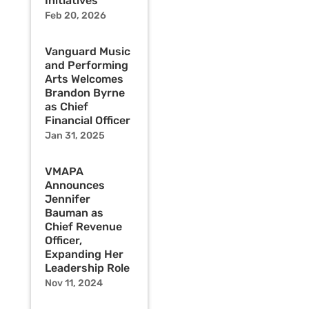
Initiatives
Feb 20, 2026
Vanguard Music
and Performing
Arts Welcomes
Brandon Byrne
as Chief
Financial Officer
Jan 31, 2025
VMAPA
Announces
Jennifer
Bauman as
Chief Revenue
Officer,
Expanding Her
Leadership Role
Nov 11, 2024