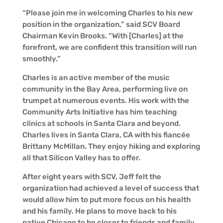
“Please join me in welcoming Charles to his new
position in the organization,” said SCV Board
Chairman Kevin Brooks. “With [Charles] at the
forefront, we are confident this transition will run
smoothly.”
Charles is an active member of the music
community in the Bay Area, performing live on
trumpet at numerous events. His work with the
Community Arts Initiative has him teaching
clinics at schools in Santa Clara and beyond.
Charles lives in Santa Clara, CA with his fiancée
Brittany McMillan. They enjoy hiking and exploring
all that Silicon Valley has to offer.
After eight years with SCV, Jeff felt the
organization had achieved a level of success that
would allow him to put more focus on his health
and his family. He plans to move back to his
native Chicago to be closer to friends and family,