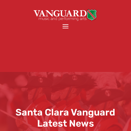
Santa Clara Vanguard
Latest News