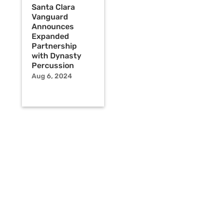
Santa Clara
Vanguard
Announces
Expanded
Partnership
with Dynasty
Percussion
Aug 6, 2024