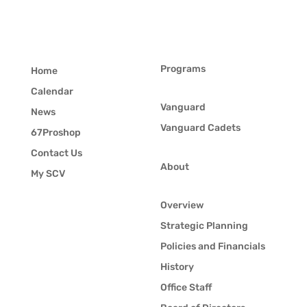
Programs
Home
Calendar
Vanguard
News
Vanguard Cadets
67Proshop
Contact Us
About
My SCV
Overview
Strategic Planning
Policies and Financials
History
Office Staff