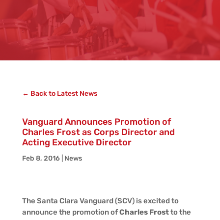
← Back to Latest News
Vanguard Announces Promotion of
Charles Frost as Corps Director and
Acting Executive Director
Feb 8, 2016
|
News
The Santa Clara Vanguard (SCV) is excited to
announce the promotion of
Charles Frost
to the