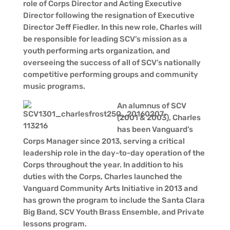
role of Corps Director and Acting Executive
Director following the resignation of Executive
Director Jeff Fiedler. In this new role, Charles will
be responsible for leading SCV’s mission as a
youth performing arts organization, and
overseeing the success of all of SCV’s nationally
competitive performing groups and community
music programs.
An alumnus of SCV
(2001 & 2003), Charles
has been Vanguard’s
Corps Manager since 2013, serving a critical
leadership role in the day-to-day operation of the
Corps throughout the year. In addition to his
duties with the Corps, Charles launched the
Vanguard Community Arts Initiative in 2013 and
has grown the program to include the Santa Clara
Big Band, SCV Youth Brass Ensemble, and Private
lessons program.