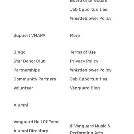
Board of Directors
Job Opportunities
Whistleblower Policy
Support VMAPA
More
Bingo
Terms of Use
Star Donor Club
Privacy Policy
Partnerships
Whistleblower Policy
Community Partners
Job Opportunities
Volunteer
Vanguard Blog
Alumni
Vanguard Hall Of Fame
© Vanguard Music &
Alumni Directory
Performing Arts