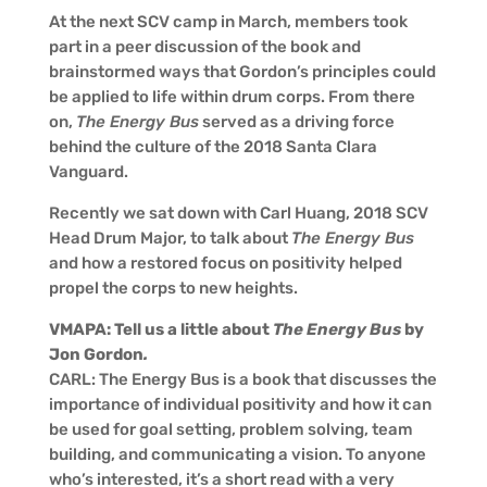
At the next SCV camp in March, members took
part in a peer discussion of the book and
brainstormed ways that Gordon’s principles could
be applied to life within drum corps. From there
on,
The Energy Bus
served as a driving force
behind the culture of the 2018 Santa Clara
Vanguard.
Recently we sat down with Carl Huang, 2018 SCV
Head Drum Major, to talk about
The Energy Bus
and how a restored focus on positivity helped
propel the corps to new heights.
VMAPA: Tell us a little about
The Energy Bus
by
Jon Gordon
.
CARL: The Energy Bus is a book that discusses the
importance of individual positivity and how it can
be used for goal setting, problem solving, team
building, and communicating a vision. To anyone
who’s interested, it’s a short read with a very