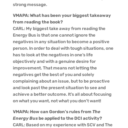
strong message.
VMAPA: What has been your biggest takeaway
from reading the book?
CARL: My biggest take away from reading the
Energy Bus is that one cannot ignore the
negatives in any situation to become a positive
person. In order to deal with tough situations, one
has to look at the negatives in one’s life
objectively and with a genuine desire for
improvement. That means not letting the
negatives get the best of you and solely
complaining about an issue, but to be proactive
and look past the present situation to see and
achieve a better outcome. It’s all about focusing
on what you want, not what you don’t want!
VMAPA: How can Gordon’s rules from
The
Energy Bus
be applied to the DCI activity?
CARL: Based on my experience with SCV and The