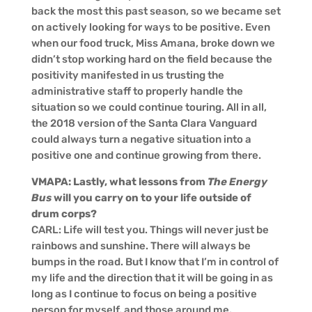
back the most this past season, so we became set
on actively looking for ways to be positive. Even
when our food truck, Miss Amana, broke down we
didn’t stop working hard on the field because the
positivity manifested in us trusting the
administrative staff to properly handle the
situation so we could continue touring. All in all,
the 2018 version of the Santa Clara Vanguard
could always turn a negative situation into a
positive one and continue growing from there.
VMAPA: Lastly, what lessons from
The Energy
Bus
will you carry on to your life outside of
drum corps?
CARL: Life will test you. Things will never just be
rainbows and sunshine. There will always be
bumps in the road. But I know that I’m in control of
my life and the direction that it will be going in as
long as I continue to focus on being a positive
person for myself, and those around me.