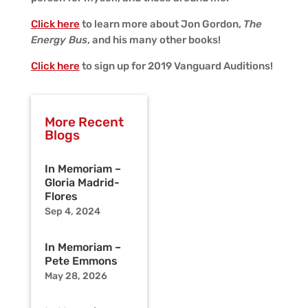
Click here
to learn more about Jon Gordon,
The
Energy Bus
, and his many other books!
Click here
to sign up for 2019 Vanguard Auditions!
More Recent
Blogs
In Memoriam –
Gloria Madrid-
Flores
Sep 4, 2024
In Memoriam –
Pete Emmons
May 28, 2026