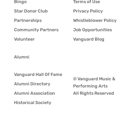
Bingo
Terms of Use
Star Donor Club
Privacy Policy
Partnerships
Whistleblower Policy
Community Partners
Job Opportunities
Volunteer
Vanguard Blog
Alumni
Vanguard Hall Of Fame
© Vanguard Music &
Alumni Directory
Performing Arts
Alumni Association
All Rights Reserved
Historical Society