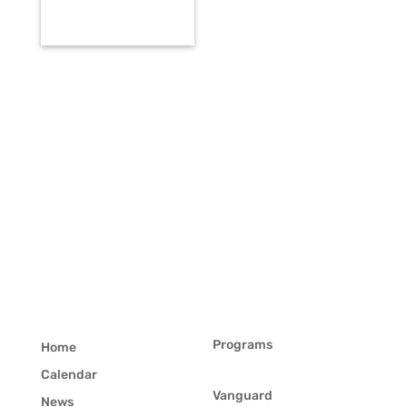
Programs
Home
Calendar
Vanguard
News