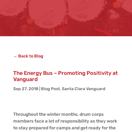
← Back to Blog
The Energy Bus – Promoting Positivity at
Vanguard
Sep 27, 2018
|
Blog Post
,
Santa Clara Vanguard
Throughout the winter months, drum corps
members face a lot of responsibility as they work
to stay prepared for camps and get ready for the