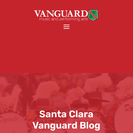
Santa Clara
Vanguard Blog