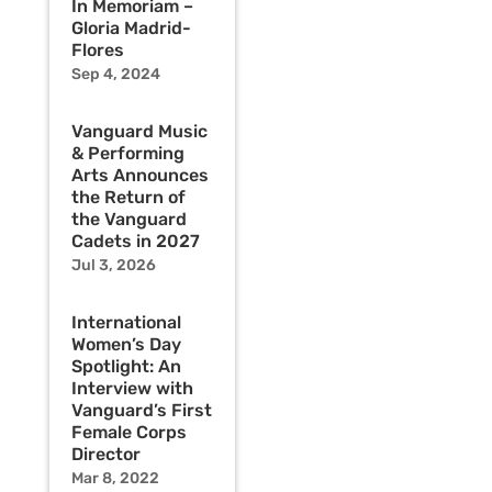
In Memoriam –
Gloria Madrid-
Flores
Sep 4, 2024
Vanguard Music
& Performing
Arts Announces
the Return of
the Vanguard
Cadets in 2027
Jul 3, 2026
International
Women’s Day
Spotlight: An
Interview with
Vanguard’s First
Female Corps
Director
Mar 8, 2022