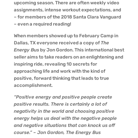
upcoming season. There are often weekly video
assignments, intense workout expectations, and
– for members of the 2018 Santa Clara Vanguard
– even a required reading!
When members showed up to February Camp in
Dallas, TX everyone received a copy of
The
Energy Bus
by Jon Gordon. This international best
seller aims to take readers on an enlightening and
inspiring ride, revealing 10 secrets for
approaching life and work with the kind of
positive, forward thinking that leads to true
accomplishment.
“Positive energy and positive people create
positive results. There is certainly a lot of
negativity in the world and choosing positive
energy helps us deal with the negative people
and negative situations that can knock us off
course.” – Jon Gordon, The Energy Bus