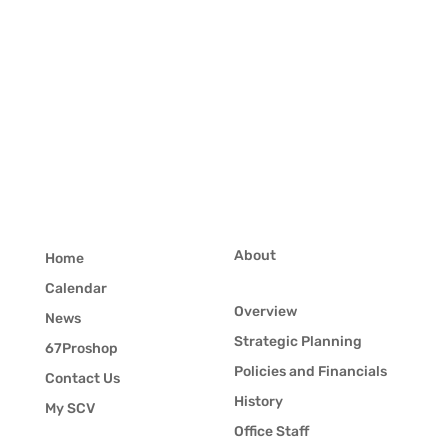
About
Home
Calendar
Overview
News
Strategic Planning
67Proshop
Policies and Financials
Contact Us
History
My SCV
Office Staff