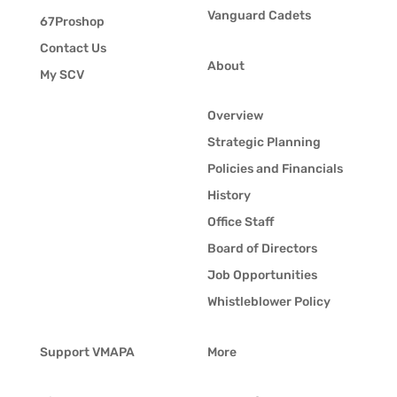
Vanguard Cadets
67Proshop
Contact Us
About
My SCV
Overview
Strategic Planning
Policies and Financials
History
Office Staff
Board of Directors
Job Opportunities
Whistleblower Policy
Support VMAPA
More