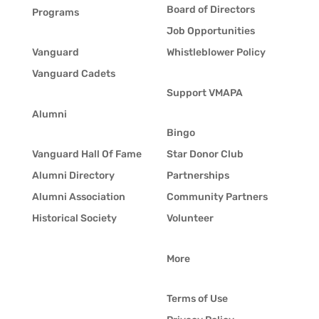
Board of Directors
Programs
Job Opportunities
Vanguard
Whistleblower Policy
Vanguard Cadets
Support VMAPA
Alumni
Bingo
Vanguard Hall Of Fame
Star Donor Club
Alumni Directory
Partnerships
Alumni Association
Community Partners
Historical Society
Volunteer
More
Terms of Use