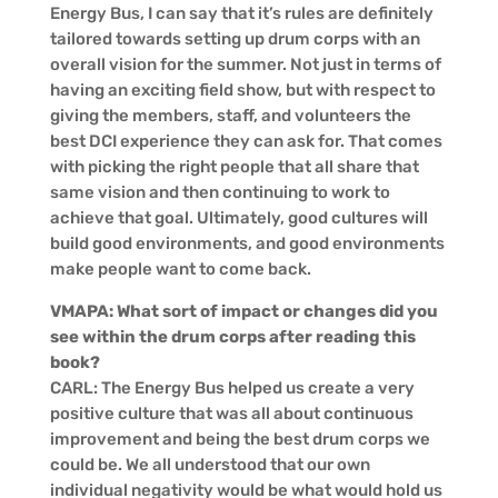
Energy Bus, I can say that it’s rules are definitely
tailored towards setting up drum corps with an
overall vision for the summer. Not just in terms of
having an exciting field show, but with respect to
giving the members, staff, and volunteers the
best DCI experience they can ask for. That comes
with picking the right people that all share that
same vision and then continuing to work to
achieve that goal. Ultimately, good cultures will
build good environments, and good environments
make people want to come back.
VMAPA: What sort of impact or changes did you
see within the drum corps after reading this
book?
CARL: The Energy Bus helped us create a very
positive culture that was all about continuous
improvement and being the best drum corps we
could be. We all understood that our own
individual negativity would be what would hold us