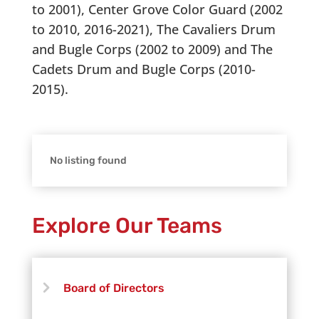
to 2001), Center Grove Color Guard (2002
to 2010, 2016-2021), The Cavaliers Drum
and Bugle Corps (2002 to 2009) and The
Cadets Drum and Bugle Corps (2010-
2015).
No listing found
Explore Our Teams
Board of Directors