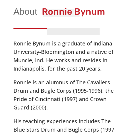
Ronnie Bynum
Ronnie Bynum is a graduate of Indiana
University-Bloomington and a native of
Muncie, Ind. He works and resides in
Indianapolis, for the past 20 years.
Ronnie is an alumnus of The Cavaliers
Drum and Bugle Corps (1995-1996), the
Pride of Cincinnati (1997) and Crown
Guard (2000).
His teaching experiences includes The
Blue Stars Drum and Bugle Corps (1997