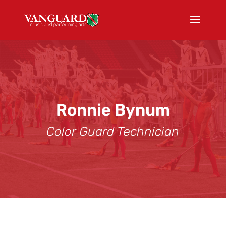
Ronnie Bynum
Color Guard Technician