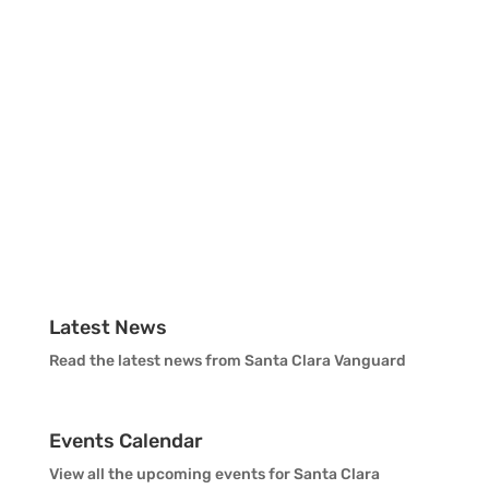
Vanguard Color Guard Staff
Vanguard Visual Staff
Vanguard Sound
Vanguard Health and Wellness
Vanguard Support
Latest News
Read the latest news from Santa Clara Vanguard
Events Calendar
View all the upcoming events for Santa Clara