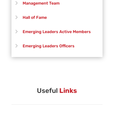
Management Team
Hall of Fame
Emerging Leaders Active Members
Emerging Leaders Officers
Vanguard Creative Team
Vanguard Admin
Vanguard Brass Staff
Useful
Links
Vanguard Percussion Staff