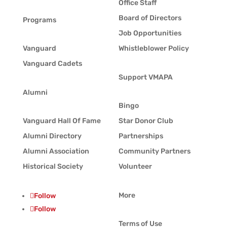
Office Staff
Board of Directors
Programs
Job Opportunities
Vanguard
Whistleblower Policy
Vanguard Cadets
Support VMAPA
Alumni
Bingo
Vanguard Hall Of Fame
Star Donor Club
Alumni Directory
Partnerships
Alumni Association
Community Partners
Historical Society
Volunteer
More
Follow
Follow
Terms of Use