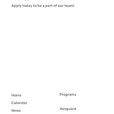
Apply today to be a part of our team!
Programs
Home
Calendar
Vanguard
News