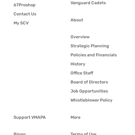
Vanguard Cadets
67Proshop
Contact Us
About
My SCV
Overview
Strategic Planning
Policies and Financials
History
Office Staff
Board of Directors
Job Opportunities
Whistleblower Policy
Support VMAPA
More
Bingo
Terms of Use