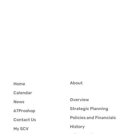
About
Home
Calendar
Overview
News
Strategic Planning
67Proshop
Policies and Financials
Contact Us
History
My SCV