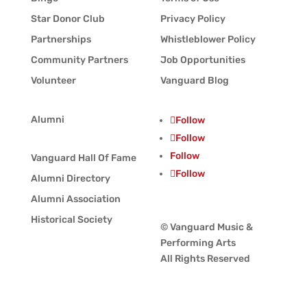
Star Donor Club
Privacy Policy
Partnerships
Whistleblower Policy
Community Partners
Job Opportunities
Volunteer
Vanguard Blog
Alumni
Follow
Follow
Follow
Vanguard Hall Of Fame
Follow
Alumni Directory
Alumni Association
Historical Society
© Vanguard Music &
Performing Arts
All Rights Reserved