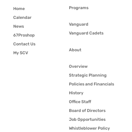
Programs
Home
Calendar
Vanguard
News
Vanguard Cadets
67Proshop
Contact Us
About
My SCV
Overview
Strategic Planning
Policies and Financials
History
Office Staff
Board of Directors
Job Opportunities
Whistleblower Policy