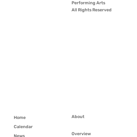
Performing Arts
All Rights Reserved
About
Home
Calendar
Overview
News