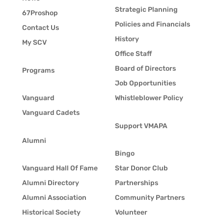
Strategic Planning
67Proshop
Policies and Financials
Contact Us
History
My SCV
Office Staff
Board of Directors
Programs
Job Opportunities
Vanguard
Whistleblower Policy
Vanguard Cadets
Support VMAPA
Alumni
Bingo
Vanguard Hall Of Fame
Star Donor Club
Alumni Directory
Partnerships
Alumni Association
Community Partners
Historical Society
Volunteer