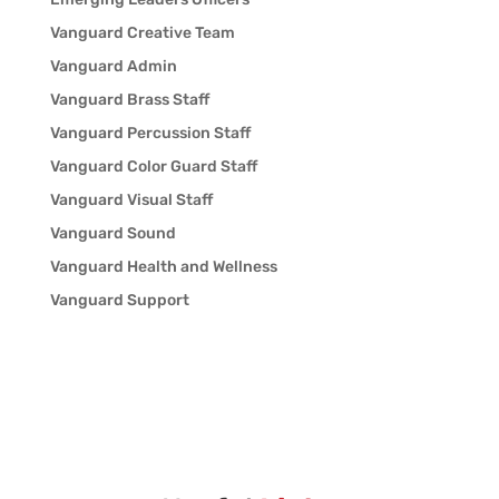
Vanguard Creative Team
Vanguard Admin
Vanguard Brass Staff
Vanguard Percussion Staff
Vanguard Color Guard Staff
Vanguard Visual Staff
Vanguard Sound
Vanguard Health and Wellness
Vanguard Support