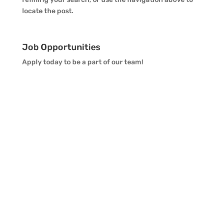
locate the post.
Job Opportunities
Apply today to be a part of our team!