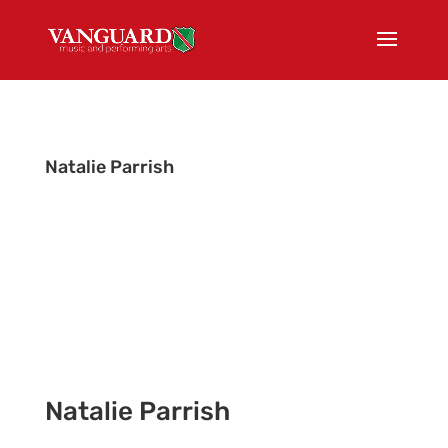
Natalie Parrish
Office Manager
Natalie Parrish