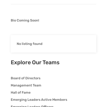
Bio Coming Soon!
No listing found
Explore Our Teams
Board of Directors
Management Team
Hall of Fame
Emerging Leaders Active Members
Emerging Leaders Officers