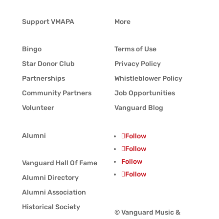
Support VMAPA
More
Bingo
Terms of Use
Star Donor Club
Privacy Policy
Partnerships
Whistleblower Policy
Community Partners
Job Opportunities
Volunteer
Vanguard Blog
Alumni
Follow
Follow
Follow
Vanguard Hall Of Fame
Follow
Alumni Directory
Alumni Association
Historical Society
© Vanguard Music &