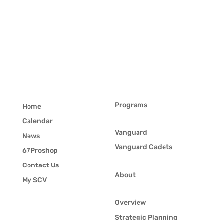
Programs
Home
Calendar
Vanguard
News
Vanguard Cadets
67Proshop
Contact Us
About
My SCV
Overview
Strategic Planning