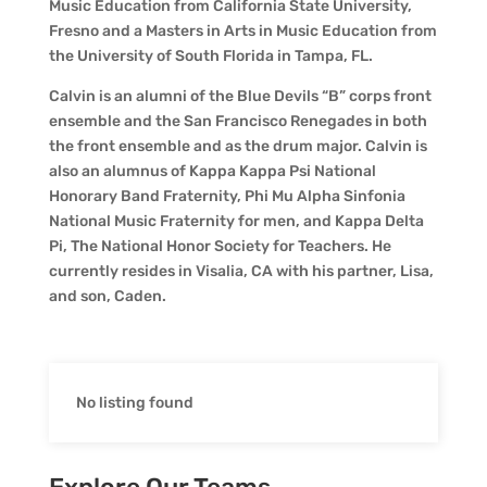
Music Education from California State University,
Fresno and a Masters in Arts in Music Education from
the University of South Florida in Tampa, FL.
Calvin is an alumni of the Blue Devils “B” corps front
ensemble and the San Francisco Renegades in both
the front ensemble and as the drum major. Calvin is
also an alumnus of Kappa Kappa Psi National
Honorary Band Fraternity, Phi Mu Alpha Sinfonia
National Music Fraternity for men, and Kappa Delta
Pi, The National Honor Society for Teachers. He
currently resides in Visalia, CA with his partner, Lisa,
and son, Caden.
No listing found