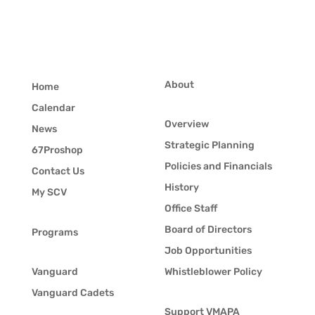
About
Home
Calendar
Overview
News
Strategic Planning
67Proshop
Policies and Financials
Contact Us
History
My SCV
Office Staff
Board of Directors
Programs
Job Opportunities
Vanguard
Whistleblower Policy
Vanguard Cadets
Support VMAPA