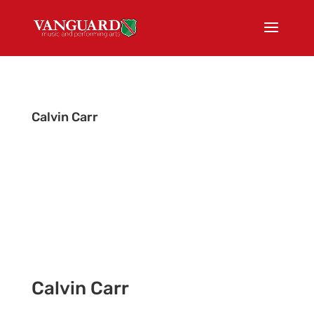
Calvin Carr
Tour Admin
Calvin Carr