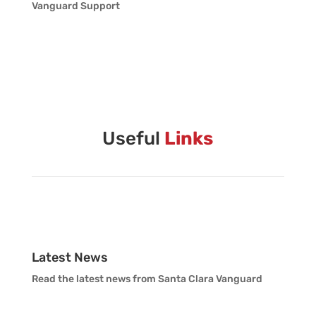
Vanguard Support
Useful
Links
Latest News
Read the latest news from Santa Clara Vanguard