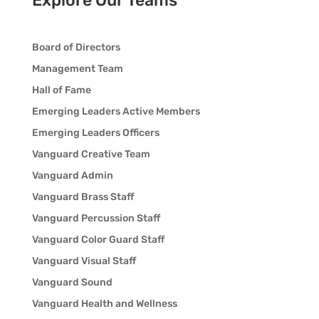
Explore Our Teams
Board of Directors
Management Team
Hall of Fame
Emerging Leaders Active Members
Emerging Leaders Officers
Vanguard Creative Team
Vanguard Admin
Vanguard Brass Staff
Vanguard Percussion Staff
Vanguard Color Guard Staff
Vanguard Visual Staff
Vanguard Sound
Vanguard Health and Wellness