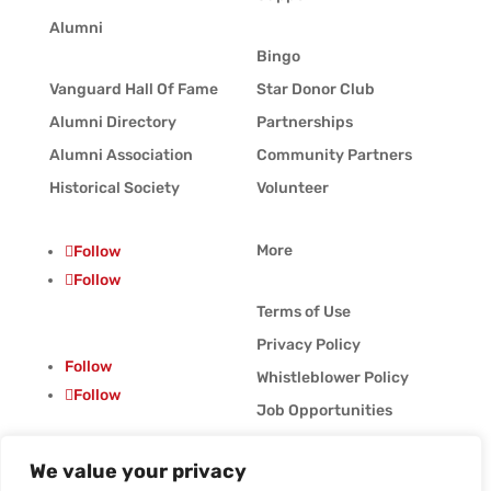
Alumni
Bingo
Vanguard Hall Of Fame
Star Donor Club
Alumni Directory
Partnerships
Alumni Association
Community Partners
Historical Society
Volunteer
More
Follow
Follow
Terms of Use
Privacy Policy
Follow
Whistleblower Policy
Follow
Job Opportunities
Vanguard Blog
We value your privacy
© Vanguard Music &