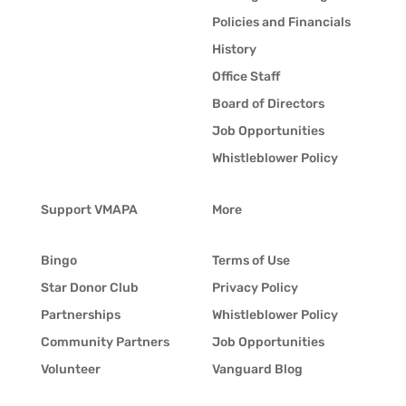
Policies and Financials
History
Office Staff
Board of Directors
Job Opportunities
Whistleblower Policy
Support VMAPA
More
Bingo
Terms of Use
Star Donor Club
Privacy Policy
Partnerships
Whistleblower Policy
Community Partners
Job Opportunities
Volunteer
Vanguard Blog