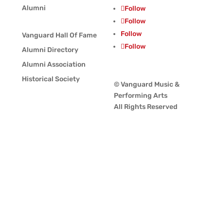
Alumni
Follow
Follow
Follow
Vanguard Hall Of Fame
Follow
Alumni Directory
Alumni Association
Historical Society
© Vanguard Music &
Performing Arts
All Rights Reserved