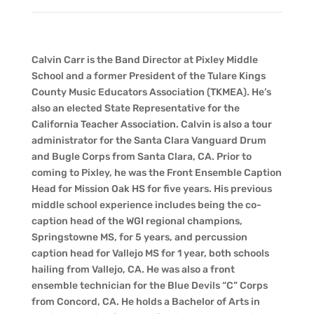
Calvin Carr is the Band Director at Pixley Middle
School and a former President of the Tulare Kings
County Music Educators Association (TKMEA). He’s
also an elected State Representative for the
California Teacher Association. Calvin is also a tour
administrator for the Santa Clara Vanguard Drum
and Bugle Corps from Santa Clara, CA. Prior to
coming to Pixley, he was the Front Ensemble Caption
Head for Mission Oak HS for five years. His previous
middle school experience includes being the co-
caption head of the WGI regional champions,
Springstowne MS, for 5 years, and percussion
caption head for Vallejo MS for 1 year, both schools
hailing from Vallejo, CA. He was also a front
ensemble technician for the Blue Devils “C” Corps
from Concord, CA. He holds a Bachelor of Arts in