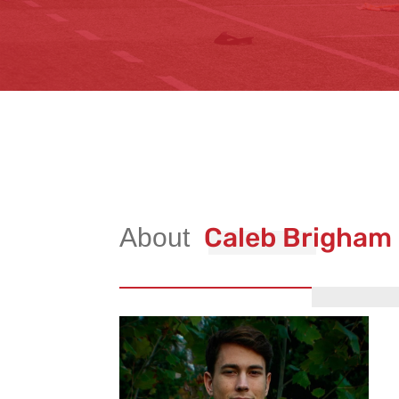
Caleb Brigham