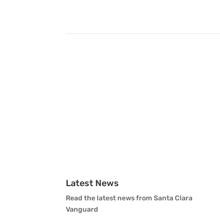
Latest News
Read the latest news from Santa Clara
Vanguard