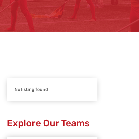
No listing found
Explore Our Teams