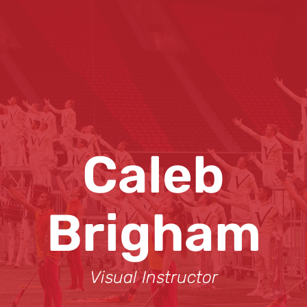
Caleb
Brigham
Visual Instructor