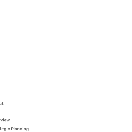
ut
rview
tegic Planning