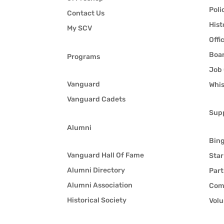
Poli
Contact Us
Hist
My SCV
Offi
Boar
Programs
Job 
Vanguard
Whis
Vanguard Cadets
Sup
Alumni
Bin
Vanguard Hall Of Fame
Star
Alumni Directory
Part
Alumni Association
Com
Historical Society
Volu