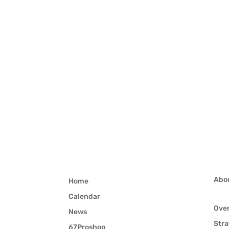
Abo
Home
Calendar
Ove
News
Stra
67Proshop