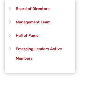
Board of Directors
Management Team
Hall of Fame
Emerging Leaders Active
Members
Emerging Leaders Officers
Vanguard Creative Team
Vanguard Admin