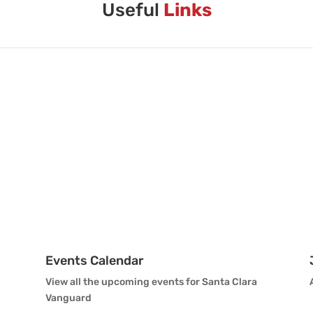
Useful
Links
Events Calendar
View all the upcoming events for Santa Clara
Vanguard