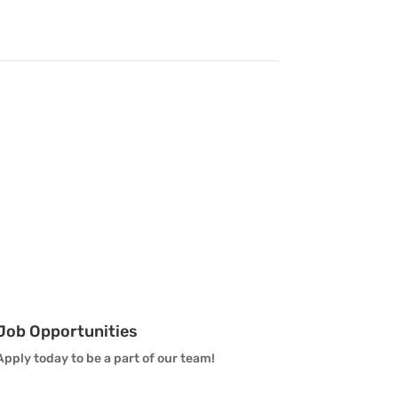
Vanguard Brass Staff
Vanguard Percussion Staff
Vanguard Color Guard Staff
Vanguard Visual Staff
Vanguard Sound
Vanguard Health and
Wellness
Job Opportunities
Vanguard Support
Apply today to be a part of our team!