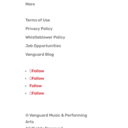
More
Terms of Use
Privacy Policy
Whistleblower Policy
Job Opportunities
Vanguard Blog
Follow
Follow
Follow
Follow
© Vanguard Music & Performing
Arts