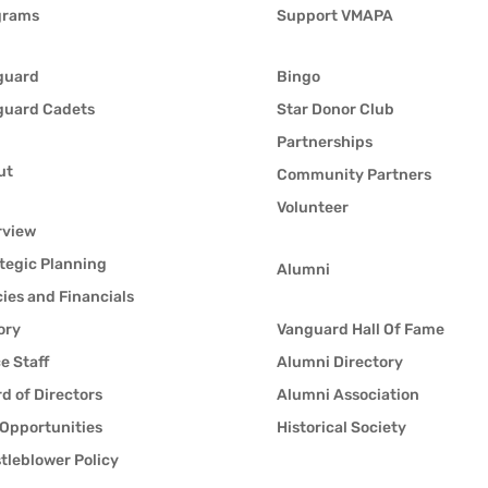
grams
Support VMAPA
guard
Bingo
guard Cadets
Star Donor Club
Partnerships
ut
Community Partners
Volunteer
rview
tegic Planning
Alumni
cies and Financials
ory
Vanguard Hall Of Fame
ce Staff
Alumni Directory
d of Directors
Alumni Association
Opportunities
Historical Society
tleblower Policy