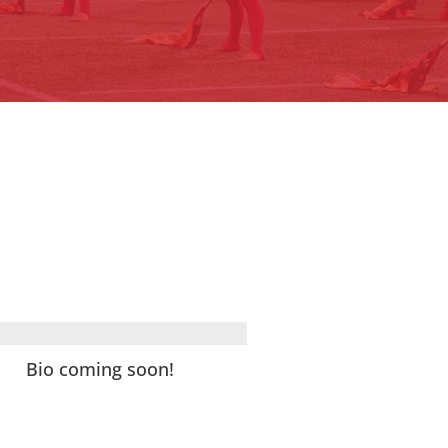
Bio coming soon!