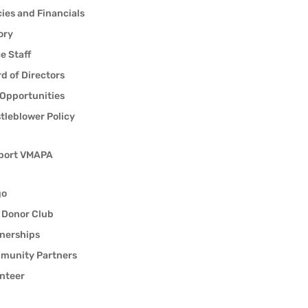
cies and Financials
ory
ce Staff
d of Directors
Opportunities
tleblower Policy
port VMAPA
go
 Donor Club
nerships
munity Partners
nteer