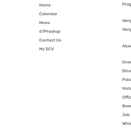
Pro
Home
Calendar
Van
News
Van
67Proshop
Contact Us
Abo
My SCV
Ove
Stra
Poli
Hist
Offi
Boar
Job 
Whis