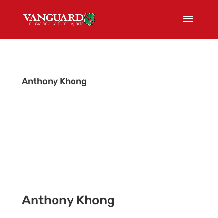
Anthony Khong
Tour Admin
Anthony Khong