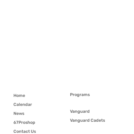
Programs
Home
Calendar
Vanguard
News
Vanguard Cadets
67Proshop
Contact Us