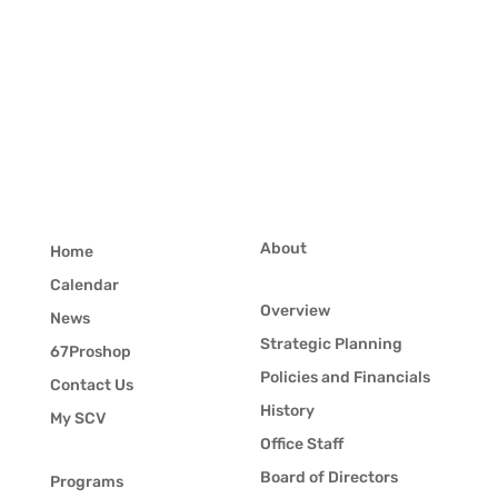
About
Home
Calendar
Overview
News
Strategic Planning
67Proshop
Policies and Financials
Contact Us
History
My SCV
Office Staff
Board of Directors
Programs