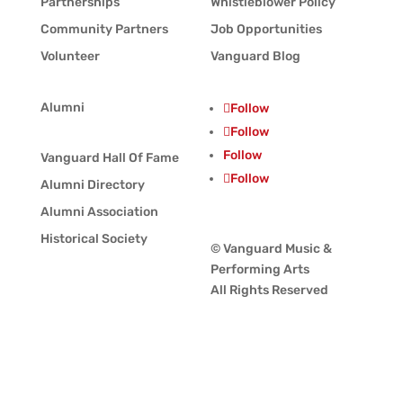
Partnerships
Whistleblower Policy
Community Partners
Job Opportunities
Volunteer
Vanguard Blog
Alumni
Follow
Follow
Follow
Vanguard Hall Of Fame
Follow
Alumni Directory
Alumni Association
Historical Society
© Vanguard Music &
Performing Arts
All Rights Reserved