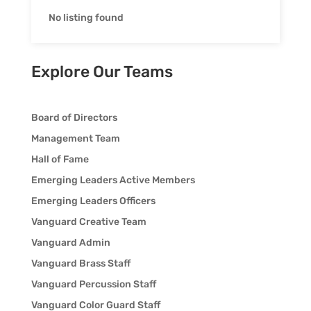
No listing found
Explore Our Teams
Board of Directors
Management Team
Hall of Fame
Emerging Leaders Active Members
Emerging Leaders Officers
Vanguard Creative Team
Vanguard Admin
Vanguard Brass Staff
Vanguard Percussion Staff
Vanguard Color Guard Staff