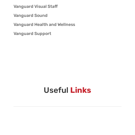
Vanguard Visual Staff
Vanguard Sound
Vanguard Health and Wellness
Vanguard Support
Useful
Links