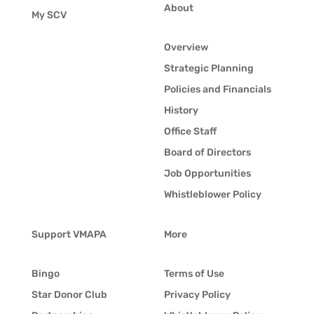
About
My SCV
Overview
Strategic Planning
Policies and Financials
History
Office Staff
Board of Directors
Job Opportunities
Whistleblower Policy
Support VMAPA
More
Bingo
Terms of Use
Star Donor Club
Privacy Policy