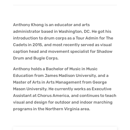
Anthony Khong is an educator and arts
administrator based in Washington, DC. He got his
introduction to drum corps as a Tour Admin for The
Cadets in 2015, and most recently served as visual
caption head and movement specialist for Shadow
Drum and Bugle Corps.
Anthony holds a Bachelor of Music in Music
Education from James Madison University, and a
Master of Arts in Arts Management from George
Mason University. He currently works as Executive
Assistant at Chorus America, and continues to teach
visual and design for outdoor and indoor marching
programs in the Northern Virginia area.