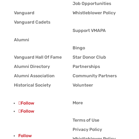
Job Opportunities
Vanguard
Whistleblower Policy
Vanguard Cadets
Support VMAPA
Alumni
Bingo
Vanguard Hall Of Fame
Star Donor Club
Alumni Directory
Partnerships
Alumni Association
Community Partners
Historical Society
Volunteer
More
Follow
Follow
Terms of Use
Privacy Policy
Follow
Whistleblower Policy