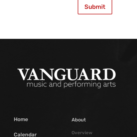
Submit
Home
About
Overview
Calendar