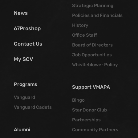
Strategic Planning
News
Policies and Financials
History
67Proshop
Office Staff
Contact Us
Board of Directors
Job Opportunities
My SCV
Whistleblower Policy
Programs
Support VMAPA
Vanguard
Bingo
Vanguard Cadets
Star Donor Club
Partnerships
Alumni
Community Partners