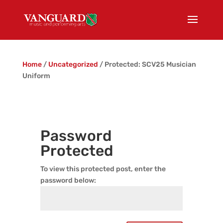
Home
/
Uncategorized
/ Protected: SCV25 Musician
Uniform
Password
Protected
To view this protected post, enter the
password below: