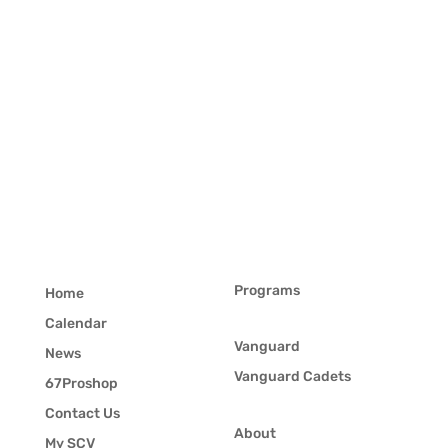
Programs
Home
Calendar
Vanguard
News
Vanguard Cadets
67Proshop
Contact Us
About
My SCV