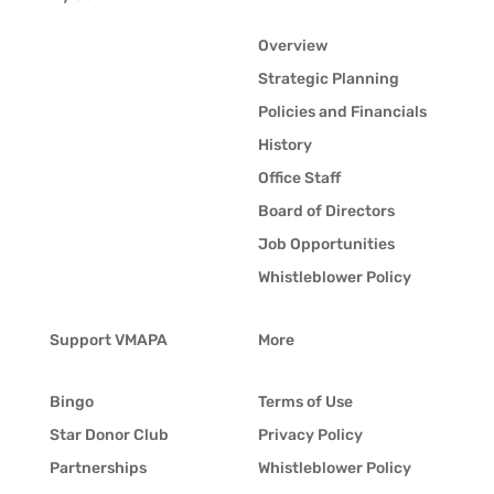
Overview
Strategic Planning
Policies and Financials
History
Office Staff
Board of Directors
Job Opportunities
Whistleblower Policy
Support VMAPA
More
Bingo
Terms of Use
Star Donor Club
Privacy Policy
Partnerships
Whistleblower Policy