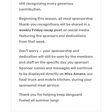
still recognizing every generous
contribution.
Beginning this season, all meal sponsorship
thank-you recognitions will be shared in a
weekly Friday recap post
on social media
featuring the sponsors and dedications
from that week.
Don’t worry — your sponsorship and
dedication will still be seen by the members
and staff on the specific day you sponsor!
Sponsor names and messages will continue
to be displayed directly on
Miss Amana
, our
food truck and mobile kitchen, during your
sponsored meal service.
Thank you for helping keep Vanguard
fueled all summer long!