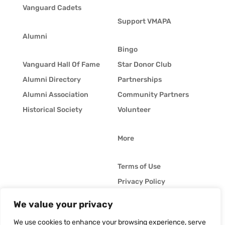
Vanguard Cadets
Support VMAPA
Alumni
Bingo
Vanguard Hall Of Fame
Star Donor Club
Alumni Directory
Partnerships
Alumni Association
Community Partners
Historical Society
Volunteer
More
Terms of Use
Privacy Policy
Whistleblower Policy
We value your privacy
© Vanguard Music &
Job Opportunities
Performing Arts. All
We use cookies to enhance your browsing experience, serve