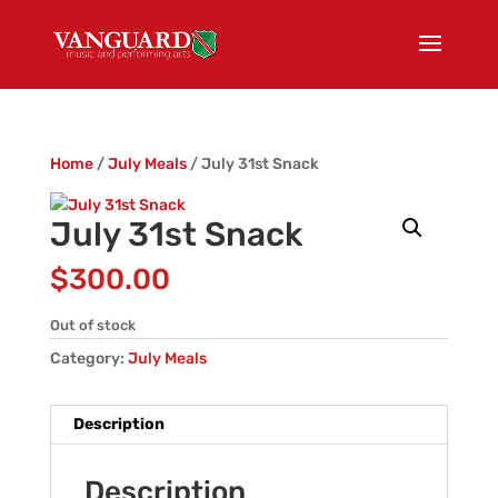
Home
/
July Meals
/ July 31st Snack
July 31st Snack
$
300.00
Out of stock
Category:
July Meals
Description
Description