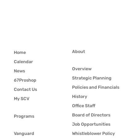
About
Home
Calendar
Overview
News
Strategic Planning
67Proshop
Policies and Financials
Contact Us
History
My SCV
Office Staff
Board of Directors
Programs
Job Opportunities
Vanguard
Whistleblower Policy