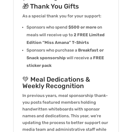
🎁 Thank You Gifts
As a special thank you for your support:
Sponsors who spend
$500 or more
on
meals will receive up to
2 FREE Limited
Edition “Miss Amana” T-Shirts
Sponsors who purchase a
Breakfast or
Snack sponsorship
will receive a
FREE
sticker pack
💚 Meal Dedications &
Weekly Recognition
In previous years, meal sponsorship thank-
you posts featured members holding
handwritten whiteboards with sponsor
names and dedications. This year, we’re
updating the process to better support our
media team and administrative staff while