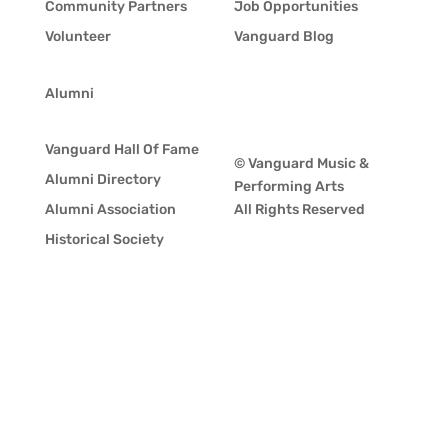
Community Partners
Job Opportunities
Volunteer
Vanguard Blog
Alumni
Vanguard Hall Of Fame
© Vanguard Music &
Alumni Directory
Performing Arts
Alumni Association
All Rights Reserved
Historical Society