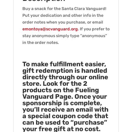
Buy a snack for the Santa Clara Vanguard!
Put your dedication and other info in the
order notes when you purchase, or email
emontoya@scvanguard.org
. If you prefer to
stay anonymous simply type “anonymous”
in the order notes.
To make fulfillment easier,
gift redemption is handled
directly through our online
store. Look for the 2
products on the Fueling
Vanguard Page. Once your
sponsorship is complete,
you’ll receive an email with
a special coupon code that
can be used to “purchase”
your free gift at no cost.