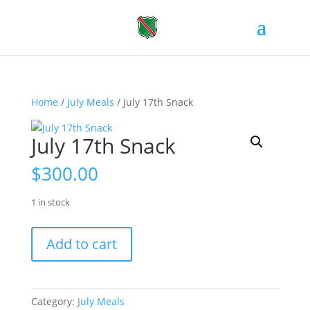
Home
/
July Meals
/ July 17th Snack
July 17th Snack
$
300.00
1 in stock
July
Add to cart
17th
Snack
quantity
Category:
July Meals