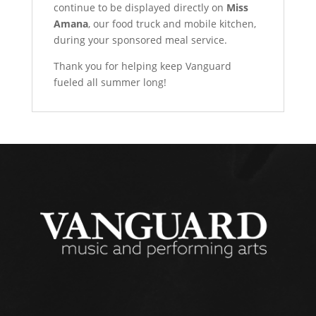
continue to be displayed directly on
Miss
Amana
, our food truck and mobile kitchen,
during your sponsored meal service.
Thank you for helping keep Vanguard
fueled all summer long!