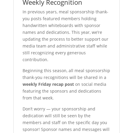
Weekly Recognition
In previous years, meal sponsorship thank-
you posts featured members holding
handwritten whiteboards with sponsor
names and dedications. This year, we’re
updating the process to better support our
media team and administrative staff while
still recognizing every generous
contribution.
Beginning this season, all meal sponsorship
thank-you recognitions will be shared in a
weekly Friday recap post
on social media
featuring the sponsors and dedications
from that week.
Don’t worry — your sponsorship and
dedication will still be seen by the
members and staff on the specific day you
sponsor! Sponsor names and messages will