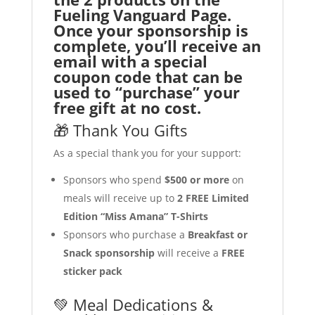
Fueling Vanguard Page.
Once your sponsorship is
complete, you’ll receive an
email with a special
coupon code that can be
used to “purchase” your
free gift at no cost.
🎁 Thank You Gifts
As a special thank you for your support:
Sponsors who spend
$500 or more
on
meals will receive up to
2 FREE Limited
Edition “Miss Amana” T-Shirts
Sponsors who purchase a
Breakfast or
Snack sponsorship
will receive a
FREE
sticker pack
💚 Meal Dedications &