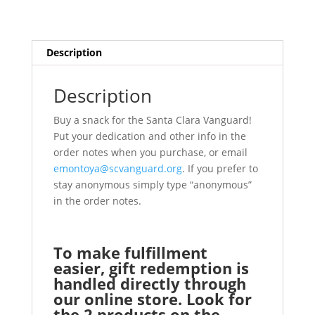
Description
Description
Buy a snack for the Santa Clara Vanguard!
Put your dedication and other info in the
order notes when you purchase, or email
emontoya@scvanguard.org
. If you prefer to
stay anonymous simply type “anonymous”
in the order notes.
To make fulfillment
easier, gift redemption is
handled directly through
our online store. Look for
the 2 products on the