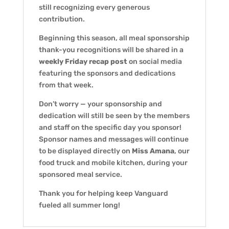
still recognizing every generous
contribution.
Beginning this season, all meal sponsorship
thank-you recognitions will be shared in a
weekly Friday recap post
on social media
featuring the sponsors and dedications
from that week.
Don’t worry — your sponsorship and
dedication will still be seen by the members
and staff on the specific day you sponsor!
Sponsor names and messages will continue
to be displayed directly on
Miss Amana
, our
food truck and mobile kitchen, during your
sponsored meal service.
Thank you for helping keep Vanguard
fueled all summer long!