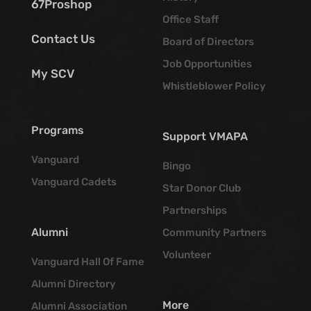
67Proshop
Office Staff
Contact Us
Board of Directors
Job Opportunities
My SCV
Whistleblower Policy
Programs
Support VMAPA
Vanguard
Bingo
Vanguard Cadets
Star Donor Club
Partnerships
Alumni
Community Partners
Volunteer
Vanguard Hall Of Fame
Alumni Directory
More
Alumni Association