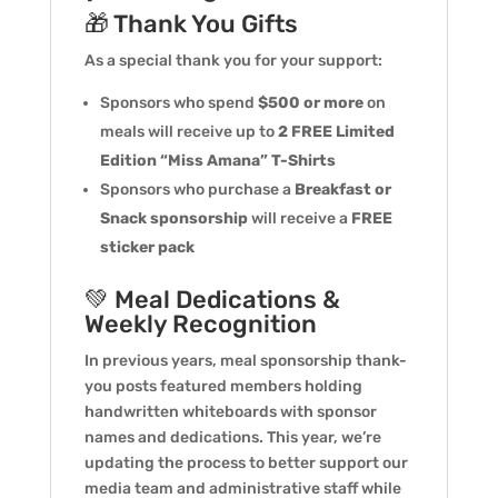
🎁 Thank You Gifts
As a special thank you for your support:
Sponsors who spend
$500 or more
on
meals will receive up to
2 FREE Limited
Edition “Miss Amana” T-Shirts
Sponsors who purchase a
Breakfast or
Snack sponsorship
will receive a
FREE
sticker pack
💚 Meal Dedications &
Weekly Recognition
In previous years, meal sponsorship thank-
you posts featured members holding
handwritten whiteboards with sponsor
names and dedications. This year, we’re
updating the process to better support our
media team and administrative staff while