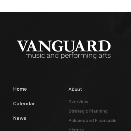
Home
About
Overview
Calendar
Strategic Planning
News
Policies and Financials
History