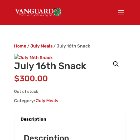
Home
/
July Meals
/ July 16th Snack
July 16th Snack
$
300.00
Out of stock
Category:
July Meals
Description
Description