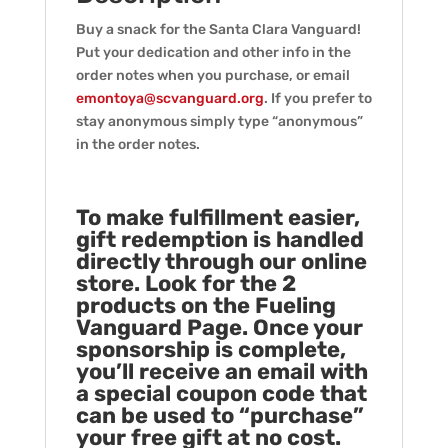
Buy a snack for the Santa Clara Vanguard!
Put your dedication and other info in the
order notes when you purchase, or email
emontoya@scvanguard.org
. If you prefer to
stay anonymous simply type “anonymous”
in the order notes.
To make fulfillment easier,
gift redemption is handled
directly through our online
store. Look for the 2
products on the Fueling
Vanguard Page. Once your
sponsorship is complete,
you’ll receive an email with
a special coupon code that
can be used to “purchase”
your free gift at no cost.