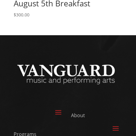
August 5th Breakfast
$
300.00
About
Programs