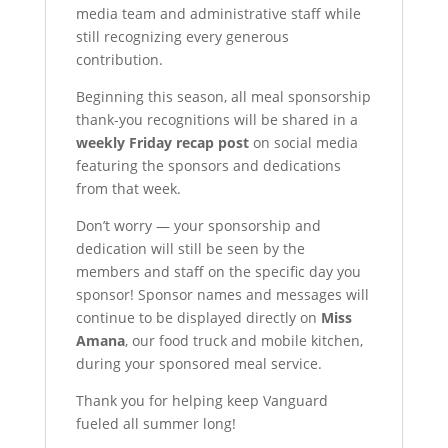
media team and administrative staff while
still recognizing every generous
contribution.
Beginning this season, all meal sponsorship
thank-you recognitions will be shared in a
weekly Friday recap post
on social media
featuring the sponsors and dedications
from that week.
Don’t worry — your sponsorship and
dedication will still be seen by the
members and staff on the specific day you
sponsor! Sponsor names and messages will
continue to be displayed directly on
Miss
Amana
, our food truck and mobile kitchen,
during your sponsored meal service.
Thank you for helping keep Vanguard
fueled all summer long!