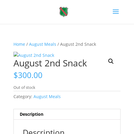
Home
/
August Meals
/ August 2nd Snack
August 2nd Snack
$
300.00
Out of stock
Category:
August Meals
Description
Description