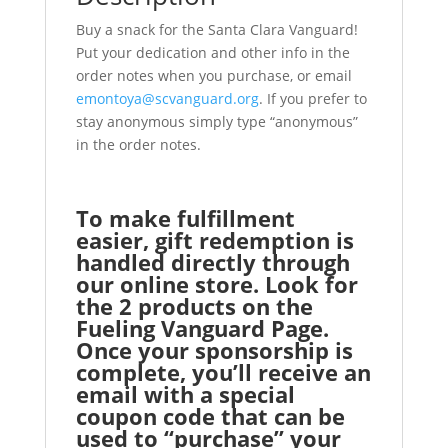
Buy a snack for the Santa Clara Vanguard!
Put your dedication and other info in the
order notes when you purchase, or email
emontoya@scvanguard.org
. If you prefer to
stay anonymous simply type “anonymous”
in the order notes.
To make fulfillment
easier, gift redemption is
handled directly through
our online store. Look for
the 2 products on the
Fueling Vanguard Page.
Once your sponsorship is
complete, you’ll receive an
email with a special
coupon code that can be
used to “purchase” your