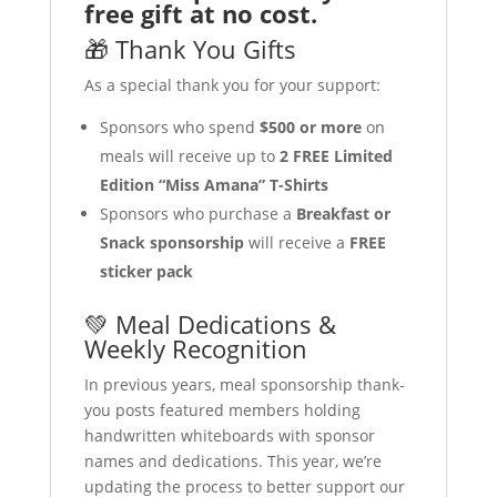
free gift at no cost.
🎁 Thank You Gifts
As a special thank you for your support:
Sponsors who spend
$500 or more
on
meals will receive up to
2 FREE Limited
Edition “Miss Amana” T-Shirts
Sponsors who purchase a
Breakfast or
Snack sponsorship
will receive a
FREE
sticker pack
💚 Meal Dedications &
Weekly Recognition
In previous years, meal sponsorship thank-
you posts featured members holding
handwritten whiteboards with sponsor
names and dedications. This year, we’re
updating the process to better support our