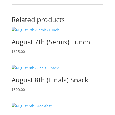
Related products
August 7th (Semis) Lunch
$
625.00
August 8th (Finals) Snack
$
300.00