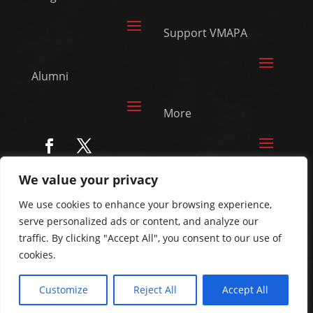
Support VMAPA
Alumni
More
We value your privacy
© Vanguard Music &
We use cookies to enhance your browsing experience,
Performing Arts. All
serve personalized ads or content, and analyze our
Rights Reserved
traffic. By clicking "Accept All", you consent to our use of
cookies.
Customize
Reject All
Accept All