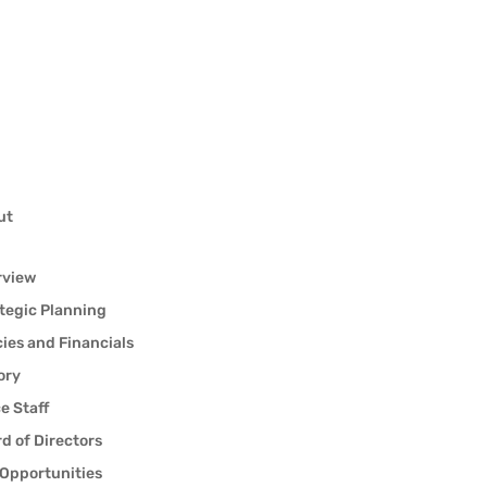
ut
rview
tegic Planning
cies and Financials
ory
ce Staff
d of Directors
Opportunities