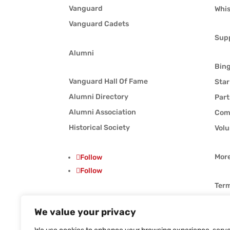
Vanguard
Whis
Vanguard Cadets
Sup
Alumni
Bin
Vanguard Hall Of Fame
Star
Alumni Directory
Part
Alumni Association
Com
Historical Society
Volu
Mor
Follow
Follow
Term
Priv
We value your privacy
Follow
Whis
Follow