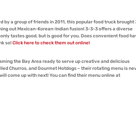
ed by a group of friends in 2011, this popular food truck brought 
hing out Mexican-Korean-Indian fusion! 3-3-3 offers a diverse
only tastes good, but is good for you. Does convenient food h
nk so!
Click here to check them out online!
 roaming the Bay Area ready to serve up creative and delicious
lled Churros, and Gourmet Hotdogs – their rotating menu is ne
will come up with next! You can find their menu online at