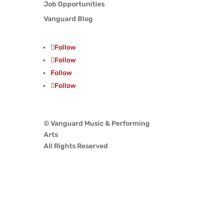
Job Opportunities
Vanguard Blog
Follow
Follow
Follow
Follow
© Vanguard Music & Performing
Arts
All Rights Reserved