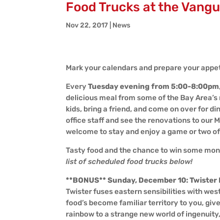
Food Trucks at the Vangu
Nov 22, 2017
|
News
Mark your calendars and prepare your appeti
Every
Tuesday evening from 5:00-8:00pm
delicious meal from some of the Bay Area’s 
kids, bring a friend, and come on over for d
office staff and see the renovations to our 
welcome to stay and enjoy a game or two o
Tasty food and the chance to win some mone
list of scheduled food trucks below!
**BONUS** Sunday, December 10: Twister
Twister fuses eastern sensibilities with we
food’s become familiar territory to you, giv
rainbow to a strange new world of ingenuity