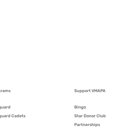
grams
Support VMAPA
guard
Bingo
guard Cadets
Star Donor Club
Partnerships