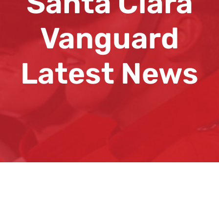
Santa Clara
Vanguard
Latest News