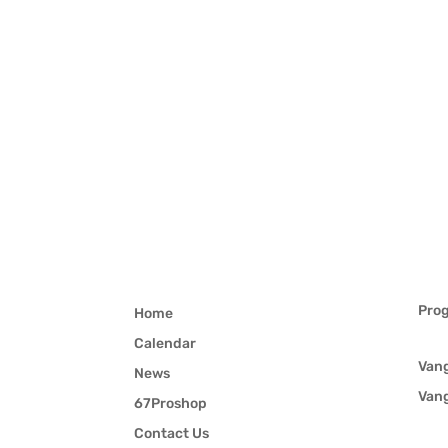
Pro
Home
Calendar
Van
News
Van
67Proshop
Contact Us