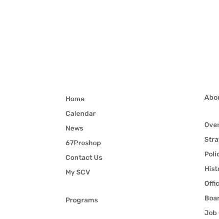
Abo
Home
Calendar
Ove
News
Stra
67Proshop
Poli
Contact Us
Hist
My SCV
Offi
Boar
Programs
Job 