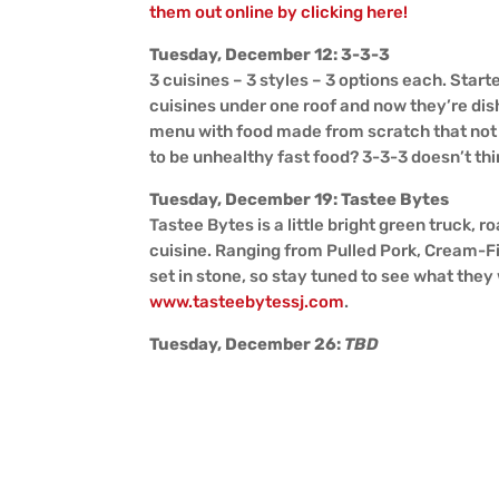
them out online by clicking here!
Tuesday, December 12: 3-3-3
3 cuisines – 3 styles – 3 options each. Start
cuisines under one roof and now they’re dis
menu with food made from scratch that not 
to be unhealthy fast food? 3-3-3 doesn’t thi
Tuesday, December 19: Tastee Bytes
Tastee Bytes is a little bright green truck,
cuisine. Ranging from Pulled Pork, Cream-Fi
set in stone, so stay tuned to see what they 
www.tasteebytessj.com
.
Tuesday, December 26:
TBD