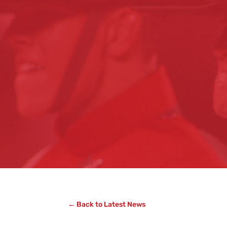
← Back to Latest News