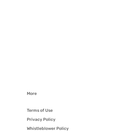
More
Terms of Use
Privacy Policy
Whistleblower Policy