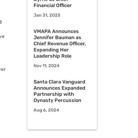
Financial Officer
Jan 31, 2025
3
VMAPA Announces
ave
Jennifer Bauman as
Chief Revenue Officer,
Expanding Her
Leadership Role
Nov 11, 2024
ver
Santa Clara Vanguard
Announces Expanded
Partnership with
Dynasty Percussion
Aug 6, 2024