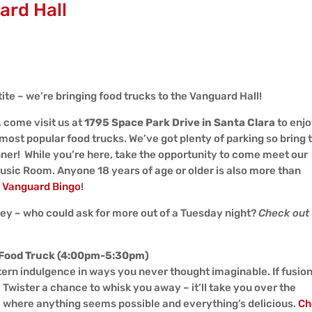
ard Hall
te – we’re bringing food trucks to the Vanguard Hall!
, come visit us at
1795 Space Park Drive in Santa Clara
to enjo
most popular food trucks. We’ve got plenty of parking so bring 
inner! While you’re here, take the opportunity to come meet our
Music Room. Anyone 18 years of age or older is also more than
f
Vanguard Bingo
!
y – who could ask for more out of a Tuesday night?
Check out
 Food Truck (4:00pm-5:30pm)
stern indulgence in ways you never thought imaginable. If fusio
e Twister a chance to whisk you away – it’ll take you over the
, where anything seems possible and everything’s delicious.
Ch