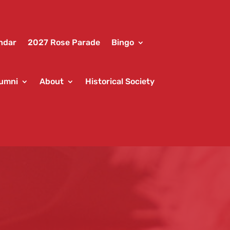
ndar
2027 Rose Parade
Bingo
umni
About
Historical Society