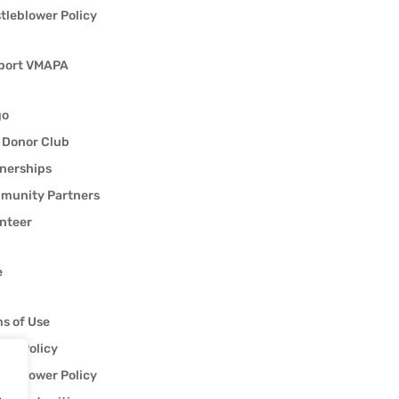
tleblower Policy
port VMAPA
go
 Donor Club
nerships
munity Partners
nteer
e
s of Use
acy Policy
tleblower Policy