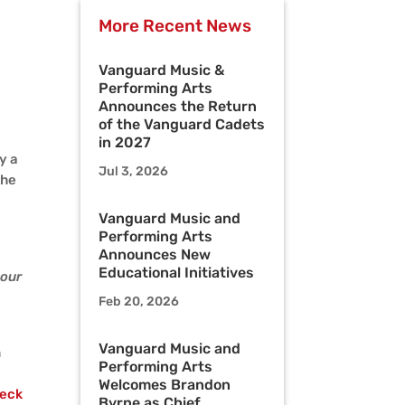
More Recent News
Vanguard Music &
Performing Arts
Announces the Return
of the Vanguard Cadets
in 2027
y a
Jul 3, 2026
the
Vanguard Music and
Performing Arts
Announces New
Educational Initiatives
 our
Feb 20, 2026
Vanguard Music and
n
Performing Arts
Welcomes Brandon
eck
Byrne as Chief