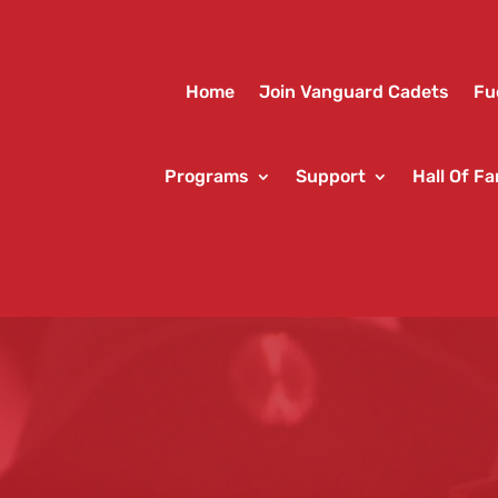
Home
Join Vanguard Cadets
Fu
Programs
Support
Hall Of F