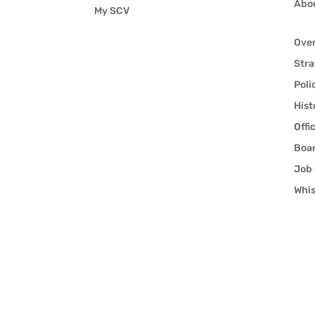
Abo
My SCV
Ove
Stra
Poli
Hist
Offi
Boar
Job 
Whis