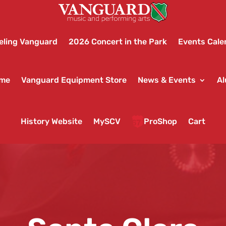
eling Vanguard
2026 Concert in the Park
Events Cale
ame
Vanguard Equipment Store
News & Events
Al
History Website
MySCV
ProShop
Cart