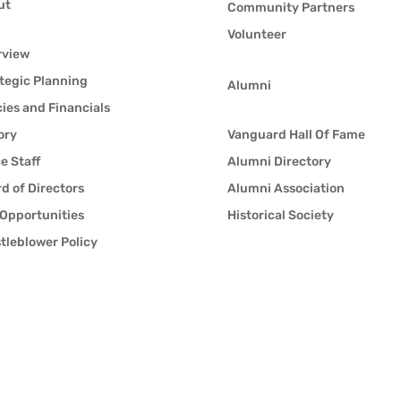
ut
Community Partners
Volunteer
rview
tegic Planning
Alumni
cies and Financials
ory
Vanguard Hall Of Fame
ce Staff
Alumni Directory
d of Directors
Alumni Association
Opportunities
Historical Society
tleblower Policy