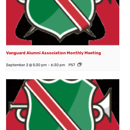
Vanguard Alumni Association Monthly Meeting
September 2 @ 5:30 pm
-
6:30 pm
PST