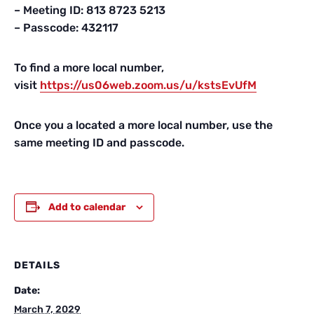
– Meeting ID: 813 8723 5213
– Passcode: 432117
To find a more local number,
visit
https://us06web.zoom.us/
u/kstsEvUfM
Once you a located a more local number, use the
same meeting ID and passcode.
Add to calendar
DETAILS
Date:
March 7, 2029