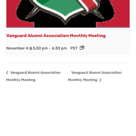
Vanguard Alumni Association Monthly Meeting
November 4 @ 5:30 pm
-
6:30 pm
PST
Vanguard Alumni Association
Vanguard Alumni Association
Monthly Meeting
Monthly Meeting