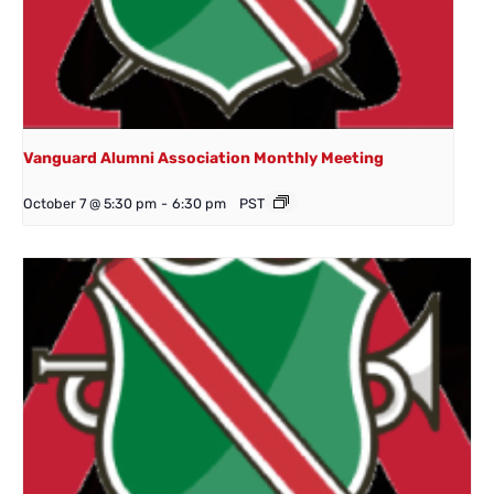
Vanguard Alumni Association Monthly Meeting
October 7 @ 5:30 pm
-
6:30 pm
PST