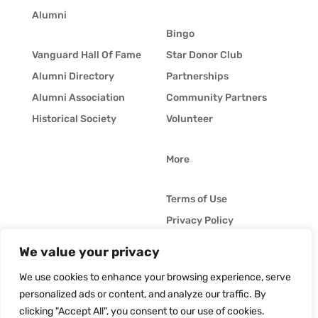
Alumni
Bingo
Vanguard Hall Of Fame
Star Donor Club
Alumni Directory
Partnerships
Alumni Association
Community Partners
Historical Society
Volunteer
More
Terms of Use
Privacy Policy
Whistleblower Policy
We value your privacy
© Vanguard Music &
Job Opportunities
Performing Arts. All
We use cookies to enhance your browsing experience, serve
Vanguard Blog
Rights Reserved
personalized ads or content, and analyze our traffic. By
clicking "Accept All", you consent to our use of cookies.