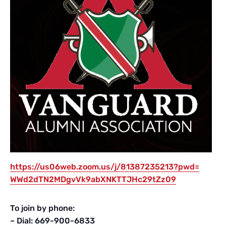
https://us06web.zoom.us/j/
81387235213?pwd=
WWd2dTN2MDgvVk9abXNKTTJHc29tZz
09
To join by phone:
– Dial: 669-900-6833