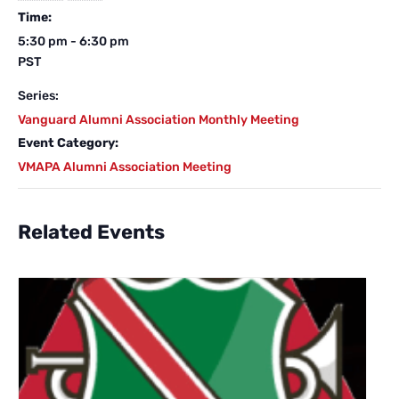
Time:
5:30 pm - 6:30 pm
PST
Series:
Vanguard Alumni Association Monthly Meeting
Event Category:
VMAPA Alumni Association Meeting
Related Events