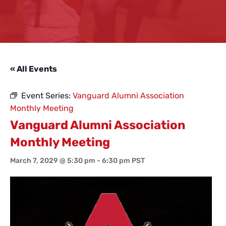
« All Events
Event Series:
Vanguard Alumni Association
Monthly Meeting
Vanguard Alumni Association
Monthly Meeting
March 7, 2029 @ 5:30 pm
-
6:30 pm
PST