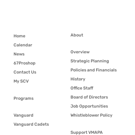
About
Home
Calendar
Overview
News
Strategic Planning
67Proshop
Policies and Financials
Contact Us
History
My SCV
Office Staff
Board of Directors
Programs
Job Opportunities
Vanguard
Whistleblower Policy
Vanguard Cadets
Support VMAPA