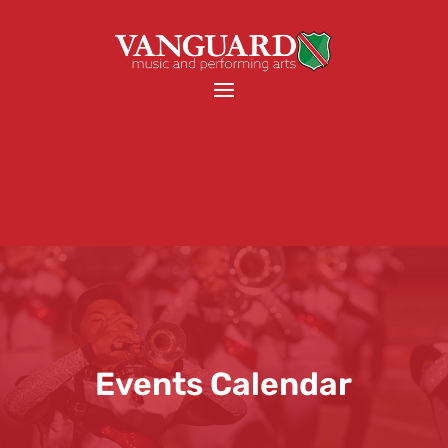
Events Calendar