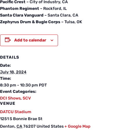
Pacific Crest
– City of Industry, CA
Phantom Regiment
– Rockford, IL
Santa Clara Vanguard
– Santa Clara, CA
Zephyrus Drum & Bugle Corps
– Tulsa, OK
Add to calendar
DETAILS
Date:
July 18, 2024
Time:
8:30 pm - 10:30 pm
PDT
Event Categories:
DCI Shows
,
SCV
VENUE
DATCU Stadium
1251 S Bonnie Brae St
Denton
,
CA
76207
United States
+ Google Map