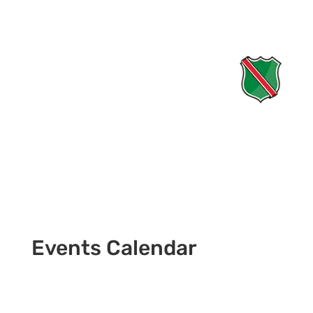
Events Calendar