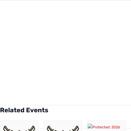
Related Events