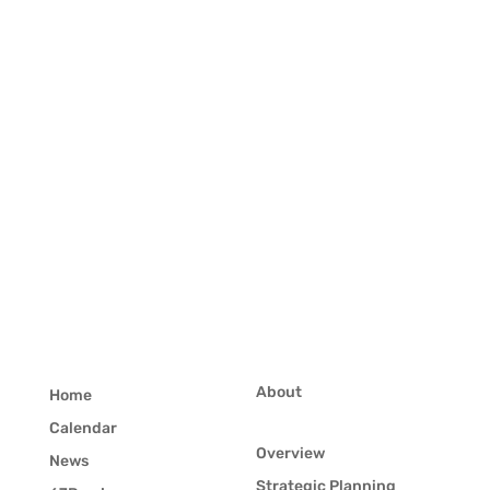
About
Home
Calendar
Overview
News
Strategic Planning