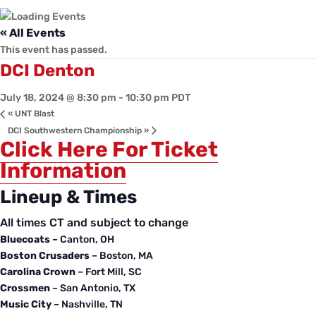
« All Events
This event has passed.
DCI Denton
July 18, 2024 @ 8:30 pm
-
10:30 pm
PDT
«
UNT Blast
DCI Southwestern Championship
»
Click Here For Ticket
Information
Lineup & Times
All times
CT
and subject to change
Bluecoats
– Canton, OH
Boston Crusaders
– Boston, MA
Carolina Crown
– Fort Mill, SC
Crossmen
– San Antonio, TX
Music City
– Nashville, TN