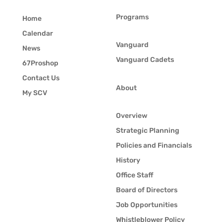
Programs
Home
Calendar
Vanguard
News
Vanguard Cadets
67Proshop
Contact Us
About
My SCV
Overview
Strategic Planning
Policies and Financials
History
Office Staff
Board of Directors
Job Opportunities
Whistleblower Policy