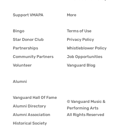
Support VMAPA
More
Bingo
Terms of Use
Star Donor Club
Privacy Policy
Partnerships
Whistleblower Policy
Community Partners
Job Opportunities
Volunteer
Vanguard Blog
Alumni
Vanguard Hall Of Fame
© Vanguard Music &
Alumni Directory
Performing Arts
Alumni Association
All Rights Reserved
Historical Society