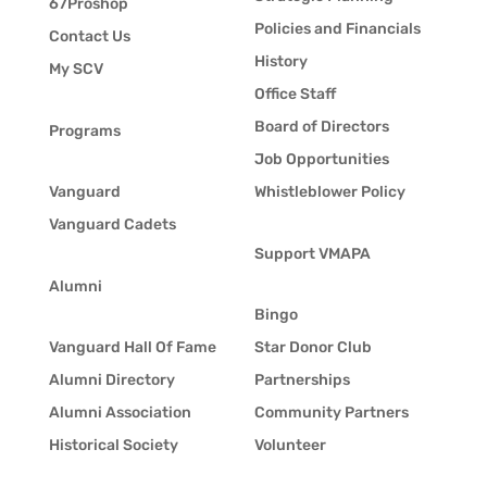
67Proshop
Policies and Financials
Contact Us
History
My SCV
Office Staff
Board of Directors
Programs
Job Opportunities
Vanguard
Whistleblower Policy
Vanguard Cadets
Support VMAPA
Alumni
Bingo
Vanguard Hall Of Fame
Star Donor Club
Alumni Directory
Partnerships
Alumni Association
Community Partners
Historical Society
Volunteer