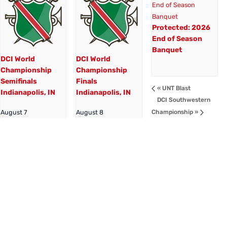
Protected: 2026
End of Season
Banquet
DCI World
DCI World
Championship
Championship
Semifinals
Finals
«
UNT Blast
Indianapolis, IN
Indianapolis, IN
DCI Southwestern
Championship
»
August 7
August 8