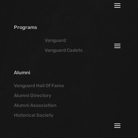
Programs
Vanguard
Vanguard Cadets
Alumni
Vanguard Hall Of Fame
Alumni Directory
Alumni Association
Historical Society