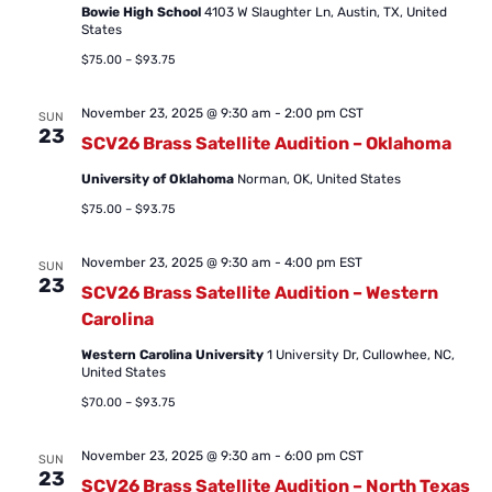
Bowie High School
4103 W Slaughter Ln, Austin, TX, United
States
$75.00 – $93.75
November 23, 2025 @ 9:30 am
-
2:00 pm
CST
SUN
23
SCV26 Brass Satellite Audition – Oklahoma
University of Oklahoma
Norman, OK, United States
$75.00 – $93.75
November 23, 2025 @ 9:30 am
-
4:00 pm
EST
SUN
23
SCV26 Brass Satellite Audition – Western
Carolina
Western Carolina University
1 University Dr, Cullowhee, NC,
United States
$70.00 – $93.75
November 23, 2025 @ 9:30 am
-
6:00 pm
CST
SUN
23
SCV26 Brass Satellite Audition – North Texas