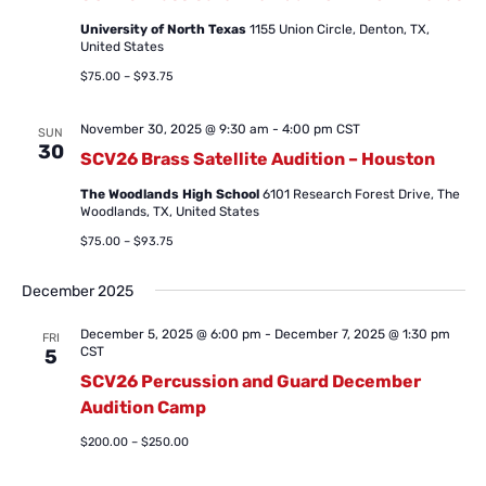
University of North Texas
1155 Union Circle, Denton, TX,
United States
$75.00 – $93.75
November 30, 2025 @ 9:30 am
-
4:00 pm
CST
SUN
30
SCV26 Brass Satellite Audition – Houston
The Woodlands High School
6101 Research Forest Drive, The
Woodlands, TX, United States
$75.00 – $93.75
December 2025
December 5, 2025 @ 6:00 pm
-
December 7, 2025 @ 1:30 pm
FRI
CST
5
SCV26 Percussion and Guard December
Audition Camp
$200.00 – $250.00