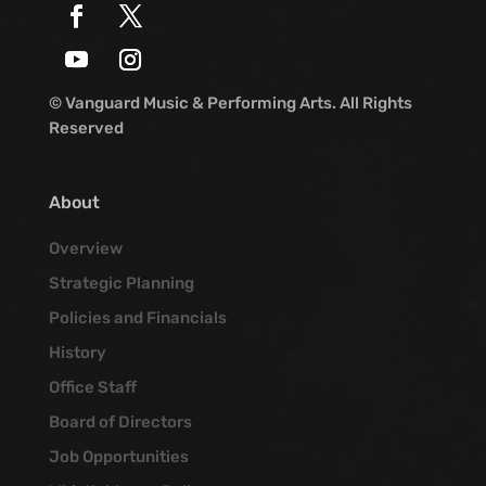
© Vanguard Music & Performing Arts. All Rights
Reserved
About
Overview
Strategic Planning
Policies and Financials
History
Office Staff
Board of Directors
Job Opportunities