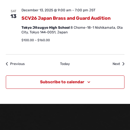
December 13, 2025 @ 9:00 am
-
7:00 pm
JST
SAT
13
SCV26 Japan Brass and Guard Audition
Tokyo Jitsugyo High School
8 Chome-18-1 Nishikamata, Ota
City, Tokyo 144-0051, Japan
$100.00 – $160.00
Events
Event
Previous
Today
Next
Subscribe to calendar