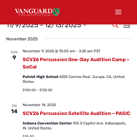
Events
Events
Eve
11/9/2025
 - 
12/13/2025
Search
List
Vi
Search
Select
Nav
and
November 2025
date.
Views
November 9, 2025 @ 10:00 am
-
3:30 pm
PST
SUN
Naviga
9
SCV26 Percussion One-Day Audition Camp –
SoCal
Patriot High School
4355 Camino Real, Jurupa, CA, United
States
$100.00 – $125.00
November 14, 2025
FRI
14
SCV26 Percussion Satellite Audition – PASIC
Indiana Convention Center
100 S Capitol Ave, Indianapolis,
IN, United States
$75.00