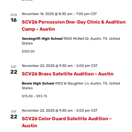
November 16, 2025 @ 8:30 am
-
7:00 pm
CST
SUN
16
SCV26 Percussion One-Day Clinic & Audition
Camp – Austin
Vandegrift High School
9500 McNeil Dr, Austin, TX, United
States
$150.00
November 22, 2025 @ 9:30 am
-
2:00 pm
CST
SAT
22
SCV26 Brass Satellite Audition – Austin
Bowie High School
4103 W Slaughter Ln, Austin, TX, United
States
$75.00 – $93.75
November 22, 2025 @ 9:30 am
-
2:00 pm
CST
SAT
22
SCV26 Color Guard Satellite Audition –
Austin