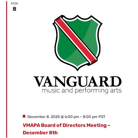
MON
8
Featured
December 8, 2025 @ 6:00 pm
-
8:00 pm
PST
VMAPA Board of Directors Meeting –
December 8th