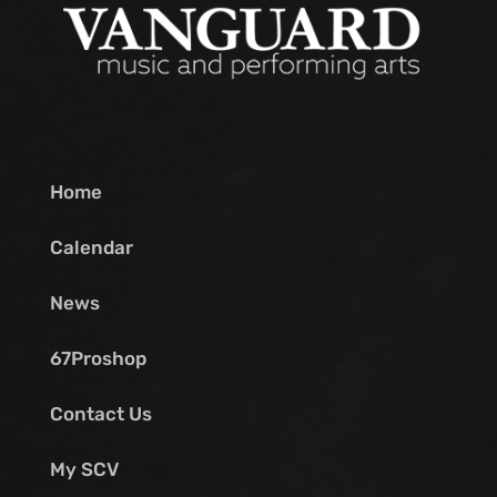
Home
Calendar
News
67Proshop
Contact Us
My SCV