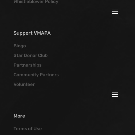
Whistleblower Policy
Support VMAPA
Bingo
Star Donor Club
Partnerships
Community Partners
Volunteer
More
Terms of Use